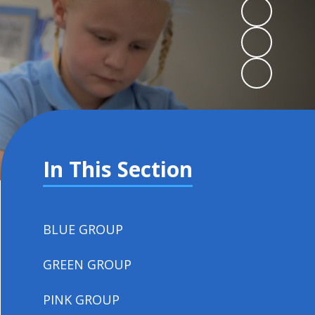
In This Section
BLUE GROUP
GREEN GROUP
PINK GROUP