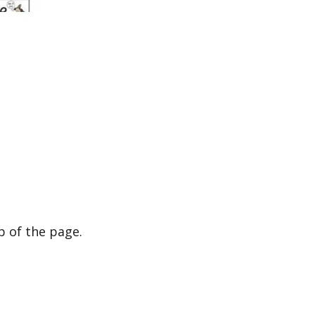
p of the page.