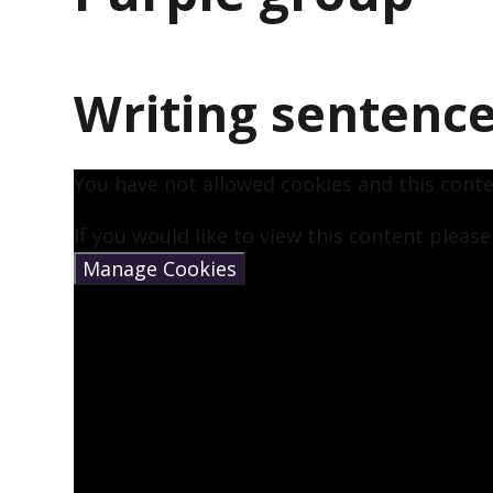
Writing sentenc
You have not allowed cookies and this cont
If you would like to view this content pleas
Manage Cookies