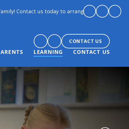
today to arrange a tour and chat about becoming par
CONTACT US
PARENTS
LEARNING
CONTACT US