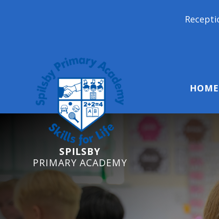
Reception Starters 2026: It's
HOME
SPILSBY
PRIMARY ACADEMY