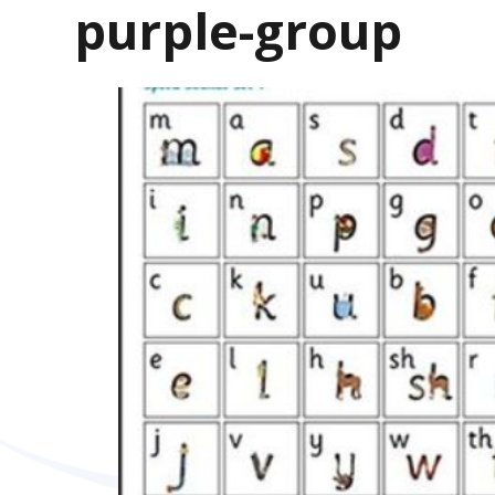
purple-group