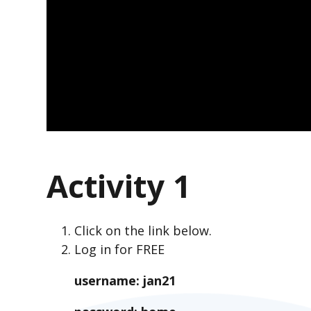
Activity 1
Click on the link below.
Log in for FREE
username: jan21