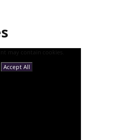
es
ent may contain cookies.
e
Accept All