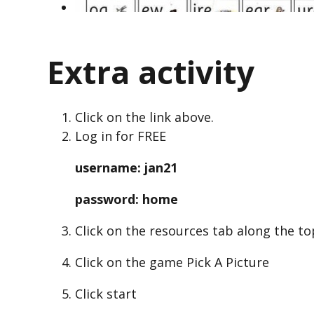
Extra activity
Click on the link above.
Log in for FREE
username: jan21
password: home
Click on the resources tab along the to
Click on the game Pick A Picture
Click start