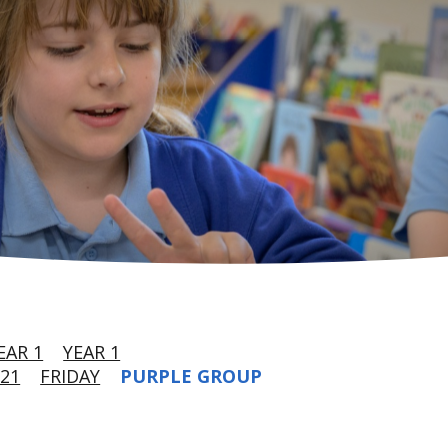
EAR 1
YEAR 1
21
FRIDAY
PURPLE GROUP