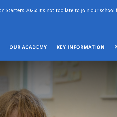
 not too late to join our school family! Contact us 
OUR ACADEMY
KEY INFORMATION