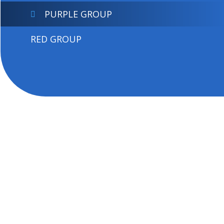
PURPLE GROUP
RED GROUP