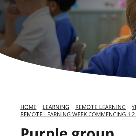
HOME
LEARNING
REMOTE LEARNING
Y
REMOTE LEARNING WEEK COMMENCING 1.2.
Purple group