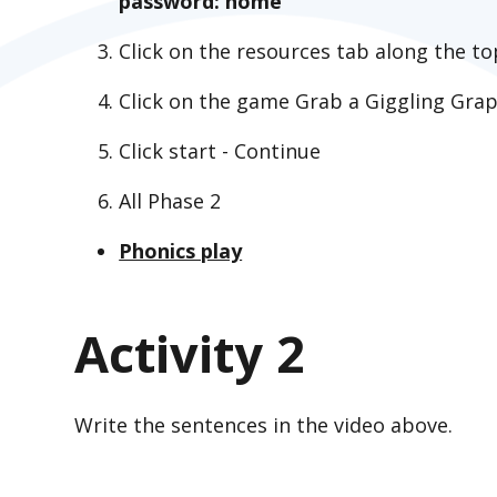
password: home
Click on the resources tab along the to
Click on the game Grab a Giggling Gr
Click start - Continue
All Phase 2
Phonics play
Activity 2
Write the sentences in the video above.