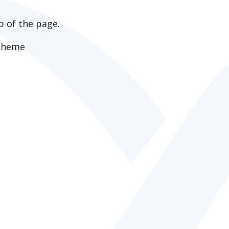
p of the page.
apheme