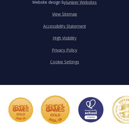
Website design by
Juniper Websites
View Sitemap
Accessibility Statement
High Visibility
Privacy Policy
Cookie Settings