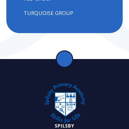
TURQUOISE GROUP
SPILSBY