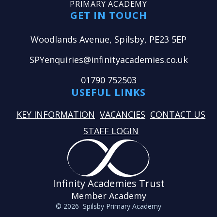
PRIMARY ACADEMY
GET IN TOUCH
Woodlands Avenue, Spilsby, PE23 5EP
SPYenquiries@infinityacademies.co.uk
01790 752503
USEFUL LINKS
KEY INFORMATION
VACANCIES
CONTACT US
STAFF LOGIN
Infinity Academies Trust
Member Academy
© 2026 Spilsby Primary Academy