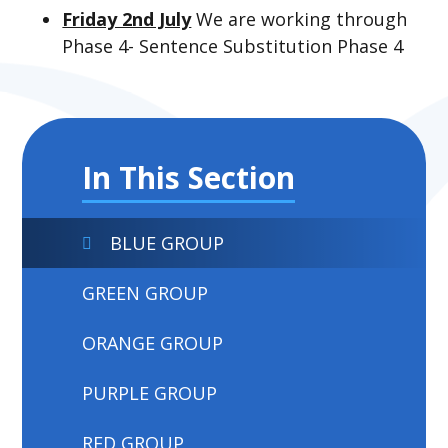
Friday 2nd July
We are working through
Phase 4- Sentence Substitution Phase 4
In This Section
BLUE GROUP
GREEN GROUP
ORANGE GROUP
PURPLE GROUP
RED GROUP