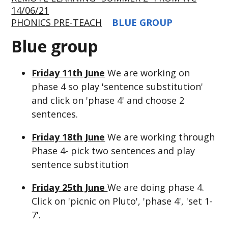
14/06/21
PHONICS PRE-TEACH
BLUE GROUP
Blue group
Friday 11th June
We are working on
phase 4 so play 'sentence substitution'
and click on 'phase 4' and choose 2
sentences.
Friday 18th June
We are working through
Phase 4- pick two sentences and play
sentence substitution
Friday 25th June
We are doing phase 4.
Click on 'picnic on Pluto', 'phase 4', 'set 1-
7'.