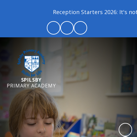
Reception Starters 2026: It's not 
SPILSBY
PRIMARY ACADEMY