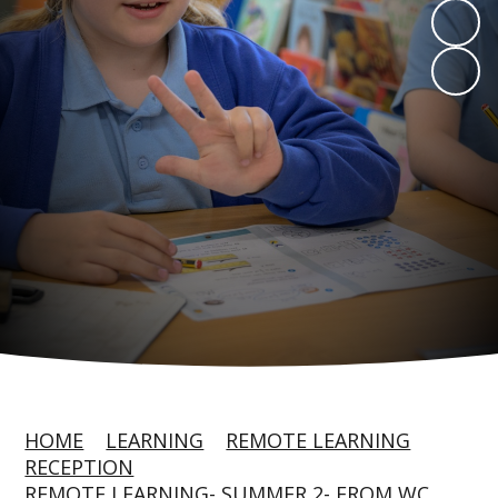
HOME
LEARNING
REMOTE LEARNING
RECEPTION
REMOTE LEARNING- SUMMER 2- FROM WC