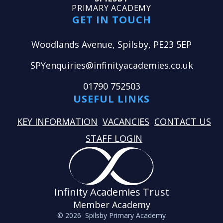
PRIMARY ACADEMY
GET IN TOUCH
Woodlands Avenue, Spilsby, PE23 5EP
SPYenquiries@infinityacademies.co.uk
01790 752503
USEFUL LINKS
KEY INFORMATION
VACANCIES
CONTACT US
STAFF LOGIN
Infinity Academies Trust
Member Academy
© 2026 Spilsby Primary Academy