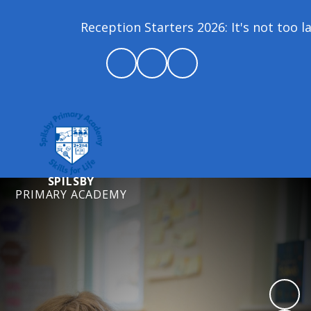
Reception Starters 2026: It's not too la
SPILSBY
PRIMARY ACADEMY