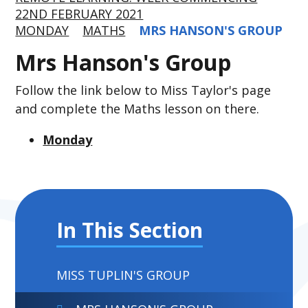
22ND FEBRUARY 2021
MONDAY
MATHS
MRS HANSON'S GROUP
Mrs Hanson's Group
Follow the link below to Miss Taylor's page
and complete the Maths lesson on there.
Monday
In This Section
MISS TUPLIN'S GROUP