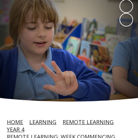
HOME
LEARNING
REMOTE LEARNING
YEAR 4
REMOTE LEARNING: WEEK COMMENCING