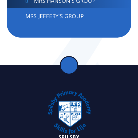
MRS HANSON'S GROUP
MRS JEFFERY'S GROUP
SPILSBY