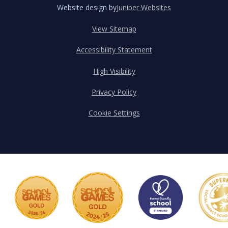
Website design by
Juniper Websites
View Sitemap
Accessibility Statement
High Visibility
Privacy Policy
Cookie Settings