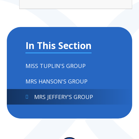
In This Section
MISS TUPLIN'S GROUP
MRS HANSON'S GROUP
MRS JEFFERY'S GROUP