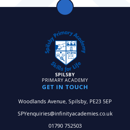
SPILSBY
PRIMARY ACADEMY
GET IN TOUCH
Woodlands Avenue, Spilsby, PE23 5EP
SPYenquiries@infinityacademies.co.uk
01790 752503