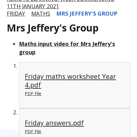
11TH JANUARY 2021
FRIDAY
MATHS
MRS JEFFERY'S GROUP
Mrs Jeffery's Group
Maths input video for Mrs Jeffery's
group
Friday maths worksheet Year
4.pdf
PDF File
Friday answers.pdf
PDF File