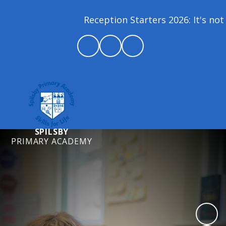
Reception Starters 2026: It's not 
SPILSBY
PRIMARY ACADEMY