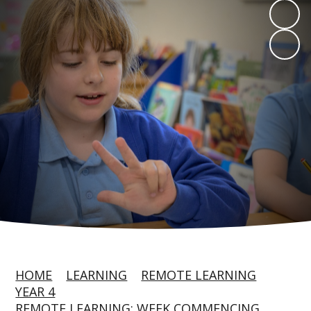
HOME
LEARNING
REMOTE LEARNING
YEAR 4
REMOTE LEARNING: WEEK COMMENCING