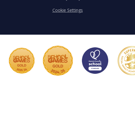
Cookie Settings