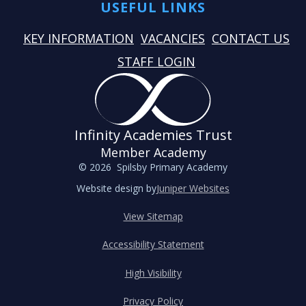
USEFUL LINKS
KEY INFORMATION
VACANCIES
CONTACT US
STAFF LOGIN
Infinity Academies Trust
Member Academy
© 2026 Spilsby Primary Academy
Website design by
Juniper Websites
View Sitemap
Accessibility Statement
High Visibility
Privacy Policy