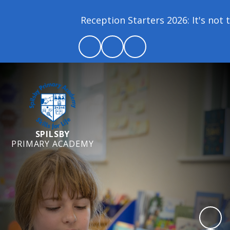
Reception Starters 2026: It's not to
SPILSBY
PRIMARY ACADEMY