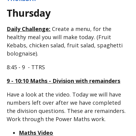
Thursday
Daily Challenge:
Create a menu, for the
healthy meal you will make today. (Fruit
Kebabs, chicken salad, fruit salad, spaghetti
bolognaise).
8:45 - 9 - TTRS
9 - 10:10 Maths - Division with remainders
Have a look at the video. Today we will have
numbers left over after we have completed
the division questions. These are remainders.
Work through the Power Maths work.
Maths Video