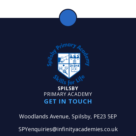
SPILSBY
PRIMARY ACADEMY
GET IN TOUCH
Woodlands Avenue, Spilsby, PE23 5EP
SPYenquiries@infinityacademies.co.uk