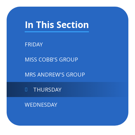
In This Section
FRIDAY
MISS COBB'S GROUP
MRS ANDREW'S GROUP
THURSDAY
WEDNESDAY