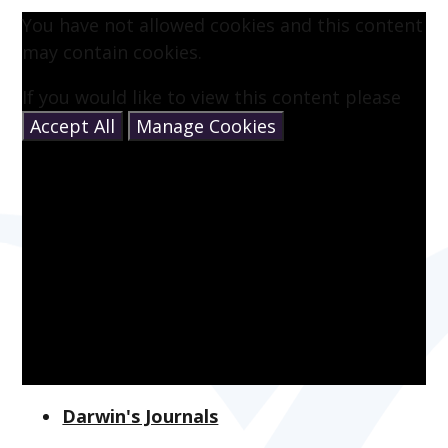
You have not allowed cookies and this content
may contain cookies.
If you would like to view this content please
Accept All
Manage Cookies
Darwin's Journals