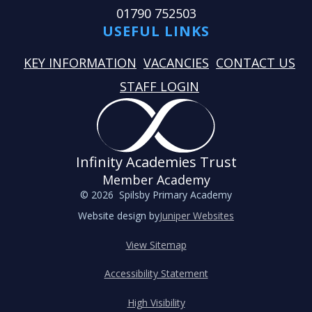
01790 752503
USEFUL LINKS
KEY INFORMATION
VACANCIES
CONTACT US
STAFF LOGIN
Infinity Academies Trust
Member Academy
© 2026 Spilsby Primary Academy
Website design by
Juniper Websites
View Sitemap
Accessibility Statement
High Visibility