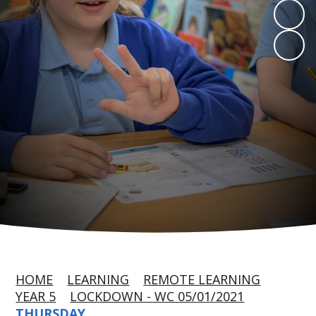
HOME
LEARNING
REMOTE LEARNING
YEAR 5
LOCKDOWN - WC 05/01/2021
THURSDAY