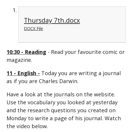
Thursday 7th.docx
DOCX File
10:30 - Reading
- Read your favourite comic or
magazine.
11 - English -
Today you are writing a journal
as if you are Charles Darwin.
Have a look at the journals on the website.
Use the vocabulary you looked at yesterday
and the research questions you created on
Monday to write a page of his journal. Watch
the video below.