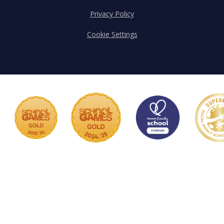
Privacy Policy
Cookie Settings