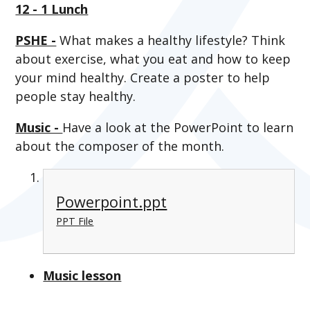
12 - 1 Lunch
PSHE -
What makes a healthy lifestyle? Think
about exercise, what you eat and how to keep
your mind healthy. Create a poster to help
people stay healthy.
Music -
Have a look at the PowerPoint to learn
about the composer of the month.
Powerpoint.ppt
PPT File
Music lesson