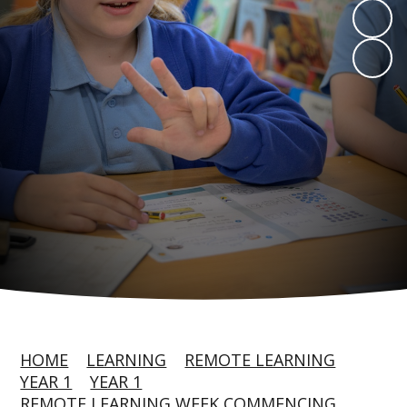
HOME
LEARNING
REMOTE LEARNING
YEAR 1
YEAR 1
REMOTE LEARNING WEEK COMMENCING