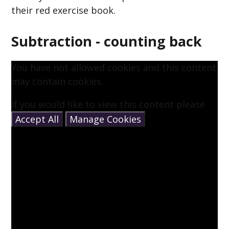
their red exercise book.
Subtraction - counting back
You have not allowed cookies and this content
may contain cookies.
If you would like to view this content please
Accept All
Manage Cookies