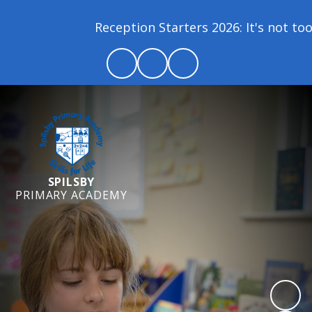
Reception Starters 2026: It's not too la
SPILSBY
PRIMARY ACADEMY