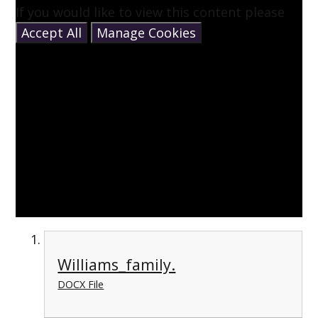
If you would like to view this content please
Accept All
Manage Cookies
Williams_family.
DOCX File