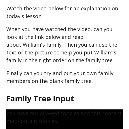
Watch the video below for an explanation on
today's lesson.
When you have watched the video, can you
look at the link below and read
about William's family. Then you can use the
text or the picture to help you put William's
family in the right order on the family tree.
Finally can you try and put your own family
members on the blank family tree.
Family Tree Input
You have not allowed cookies and this content
may contain cookies.