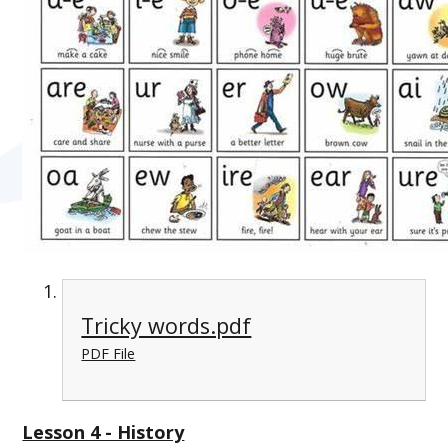
Tricky words.pdf
PDF File
Lesson 4 - History