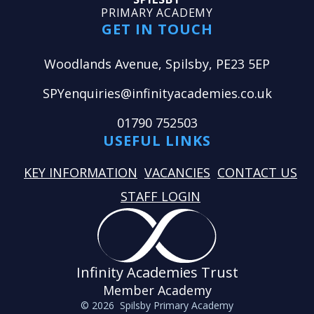
PRIMARY ACADEMY
GET IN TOUCH
Woodlands Avenue, Spilsby, PE23 5EP
SPYenquiries@infinityacademies.co.uk
01790 752503
USEFUL LINKS
KEY INFORMATION
VACANCIES
CONTACT US
STAFF LOGIN
Infinity Academies Trust
Member Academy
© 2026 Spilsby Primary Academy