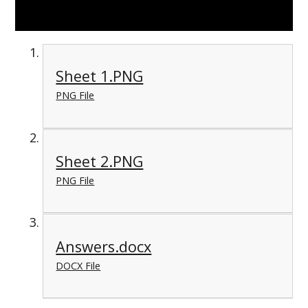
Sheet 1.PNG
PNG File
Sheet 2.PNG
PNG File
Answers.docx
DOCX File