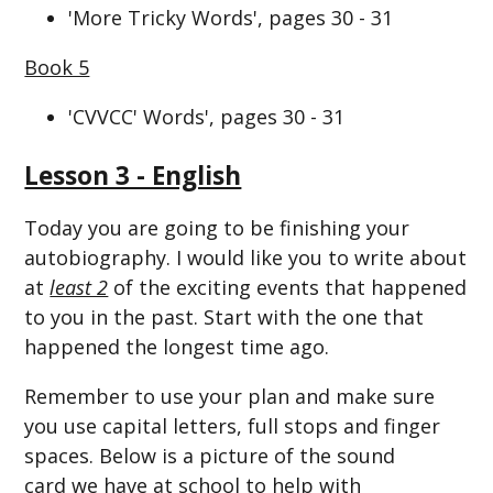
'More Tricky Words', pages 30 - 31
Book 5
'CVVCC' Words', pages 30 - 31
Lesson 3 - English
Today you are going to be finishing your
autobiography. I would like you to write about
at
least 2
of the exciting events that happened
to you in the past. Start with the one that
happened the longest time ago.
Remember to use your plan and make sure
you use capital letters, full stops and finger
spaces. Below is a picture of the sound
card we have at school to help with