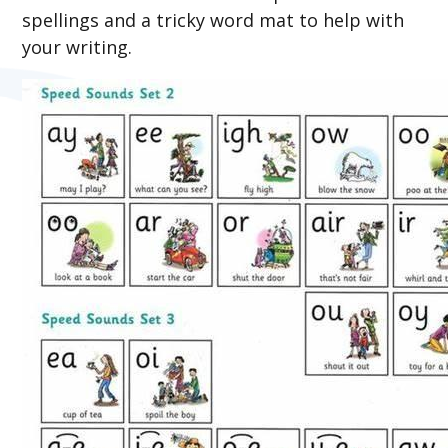
spellings and a tricky word mat to help with
your writing.