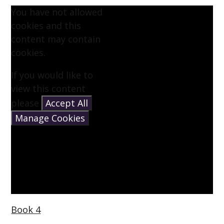
You have not allowed
cookies and this
content may contain
cookies.
If you would like to
view this content
please
Accept All
Manage Cookies
Book 4