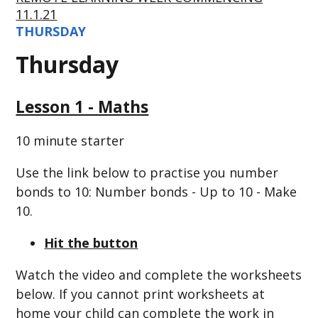
11.1.21
THURSDAY
Thursday
Lesson 1 - Maths
10 minute starter
Use the link below to practise you number
bonds to 10: Number bonds - Up to 10 - Make
10.
Hit the button
Watch the video and complete the worksheets
below. If you cannot print worksheets at
home your child can complete the work in