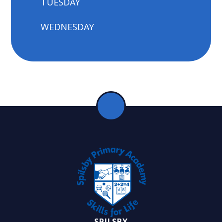
TUESDAY
WEDNESDAY
SPILSBY