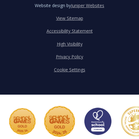
Website design by
Juniper Websites
View Sitemap
Accessibility Statement
High Visibility
Privacy Policy
Cookie Settings