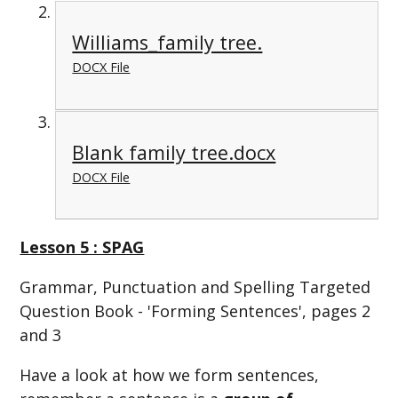
Williams_family tree.
DOCX File
Blank family tree.docx
DOCX File
Lesson 5 : SPAG
Grammar, Punctuation and Spelling Targeted
Question Book - 'Forming Sentences', pages 2
and 3
Have a look at how we form sentences,