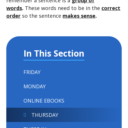
remember a sentence is a
group of
words
.
These words need to be in the
correct
order
so the sentence
makes sense
.
In This Section
FRIDAY
MONDAY
ONLINE EBOOKS
THURSDAY