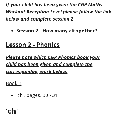
If your child has been given the CGP Maths
Workout Reception Level please follow the link
below and complete session 2
Session 2 - How many altogether?
Lesson 2 - Phonics
Please note which CGP Phonics book your
child has been given and complete the
corresponding work below.
Book 3
'ch', pages, 30 - 31
'ch'