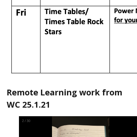
Remote Learning work from
WC 25.1.21
2
/
30