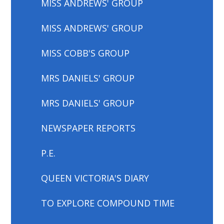
MISS ANDREWS' GROUP
MISS ANDREWS' GROUP
MISS COBB'S GROUP
MRS DANIELS' GROUP
MRS DANIELS' GROUP
NEWSPAPER REPORTS
P.E.
QUEEN VICTORIA'S DIARY
TO EXPLORE COMPOUND TIME