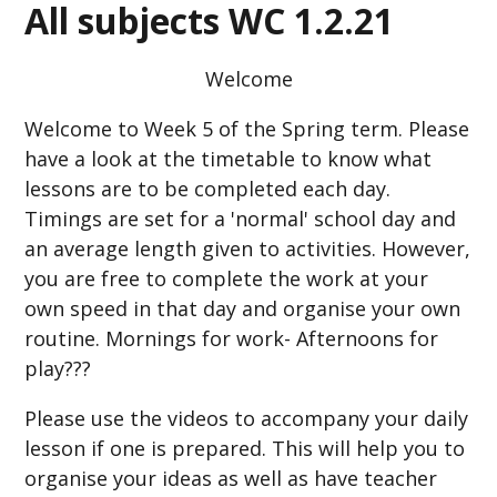
All subjects WC 1.2.21
Welcome
Welcome to Week 5 of the Spring term. Please
have a look at the timetable to know what
lessons are to be completed each day.
Timings are set for a 'normal' school day and
an average length given to activities. However,
you are free to complete the work at your
own speed in that day and organise your own
routine. Mornings for work- Afternoons for
play???
Please use the videos to accompany your daily
lesson if one is prepared. This will help you to
organise your ideas as well as have teacher