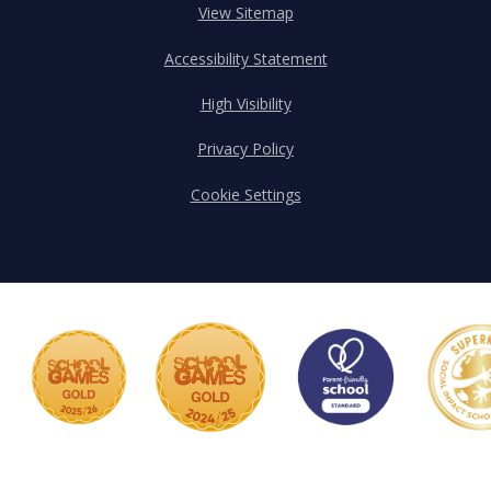
View Sitemap
Accessibility Statement
High Visibility
Privacy Policy
Cookie Settings