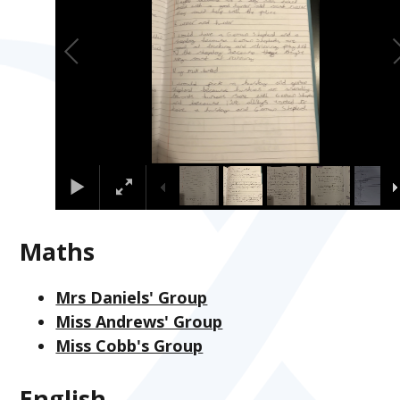
Maths
Mrs Daniels' Group
Miss Andrews' Group
Miss Cobb's Group
English