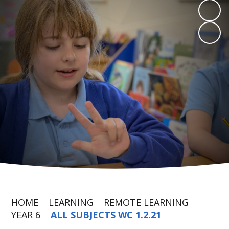
HOME
LEARNING
REMOTE LEARNING
YEAR 6
ALL SUBJECTS WC 1.2.21