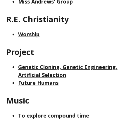
Miss Andrews' Group
R.E. Christianity
Worship
Project
Genetic Cloning, Genetic Engineering,
Artificial Selection
Future Humans
Music
To explore compound time