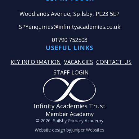
Woodlands Avenue, Spilsby, PE23 5EP
SPYenquiries@infinityacademies.co.uk
01790 752503
USEFUL LINKS
KEY INFORMATION
VACANCIES
CONTACT US
STAFF LOGIN
Infinity Academies Trust
Member Academy
© 2026 Spilsby Primary Academy
Website design by
Juniper Websites