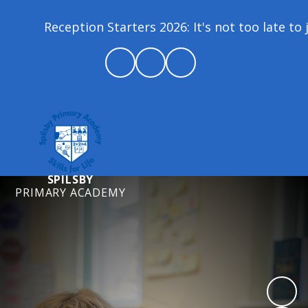
Reception Starters 2026: It's not too late to jo
SPILSBY
PRIMARY ACADEMY