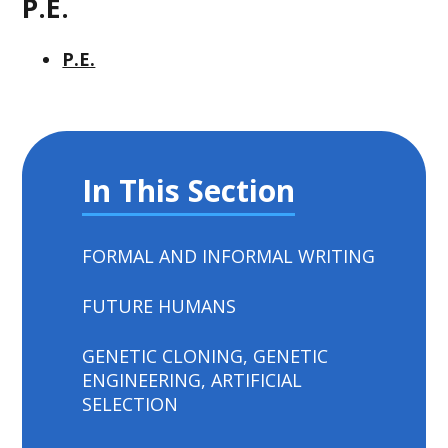
P.E.
P.E.
In This Section
FORMAL AND INFORMAL WRITING
FUTURE HUMANS
GENETIC CLONING, GENETIC
ENGINEERING, ARTIFICIAL
SELECTION