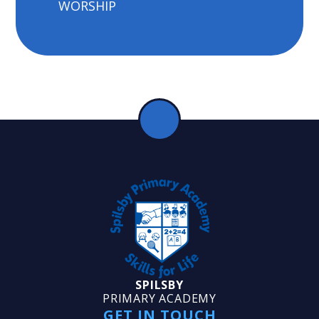
WORSHIP
SPILSBY
PRIMARY ACADEMY
GET IN TOUCH