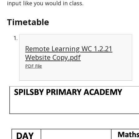
input like you would in class.
Timetable
Remote Learning WC 1.2.21
Website Copy.pdf
PDF File