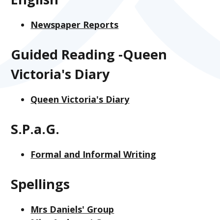
Newspaper Reports
Guided Reading -Queen
Victoria's Diary
Queen Victoria's Diary
S.P.a.G.
Formal and Informal Writing
Spellings
Mrs Daniels' Group