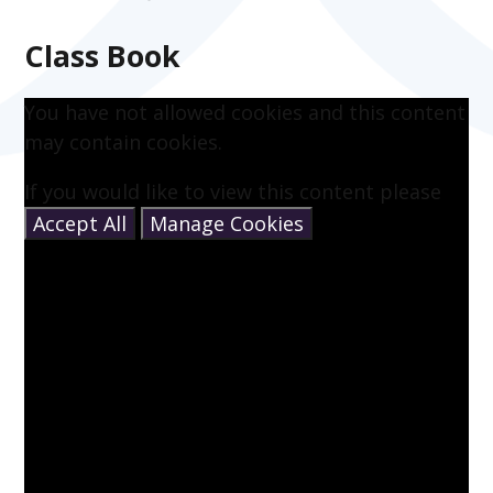
Class Book
You have not allowed cookies and this content
may contain cookies.
If you would like to view this content please
Accept All
Manage Cookies