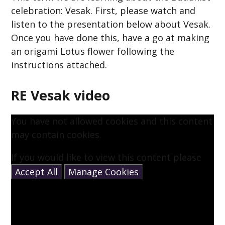
celebration: Vesak. First, please watch and
listen to the presentation below about Vesak.
Once you have done this, have a go at making
an origami Lotus flower following the
instructions attached.
RE Vesak video
You have not allowed cookies and this content
may contain cookies.
If you would like to view this content please
Accept All
Manage Cookies