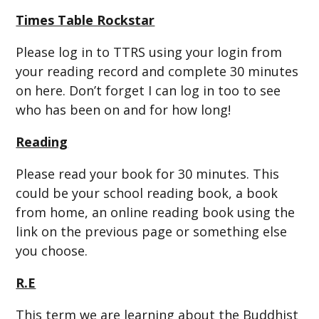
Times Table Rockstar
Please log in to TTRS using your login from
your reading record and complete 30 minutes
on here. Don’t forget I can log in too to see
who has been on and for how long!
Reading
Please read your book for 30 minutes. This
could be your school reading book, a book
from home, an online reading book using the
link on the previous page or something else
you choose.
R.E
This term we are learning about the Buddhist