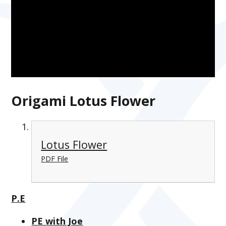
Origami Lotus Flower
Lotus Flower
PDF File
P.E
PE with Joe