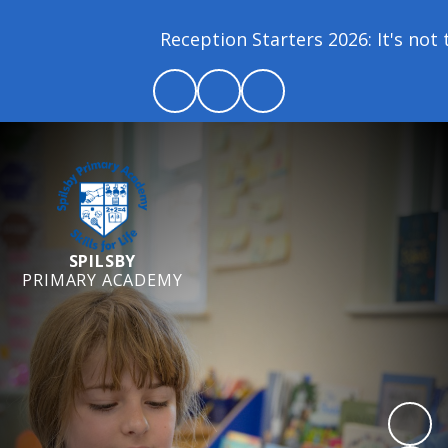
Reception Starters 2026: It's not to
SPILSBY
PRIMARY ACADEMY