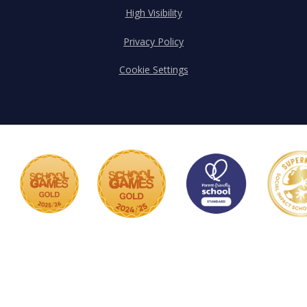
High Visibility
Privacy Policy
Cookie Settings