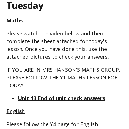
Tuesday
Maths
Please watch the video below and then
complete the sheet attached for today's
lesson. Once you have done this, use the
attached pictures to check your answers.
IF YOU ARE IN MRS HANSON'S MATHS GROUP,
PLEASE FOLLOW THE Y1 MATHS LESSON FOR
TODAY.
Unit 13 End of unit check answers
English
Please follow the Y4 page for English.