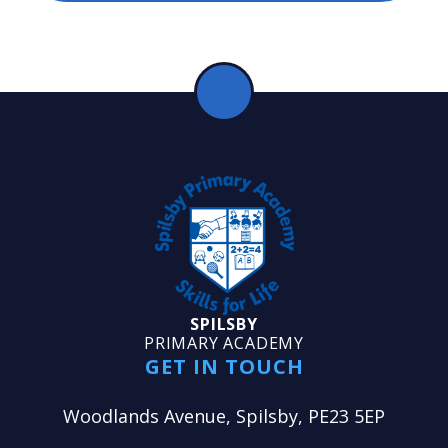
SPILSBY
PRIMARY ACADEMY
GET IN TOUCH
Woodlands Avenue, Spilsby, PE23 5EP