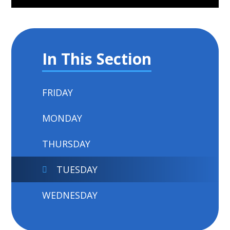
In This Section
FRIDAY
MONDAY
THURSDAY
TUESDAY
WEDNESDAY