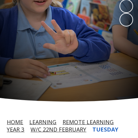
HOME
LEARNING
REMOTE LEARNING
YEAR 3
W/C 22ND FEBRUARY
TUESDAY