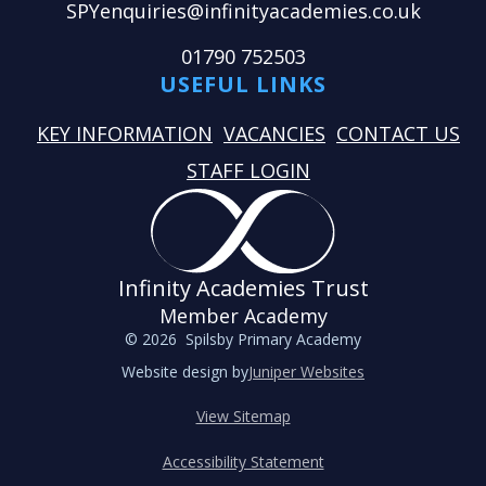
SPYenquiries@infinityacademies.co.uk
01790 752503
USEFUL LINKS
KEY INFORMATION
VACANCIES
CONTACT US
STAFF LOGIN
Infinity Academies Trust
Member Academy
© 2026 Spilsby Primary Academy
Website design by
Juniper Websites
View Sitemap
Accessibility Statement