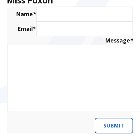
Miss Poxon
Name
*
Email
*
Message
*
SUBMIT