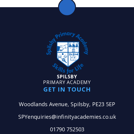
SPILSBY
PRIMARY ACADEMY
GET IN TOUCH
Woodlands Avenue, Spilsby, PE23 5EP
SPYenquiries@infinityacademies.co.uk
01790 752503