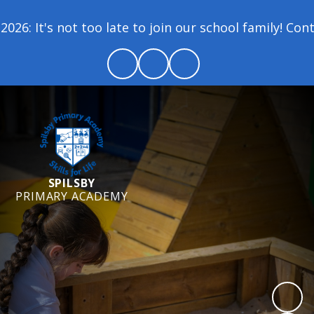
6: It's not too late to join our school family! Cont
SPILSBY
PRIMARY ACADEMY