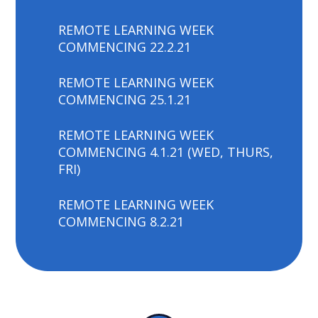
REMOTE LEARNING WEEK
COMMENCING 22.2.21
REMOTE LEARNING WEEK
COMMENCING 25.1.21
REMOTE LEARNING WEEK
COMMENCING 4.1.21 (WED, THURS,
FRI)
REMOTE LEARNING WEEK
COMMENCING 8.2.21