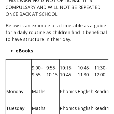
THIS LEARNING IS NOT OPTIONAL. IT IS
COMPULSARY AND WILL NOT BE REPEATED
ONCE BACK AT SCHOOL.
Below is an example of a timetable as a guide
for a daily routine as children find it beneficial
to have structure in their day.
eBooks
9:00–
9:55-
10:15-
10:45-
11:30-
9:55
10:15
10:45
11:30
12:00
Monday
Maths
Phonics
English
Reading
Tuesday
Maths
Phonics
English
Reading