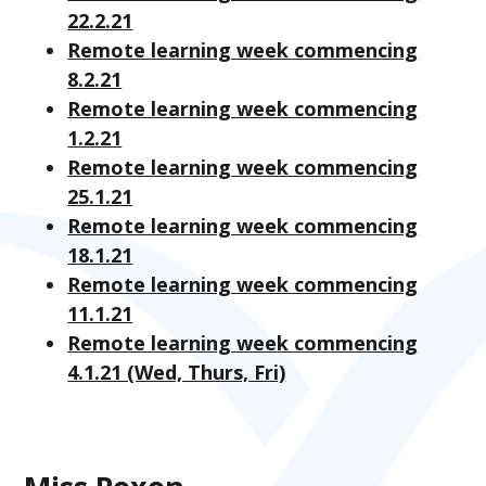
22.2.21
Remote learning week commencing
8.2.21
Remote learning week commencing
1.2.21
Remote learning week commencing
25.1.21
Remote learning week commencing
18.1.21
Remote learning week commencing
11.1.21
Remote learning week commencing
4.1.21 (Wed, Thurs, Fri)