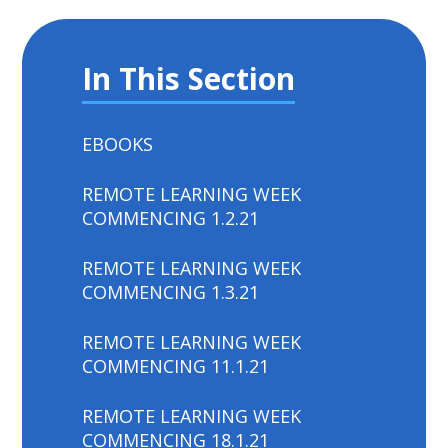
In This Section
EBOOKS
REMOTE LEARNING WEEK
COMMENCING 1.2.21
REMOTE LEARNING WEEK
COMMENCING 1.3.21
REMOTE LEARNING WEEK
COMMENCING 11.1.21
REMOTE LEARNING WEEK
COMMENCING 18.1.21