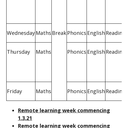
Wednesday
Maths
Break
Phonics
English
Reading
Thursday
Maths
Phonics
English
Reading
Friday
Maths
Phonics
English
Reading
Remote learning week commencing
1.3.21
Remote learning week commencing