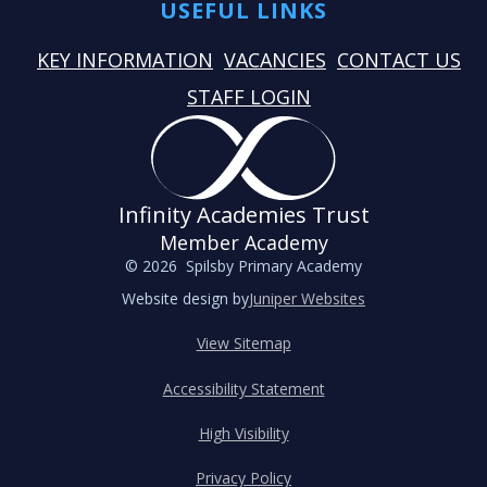
USEFUL LINKS
KEY INFORMATION
VACANCIES
CONTACT US
STAFF LOGIN
Infinity Academies Trust
Member Academy
© 2026 Spilsby Primary Academy
Website design by
Juniper Websites
View Sitemap
Accessibility Statement
High Visibility
Privacy Policy