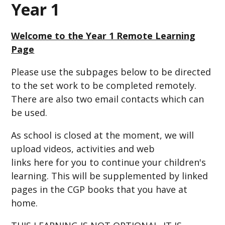
Year 1
Welcome to the Year 1 Remote Learning
Page
Please use the subpages below to be directed
to the set work to be completed remotely.
There are also two email contacts which can
be used.
As school is closed at the moment, we will
upload videos, activities and web
links here for you to continue your children's
learning. This will be supplemented by linked
pages in the CGP books that you have at
home.