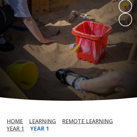
HOME
LEARNING
REMOTE LEARNING
YEAR 1
YEAR 1