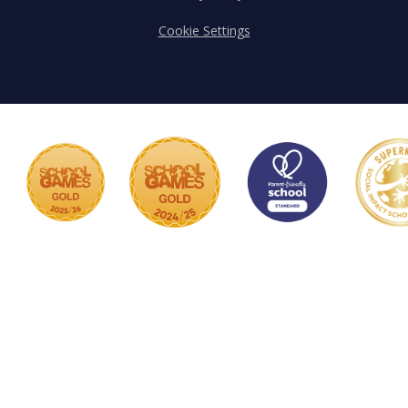
Cookie Settings