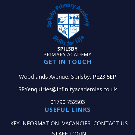
SPILSBY
PRIMARY ACADEMY
GET IN TOUCH
Woodlands Avenue, Spilsby, PE23 5EP
SPYenquiries@infinityacademies.co.uk
01790 752503
USEFUL LINKS
KEY INFORMATION
VACANCIES
CONTACT US
STAFF LOGIN