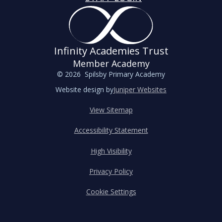
Infinity Academies Trust
Member Academy
© 2026 Spilsby Primary Academy
Website design by
Juniper Websites
View Sitemap
Accessibility Statement
High Visibility
Privacy Policy
Cookie Settings