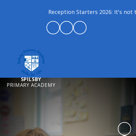
Reception Starters 2026: It's not to
SPILSBY
PRIMARY ACADEMY