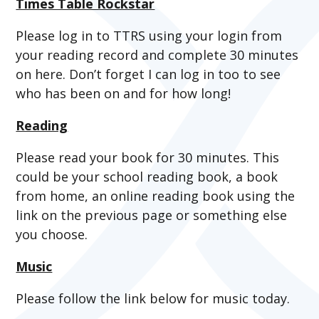
Times Table Rockstar
Please log in to TTRS using your login from
your reading record and complete 30 minutes
on here. Don’t forget I can log in too to see
who has been on and for how long!
Reading
Please read your book for 30 minutes. This
could be your school reading book, a book
from home, an online reading book using the
link on the previous page or something else
you choose.
Music
Please follow the link below for music today.