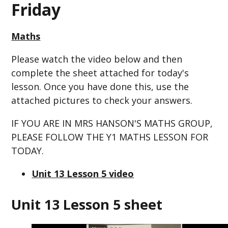
Friday
Maths
Please watch the video below and then
complete the sheet attached for today's
lesson. Once you have done this, use the
attached pictures to check your answers.
IF YOU ARE IN MRS HANSON'S MATHS GROUP,
PLEASE FOLLOW THE Y1 MATHS LESSON FOR
TODAY.
Unit 13 Lesson 5 video
Unit 13 Lesson 5 sheet