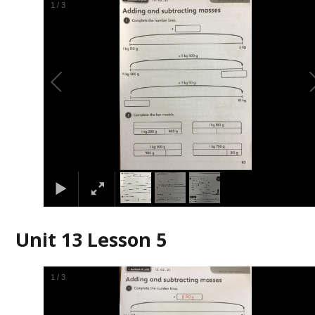
1
/
3
Unit 13 Lesson 5
1
/
3