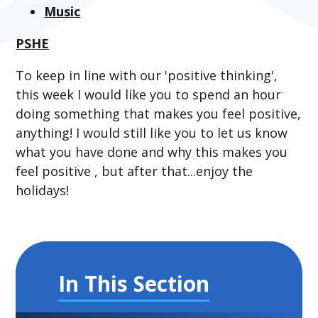
Music
PSHE
To keep in line with our 'positive thinking',
this week I would like you to spend an hour
doing something that makes you feel positive,
anything! I would still like you to let us know
what you have done and why this makes you
feel positive , but after that...enjoy the
holidays!
In This Section