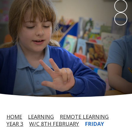
HOME
LEARNING
REMOTE LEARNING
YEAR 3
W/C 8TH FEBRUARY
FRIDAY