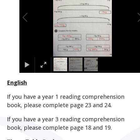
English
If you have a year 1 reading comprehension
book, please complete page 23 and 24.
If you have a year 3 reading comprehension
book, please complete page 18 and 19.