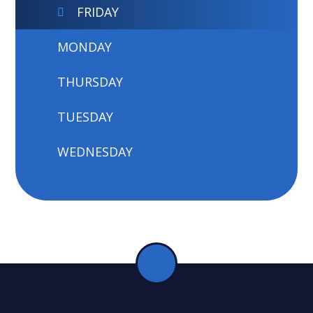
FRIDAY
MONDAY
THURSDAY
TUESDAY
WEDNESDAY