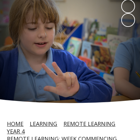
HOME
LEARNING
REMOTE LEARNING
YEAR 4
REMOTE LEARNING: WEEK COMMENCING