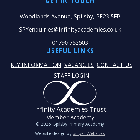
GET IN TOUCH
Woodlands Avenue, Spilsby, PE23 5EP
SPYenquiries@infinityacademies.co.uk
01790 752503
USEFUL LINKS
KEY INFORMATION
VACANCIES
CONTACT US
STAFF LOGIN
Infinity Academies Trust
Member Academy
© 2026 Spilsby Primary Academy
Website design by
Juniper Websites