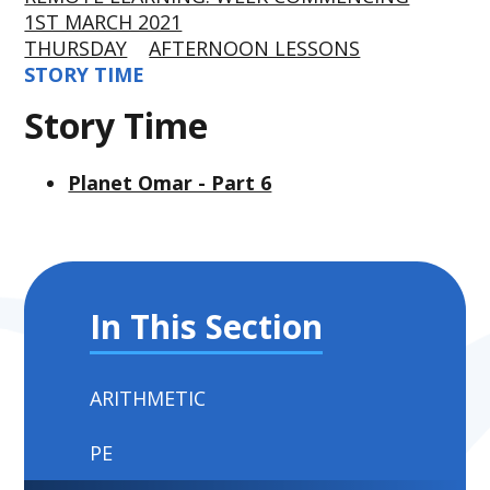
1ST MARCH 2021
THURSDAY
AFTERNOON LESSONS
STORY TIME
Story Time
Planet Omar - Part 6
In This Section
ARITHMETIC
PE