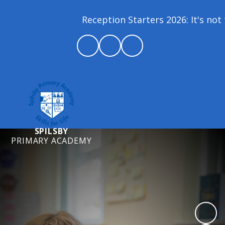
Reception Starters 2026: It's not 
SPILSBY
PRIMARY ACADEMY