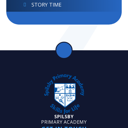
STORY TIME
SPILSBY
PRIMARY ACADEMY