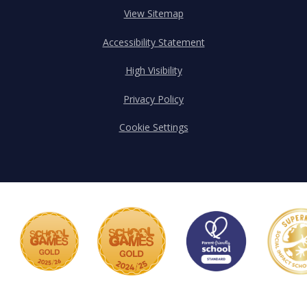
View Sitemap
Accessibility Statement
High Visibility
Privacy Policy
Cookie Settings