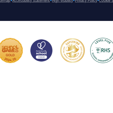
•
•
•
•
itemap
Accessibility Statement
High Visibility
Privacy Policy
Cookie S