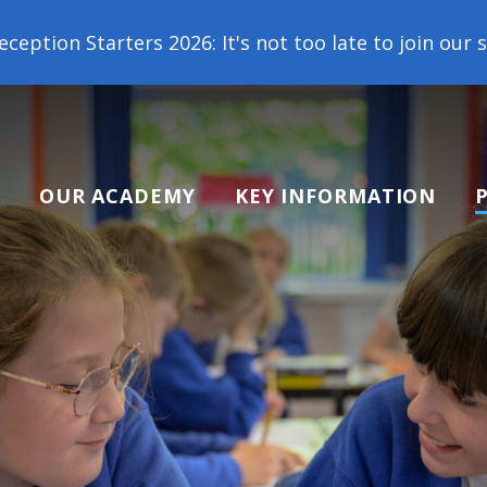
26: It's not too late to join our school family! Con
OUR ACADEMY
KEY INFORMATION