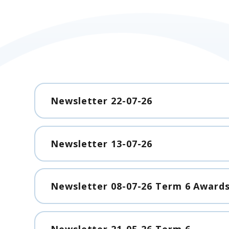
Newsletter 22-07-26
Newsletter 13-07-26
Newsletter 08-07-26 Term 6 Awards
Newsletter 21-05-26 Term 6