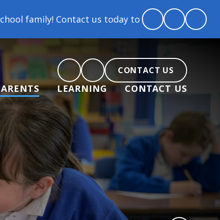
tact us today to arrange a tour and chat about beco
CONTACT US
PARENTS
LEARNING
CONTACT US