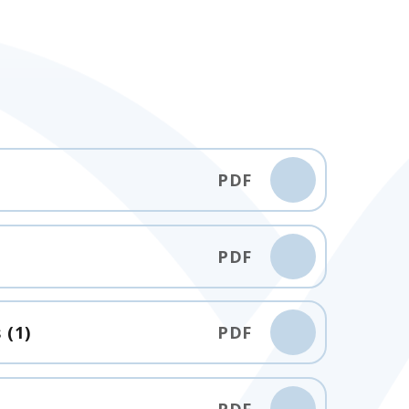
PDF
PDF
 (1)
PDF
PDF