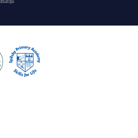
ettings