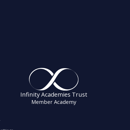
Infinity Academies Trust
Member Academy
s