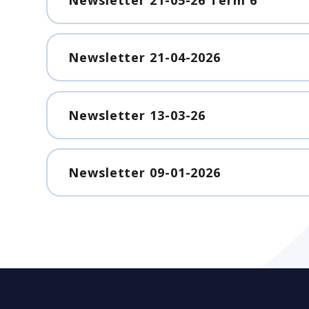
Newsletter 21-04-2026
Newsletter 13-03-26
Newsletter 09-01-2026