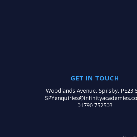
GET IN TOUCH
Woodlands Avenue, Spilsby, PE23 
SPYenquiries@infinityacademies.co
01790 752503