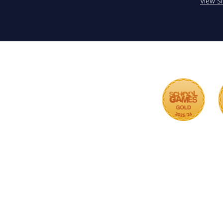
View S