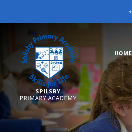
Reception Starters 20
HOME
SPILSBY
PRIMARY ACADEMY