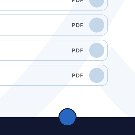
PDF
PDF
PDF