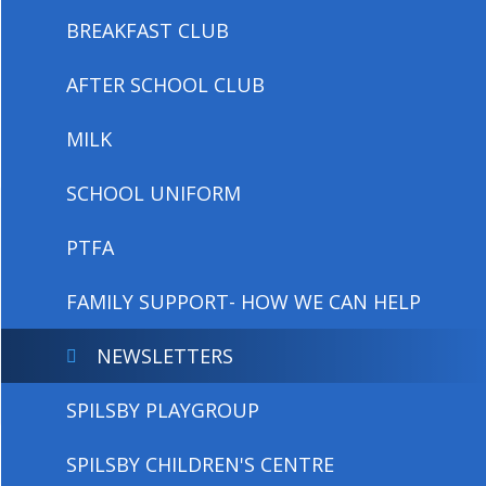
BREAKFAST CLUB
AFTER SCHOOL CLUB
MILK
SCHOOL UNIFORM
PTFA
FAMILY SUPPORT- HOW WE CAN HELP
NEWSLETTERS
SPILSBY PLAYGROUP
SPILSBY CHILDREN'S CENTRE