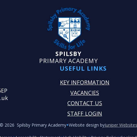
SPILSBY
PRIMARY ACADEMY
USEFUL LINKS
KEY INFORMATION
5EP
VACANCIES
.uk
CONTACT US
STAFF LOGIN
•
© 2026 Spilsby Primary Academy
Website design by
Juniper Website