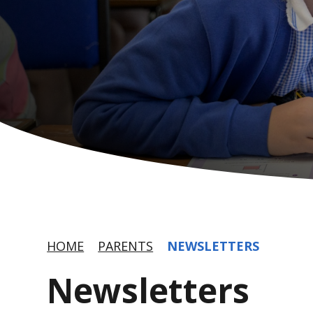
HOME
PARENTS
NEWSLETTERS
Newsletters