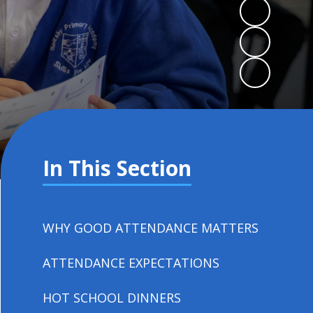
In This Section
WHY GOOD ATTENDANCE MATTERS
ATTENDANCE EXPECTATIONS
HOT SCHOOL DINNERS