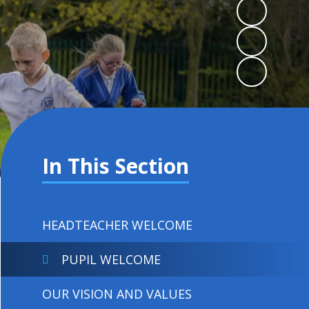
In This Section
HEADTEACHER WELCOME
PUPIL WELCOME
OUR VISION AND VALUES