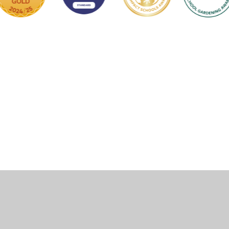
ick here for more information