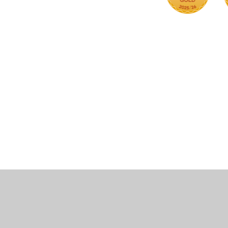
Cookie Policy
This site uses cookies to store information on your computer.
Cl
Accept All
Manage Cookies
Deny All