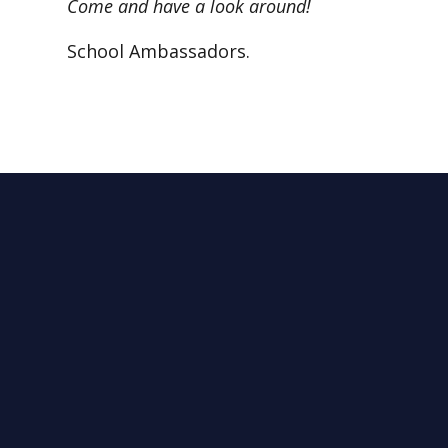
Come and have a look around!
School Ambassadors.