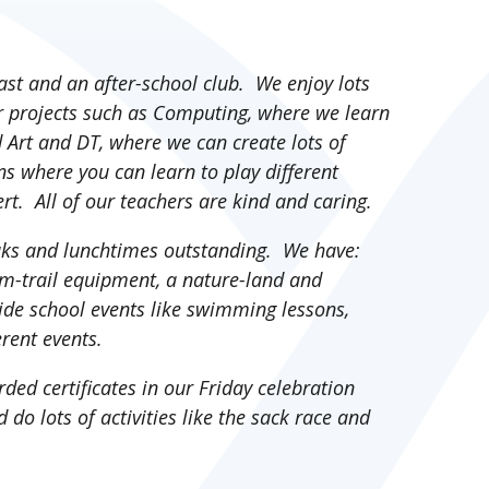
fast and an after-school club. We enjoy lots
our projects such as Computing, where we learn
Art and DT, where we can create lots of
s where you can learn to play different
rt. All of our teachers are kind and caring.
aks and lunchtimes outstanding. We have:
m-trail equipment, a nature-land and
side school events like swimming lessons,
ferent events.
ded certificates in our Friday celebration
 do lots of activities like the sack race and