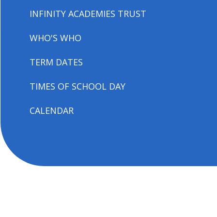
INFINITY ACADEMIES TRUST
WHO'S WHO
TERM DATES
TIMES OF SCHOOL DAY
CALENDAR