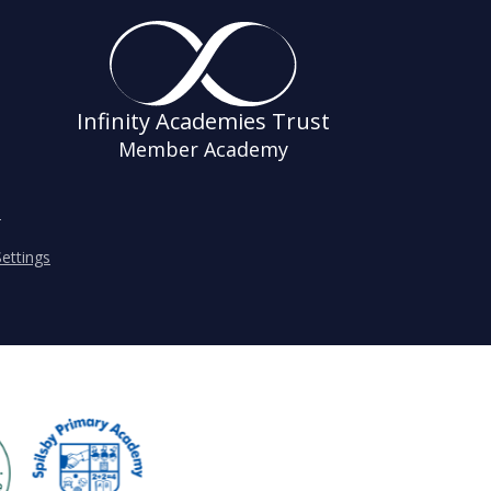
Infinity Academies Trust
Member Academy
s
ettings