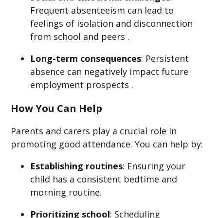
Frequent absenteeism can lead to
feelings of isolation and disconnection
from school and peers .
Long-term consequences
: Persistent
absence can negatively impact future
employment prospects .​
How You Can Help
Parents and carers play a crucial role in
promoting good attendance. You can help by:​
Establishing routines
: Ensuring your
child has a consistent bedtime and
morning routine.​
Prioritizing school
: Scheduling