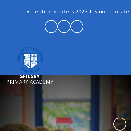
Reception Starters 2026: It's not too late t
SPILSBY
PRIMARY ACADEMY