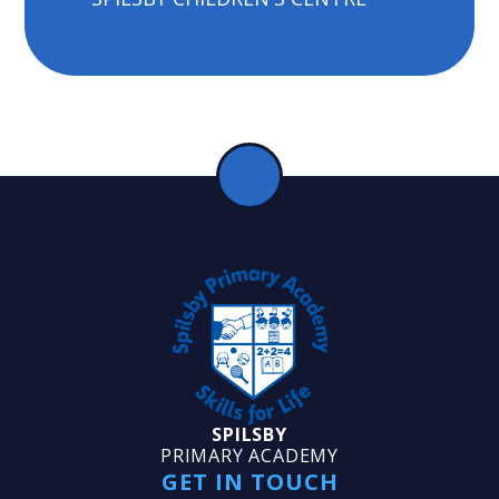
SPILSBY
PRIMARY ACADEMY
GET IN TOUCH