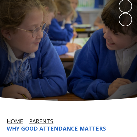
HOME
PARENTS
WHY GOOD ATTENDANCE MATTERS