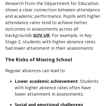
Research from the Department for Education
shows a clear connection between attendance
and academic performance. Pupils with higher
attendance rates tend to achieve better
outcomes in assessments across all
backgrounds
GOV.UK
. For example, in Key
Stage 2, students with higher absence rates
had lower attainment in their assessments
The Risks of Missing School
Regular absences can lead to:​
Lower academic achievement
: Students
with higher absence rates often have
lower attainment in assessments.
Social and emotional challenges
: