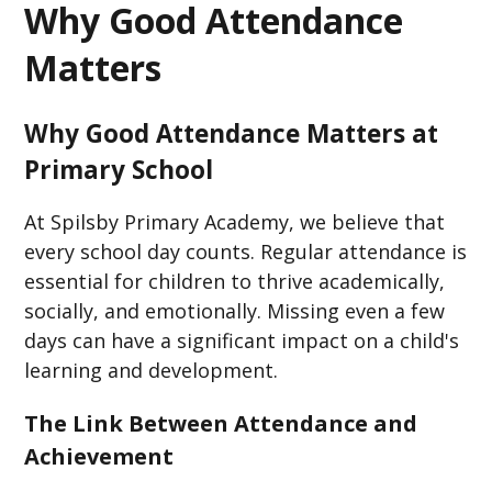
Why Good Attendance
Matters
Why Good Attendance Matters at
Primary School​
At Spilsby Primary Academy, we believe that
every school day counts. Regular attendance is
essential for children to thrive academically,
socially, and emotionally. Missing even a few
days can have a significant impact on a child's
learning and development.​
The Link Between Attendance and
Achievement