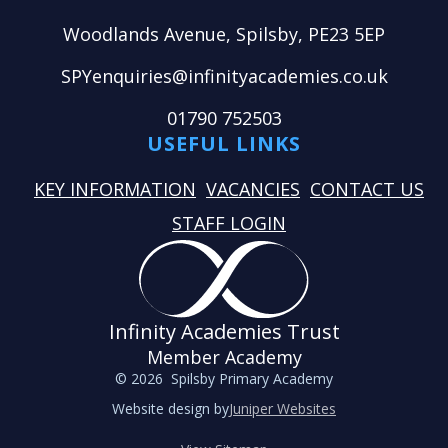
Woodlands Avenue, Spilsby, PE23 5EP
SPYenquiries@infinityacademies.co.uk
01790 752503
USEFUL LINKS
KEY INFORMATION
VACANCIES
CONTACT US
STAFF LOGIN
Infinity Academies Trust
Member Academy
© 2026 Spilsby Primary Academy
Website design by
Juniper Websites