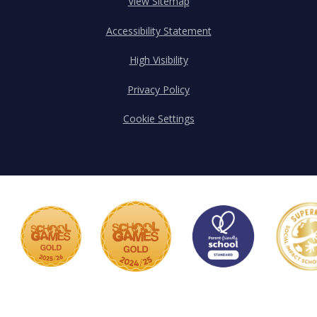
View Sitemap
Accessibility Statement
High Visibility
Privacy Policy
Cookie Settings