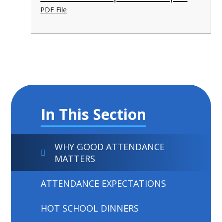
PDF File
In This Section
WHY GOOD ATTENDANCE
MATTERS
ATTENDANCE EXPECTATIONS
HOT SCHOOL DINNERS