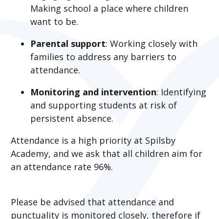
Making school a place where children
want to be.​
Parental support
: Working closely with
families to address any barriers to
attendance.​
Monitoring and intervention
: Identifying
and supporting students at risk of
persistent absence.
Attendance is a high priority at Spilsby
Academy, and we ask that all children aim for
an attendance rate 96%.
Please be advised that attendance and
punctuality is monitored closely, therefore if