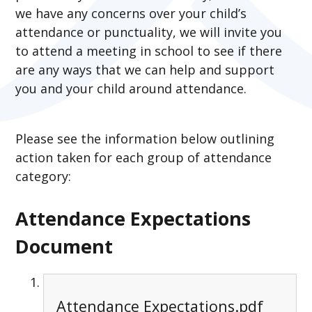
we have any concerns over your child’s
attendance or punctuality, we will invite you
to attend a meeting in school to see if there
are any ways that we can help and support
you and your child around attendance.
Please see the information below outlining
action taken for each group of attendance
category:
Attendance Expectations
Document
Attendance Expectations.pdf