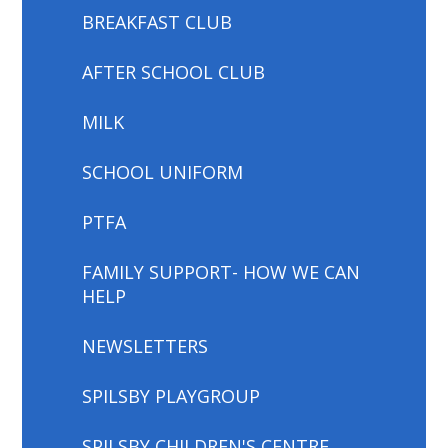
BREAKFAST CLUB
AFTER SCHOOL CLUB
MILK
SCHOOL UNIFORM
PTFA
FAMILY SUPPORT- HOW WE CAN
HELP
NEWSLETTERS
SPILSBY PLAYGROUP
SPILSBY CHILDREN'S CENTRE