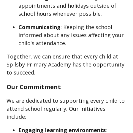
appointments and holidays outside of
school hours whenever possible.​
Communicating
: Keeping the school
informed about any issues affecting your
child's attendance.​
Together, we can ensure that every child at
Spilsby Primary Academy has the opportunity
to succeed.
Our Commitment
We are dedicated to supporting every child to
attend school regularly. Our initiatives
include:
Engaging learning environments
: