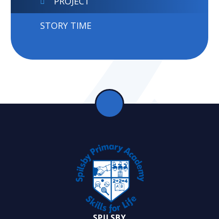
PROJECT
STORY TIME
SPILSBY