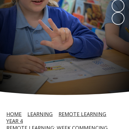
HOME
LEARNING
REMOTE LEARNING
YEAR 4
REMOTE LEARNING: WEEK COMMENCING