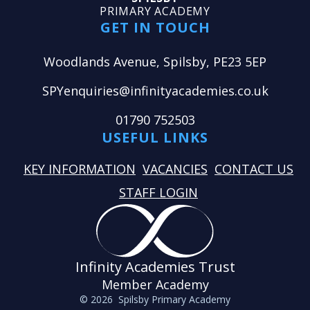
PRIMARY ACADEMY
GET IN TOUCH
Woodlands Avenue, Spilsby, PE23 5EP
SPYenquiries@infinityacademies.co.uk
01790 752503
USEFUL LINKS
KEY INFORMATION
VACANCIES
CONTACT US
STAFF LOGIN
Infinity Academies Trust
Member Academy
© 2026 Spilsby Primary Academy