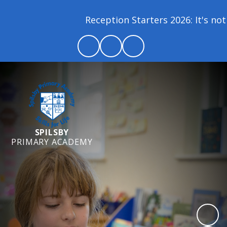
Reception Starters 2026: It's not 
SPILSBY
PRIMARY ACADEMY