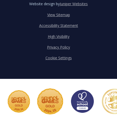
Website design by
Juniper Websites
View Sitemap
Accessibility Statement
High Visibility
Privacy Policy
Cookie Settings