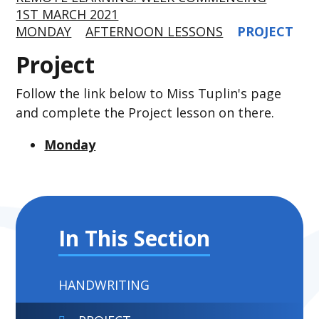
1ST MARCH 2021
MONDAY
AFTERNOON LESSONS
PROJECT
Project
Follow the link below to Miss Tuplin's page
and complete the Project lesson on there.
Monday
In This Section
HANDWRITING