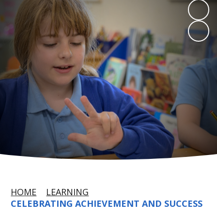
HOME
LEARNING
CELEBRATING ACHIEVEMENT AND SUCCESS