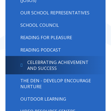
(JOSOS)
OUR SCHOOL REPRESENTATIVES
SCHOOL COUNCIL
READING FOR PLEASURE
READING PODCAST
CELEBRATING ACHIEVEMENT
AND SUCCESS
THE DEN - DEVELOP ENCOURAGE
NURTURE
OUTDOOR LEARNING