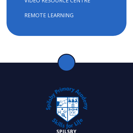
VIDEO RESOURCE CENTRE
REMOTE LEARNING
SPILSBY