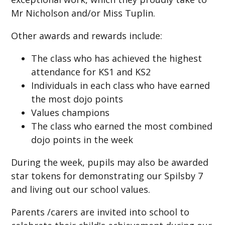
Mr Nicholson and/or Miss Tuplin.
Other awards and rewards include:
The class who has achieved the highest
attendance for KS1 and KS2
Individuals in each class who have earned
the most dojo points
Values champions
The class who earned the most combined
dojo points in the week
During the week, pupils may also be awarded
star tokens for demonstrating our Spilsby 7
and living out our school values.
Parents /carers are invited into school to