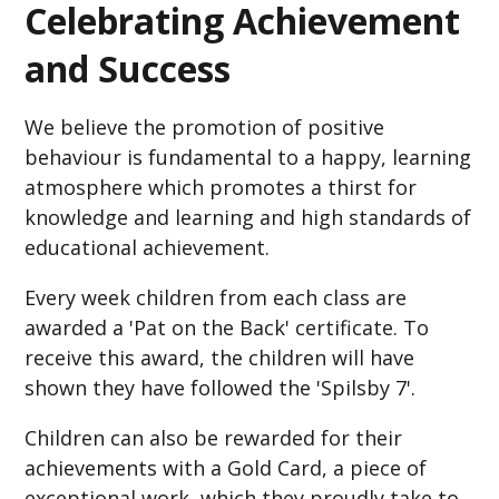
Celebrating Achievement
and Success
We believe the promotion of positive
behaviour is fundamental to a happy, learning
atmosphere which promotes a thirst for
knowledge and learning and high standards of
educational achievement.
Every week children from each class are
awarded a 'Pat on the Back' certificate. To
receive this award, the children will have
shown they have followed the 'Spilsby 7'.
Children can also be rewarded for their
achievements with a Gold Card, a piece of
exceptional work, which they proudly take to