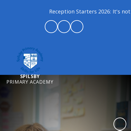
Reception Starters 2026: It's not t
SPILSBY
PRIMARY ACADEMY