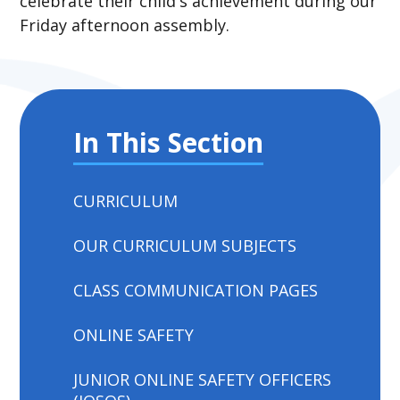
celebrate their child's achievement during our
Friday afternoon assembly.
In This Section
CURRICULUM
OUR CURRICULUM SUBJECTS
CLASS COMMUNICATION PAGES
ONLINE SAFETY
JUNIOR ONLINE SAFETY OFFICERS