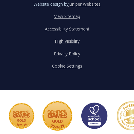
Website design by
Juniper Websites
View Sitemap
Accessibility Statement
High Visibility
Privacy Policy
Cookie Settings