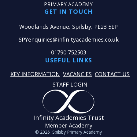
PRIMARY ACADEMY
GET IN TOUCH
Woodlands Avenue, Spilsby, PE23 5EP
SPYenquiries@infinityacademies.co.uk
01790 752503
USEFUL LINKS
KEY INFORMATION
VACANCIES
CONTACT US
STAFF LOGIN
Infinity Academies Trust
Member Academy
© 2026 Spilsby Primary Academy