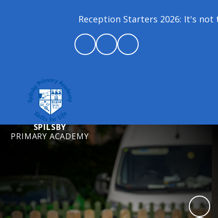
Reception Starters 2026: It's not t
SPILSBY
PRIMARY ACADEMY