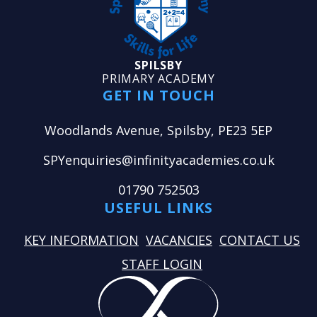
SPILSBY
PRIMARY ACADEMY
GET IN TOUCH
Woodlands Avenue, Spilsby, PE23 5EP
SPYenquiries@infinityacademies.co.uk
01790 752503
USEFUL LINKS
KEY INFORMATION
VACANCIES
CONTACT US
STAFF LOGIN