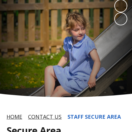
HOME
CONTACT US
STAFF SECURE AREA
Secure Area