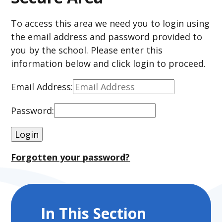
To access this area we need you to login using
the email address and password provided to
you by the school. Please enter this
information below and click login to proceed.
Email Address:
Password:
Forgotten your password?
In This Section