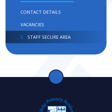
CONTACT DETAILS
VACANCIES
STAFF SECURE AREA