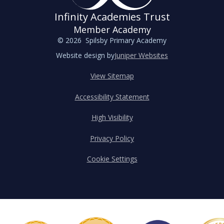
Infinity Academies Trust
Member Academy
© 2026 Spilsby Primary Academy
Website design by
Juniper Websites
View Sitemap
Accessibility Statement
High Visibility
Privacy Policy
Cookie Settings