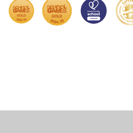
Cookie Policy