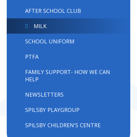
AFTER SCHOOL CLUB
MILK
SCHOOL UNIFORM
PTFA
FAMILY SUPPORT- HOW WE CAN
HELP
NEWSLETTERS
SPILSBY PLAYGROUP
SPILSBY CHILDREN'S CENTRE