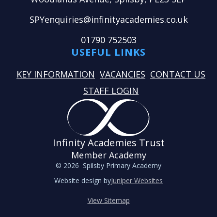
SPYenquiries@infinityacademies.co.uk
01790 752503
USEFUL LINKS
KEY INFORMATION
VACANCIES
CONTACT US
STAFF LOGIN
Infinity Academies Trust
Member Academy
© 2026 Spilsby Primary Academy
Website design by
Juniper Websites
View Sitemap