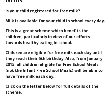
Is your child registered for free milk?
Milk is available for your child in school every day.
This is a great scheme which benefits the
children, particularly in view of our efforts
towards healthy eating in school.
Children are eligible for free milk each day until
they reach their 5th birthday. Also, from January
2015, all children eligible for Free School Meals
(not the Infant Free School Meals) will be able to
have free milk each day.
Click on the letter below for full details of the
scheme.