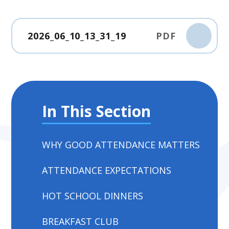
2026_06_10_13_31_19
PDF
In This Section
WHY GOOD ATTENDANCE MATTERS
ATTENDANCE EXPECTATIONS
HOT SCHOOL DINNERS
BREAKFAST CLUB