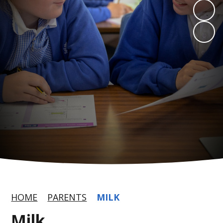
HOME
PARENTS
MILK
Milk