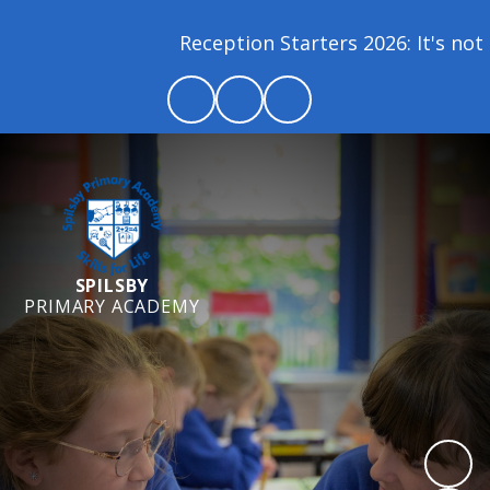
Reception Starters 2026: It's not t
SPILSBY
PRIMARY ACADEMY