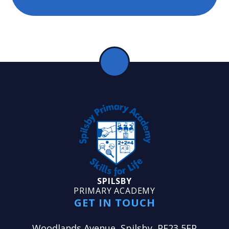
SPILSBY
PRIMARY ACADEMY
GET IN TOUCH
Woodlands Avenue, Spilsby, PE23 5EP