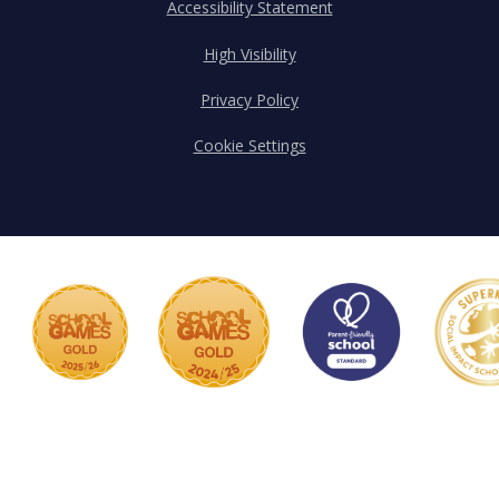
Accessibility Statement
High Visibility
Privacy Policy
Cookie Settings