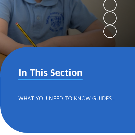
In This Section
WHAT YOU NEED TO KNOW GUIDES...