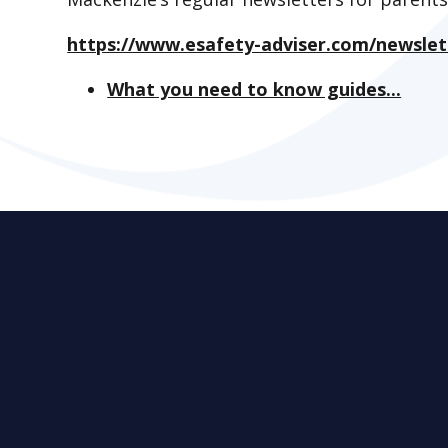
https://www.esafety-adviser.com/newslet
What you need to know guides...