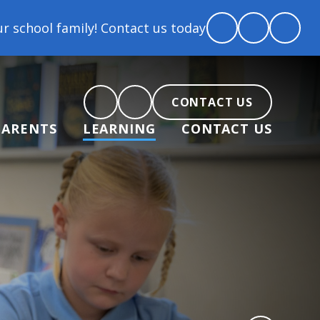
 Contact us today to arrange a tour and chat about b
CONTACT US
PARENTS
LEARNING
CONTACT US