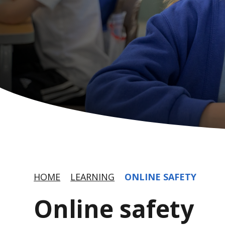
HOME
LEARNING
ONLINE SAFETY
Online safety