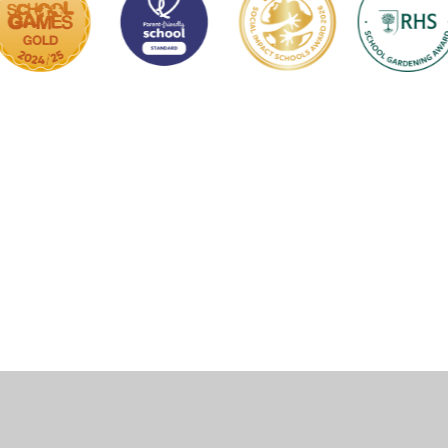
ick here for more information