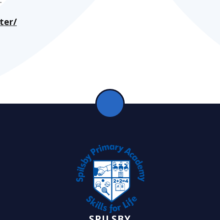
ter/
SPILSBY