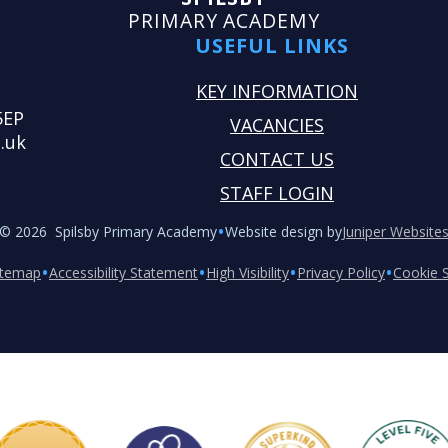
PRIMARY ACADEMY
USEFUL LINKS
KEY INFORMATION
5EP
VACANCIES
.uk
CONTACT US
STAFF LOGIN
•
© 2026 Spilsby Primary Academy
Website design by
Juniper Website
•
•
•
•
itemap
Accessibility Statement
High Visibility
Privacy Policy
Cookie S