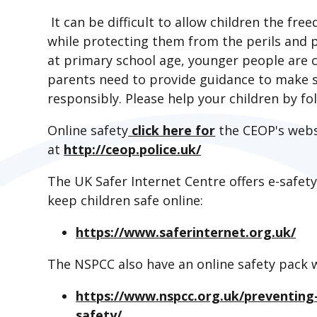
It can be difficult to allow children the fr
while protecting them from the perils and pi
at primary school age, younger people are co
parents need to provide guidance to make su
responsibly. Please help your children by 
Online safety
click here for
the CEOP's webs
at
http://ceop.police.uk/
The UK Safer Internet Centre offers e-safet
keep children safe online:
https://www.saferinternet.org.uk/
The NSPCC also have an online safety pack 
https://www.nspcc.org.uk/preventing-
safety/