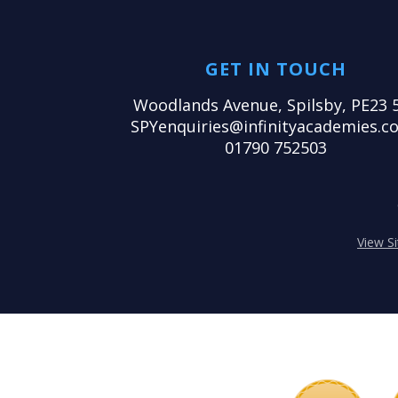
GET IN TOUCH
Woodlands Avenue, Spilsby, PE23 
SPYenquiries@infinityacademies.co
01790 752503
View S