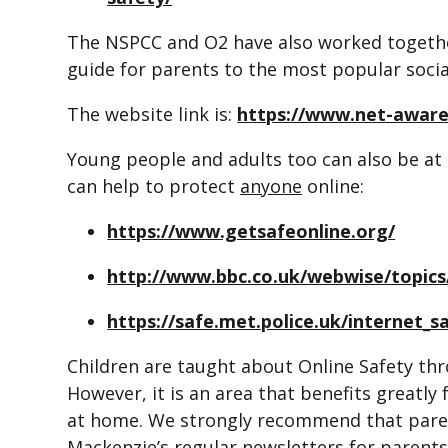
The NSPCC and O2 have also worked togethe
guide for parents to the most popular soc
The website link is:
https://www.net-aware
Young people and adults too can also be at 
can help to protect
anyone
online:
https://www.getsafeonline.org/
http://www.bbc.co.uk/webwise/topics
https://safe.met.police.uk/internet_s
Children are taught about Online Safety thr
However, it is an area that benefits greatl
at home. We strongly recommend that paren
Mackenzie’s regular newsletters for parent