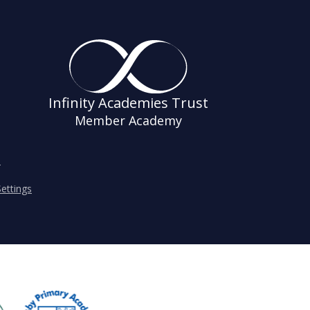
Infinity Academies Trust
Member Academy
s
ettings