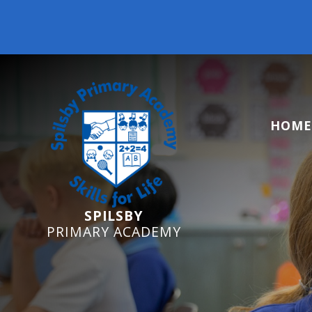
Reception Starters
HOME
SPILSBY
PRIMARY ACADEMY