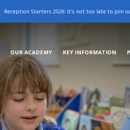
 2026: It's not too late to join our school family!
OUR ACADEMY
KEY INFORMATION