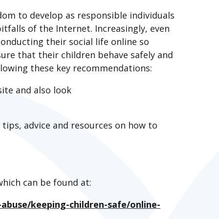
eedom to develop as responsible individuals
tfalls of the Internet. Increasingly, even
nducting their social life online so
re that their children behave safely and
following these key recommendations:
ite and also look
y tips, advice and resources on how to
which can be found at:
abuse/keeping-children-safe/online-