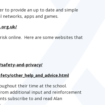
r to provide an up to date and simple
ial networks, apps and games.
.org.uk/
risk online. Here are some websites that
/safety-and-privacy/
afety/other_help_and_advice.html
oughout their time at the school.
y from additional input and reinforcement
ts subscribe to and read Alan
s: