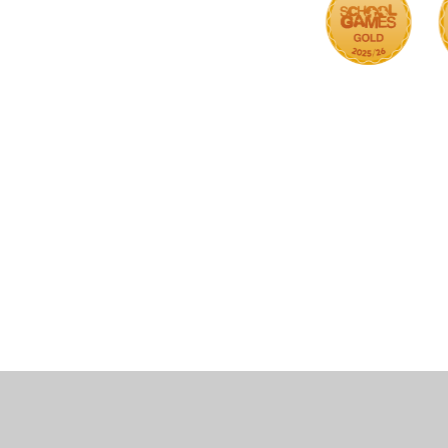
Cookie Policy
This site uses cookies to store information on your computer.
Cl