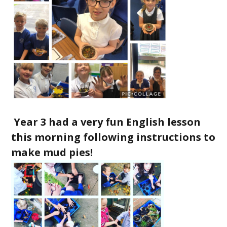
Year 3 had a very fun English lesson
this morning following instructions to
make mud pies!