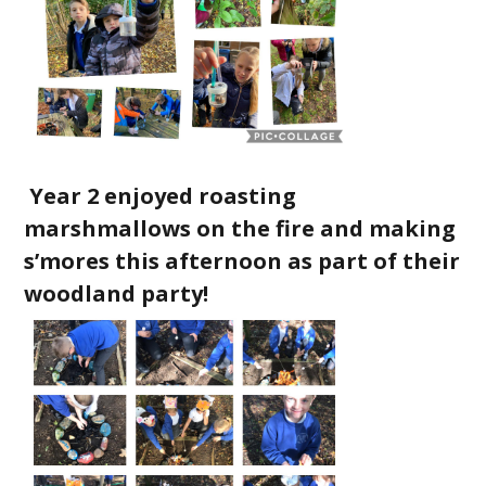
Year 2 enjoyed roasting
marshmallows on the fire and making
s’mores this afternoon as part of their
woodland party!