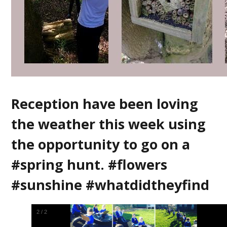
Reception have been loving
the weather this week using
the opportunity to go on a
#spring hunt. #flowers
#sunshine #whatdidtheyfind
1
/
2