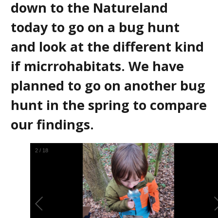
down to the Natureland
today to go on a bug hunt
and look at the different kind
if micrrohabitats. We have
planned to go on another bug
hunt in the spring to compare
our findings.
3
/
18