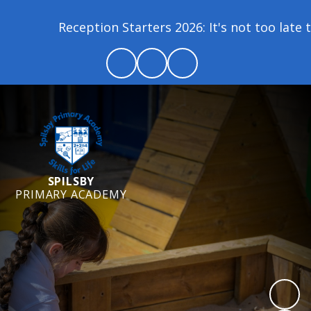
tion Starters 2026: It's not too late to join our sc
SPILSBY
PRIMARY ACADEMY