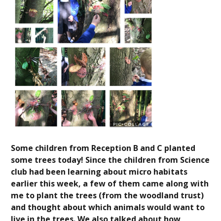
Some children from Reception B and C planted
some trees today! Since the children from Science
club had been learning about micro habitats
earlier this week, a few of them came along with
me to plant the trees (from the woodland trust)
and thought about which animals would want to
live in the trees. We also talked about how