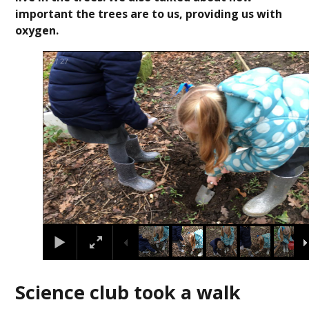
important the trees are to us, providing us with
oxygen.
3
/
27
Science club took a walk