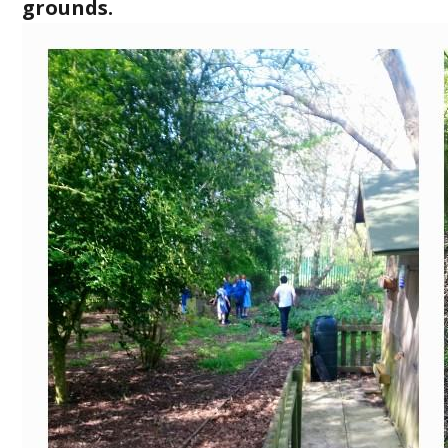
grounds.