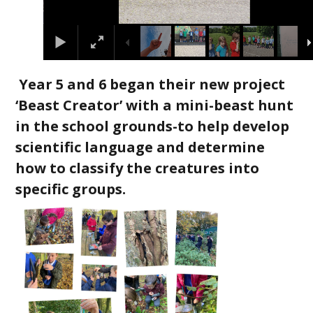
Year 5 and 6 began their new project
‘Beast Creator’ with a mini-beast hunt
in the school grounds-to help develop
scientific language and determine
how to classify the creatures into
specific groups.