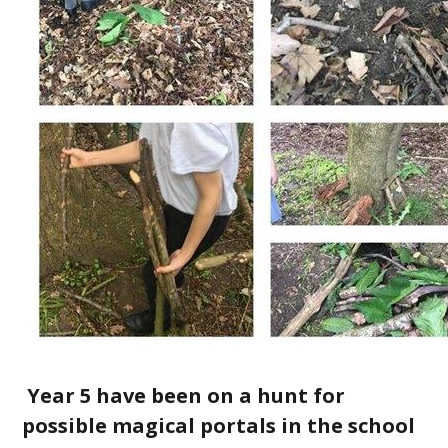
Year 5 have been on a hunt for
possible magical portals in the school