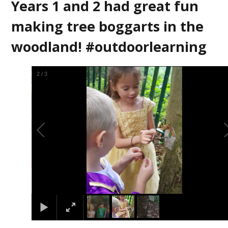
Years 1 and 2 had great fun
making tree boggarts in the
woodland! #outdoorlearning
3
/
3