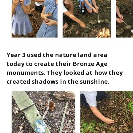
Year 3 used the nature land area
today to create their Bronze Age
monuments. They looked at how they
created shadows in the sunshine.