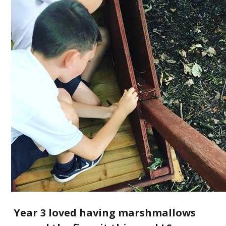
Year 3 loved having marshmallows