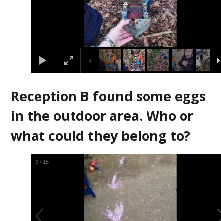
Reception B found some eggs
in the outdoor area. Who or
what could they belong to?
3
/
15