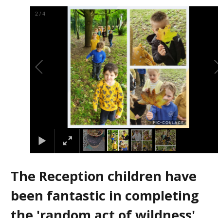
3
/
4
The Reception children have
been fantastic in completing
the 'random act of wildness'