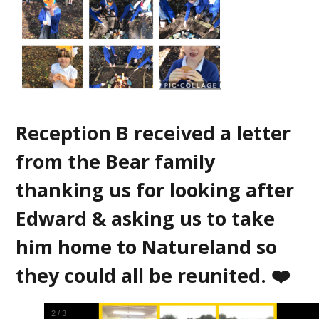
Reception B received a letter
from the Bear family
thanking us for looking after
Edward & asking us to take
him home to Natureland so
they could all be reunited. ❤️
3
/
3