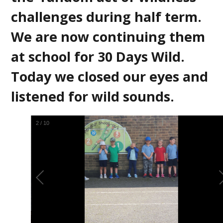
challenges during half term.
We are now continuing them
at school for 30 Days Wild.
Today we closed our eyes and
listened for wild sounds.
3
/
10