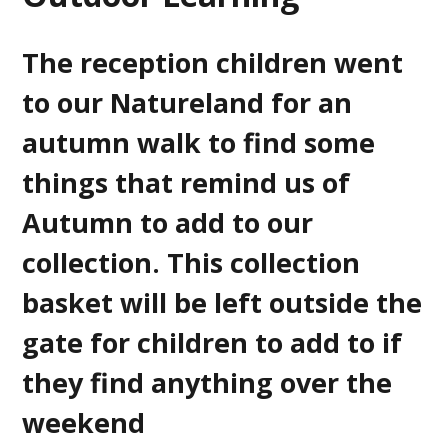
The reception children went
to our Natureland for an
autumn walk to find some
things that remind us of
Autumn to add to our
collection. This collection
basket will be left outside the
gate for children to add to if
they find anything over the
weekend