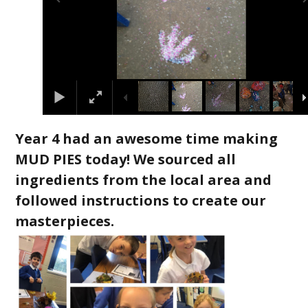
Year 4 had an awesome time making
MUD PIES today! We sourced all
ingredients from the local area and
followed instructions to create our
masterpieces.