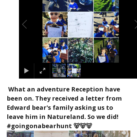
What an adventure Reception have
been on. They received a letter from
Edward bear's family asking us to
leave him in Natureland. So we did!
#goingonabearhunt 🐻🐻🐻