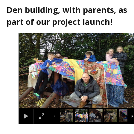
Den building, with parents, as
part of our project launch!
3
/
7