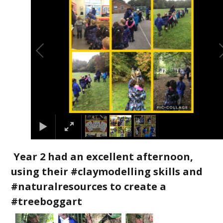
Year 2 had an excellent afternoon,
using their #claymodelling skills and
#naturalresources to create a
#treeboggart