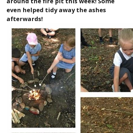
around the fire pit this week! Some
even helped tidy away the ashes
afterwards!