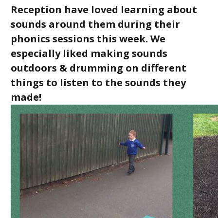
Reception have loved learning about
sounds around them during their
phonics sessions this week. We
especially liked making sounds
outdoors & drumming on different
things to listen to the sounds they
made!