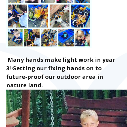
Many hands make light work in year
3! Getting our fixing hands on to
future-proof our outdoor area in
nature land.