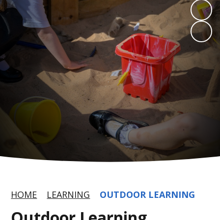
HOME
LEARNING
OUTDOOR LEARNING
Outdoor Learning