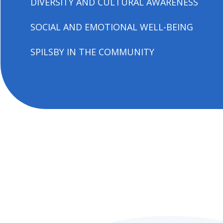
DIVERSITY AND CULTURAL AWARENESS
SOCIAL AND EMOTIONAL WELL-BEING
SPILSBY IN THE COMMUNITY