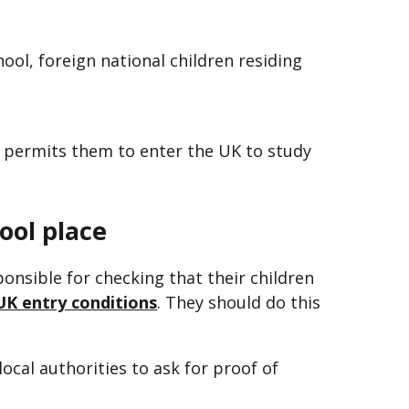
hool, foreign national children residing
 permits them to enter the UK to study
hool place
ponsible for checking that their children
UK entry conditions
. They should do this
local authorities to ask for proof of