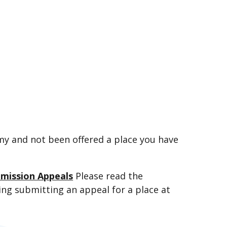
emy and not been offered a place you have
dmission Appeals
Please read the
ring submitting an appeal for a place at