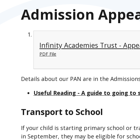
Admission Appe
Infinity Academies Trust - App
PDF File
Details about our PAN are in the Admissions
Useful Reading - A guide to going to s
Transport to School
If your child is starting primary school or 
in September, they may be eligible for schoo