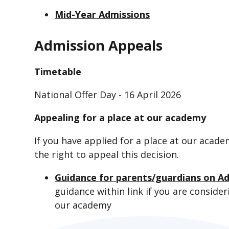
Mid-Year Admissions
Admission Appeals
Timetable
National Offer Day - 16 April 2026
Appealing for a place at our academy
If you have applied for a place at our acad
the right to appeal this decision.
Guidance for parents/guardians on A
guidance within link if you are conside
our academy