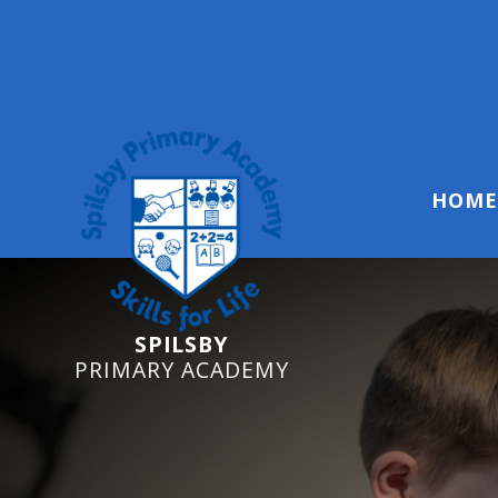
Reception Starters 2
HOME
SPILSBY
PRIMARY ACADEMY