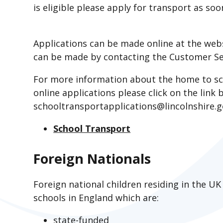
is eligible please apply for transport as soo
Applications can be made online at the web
can be made by contacting the Customer Se
For more information about the home to sc
online applications please click on the link
schooltransportapplications@lincolnshire.
School Transport
Foreign Nationals
Foreign national children residing in the UK
schools in England which are:
state-funded