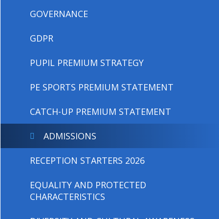
GOVERNANCE
GDPR
PUPIL PREMIUM STRATEGY
PE SPORTS PREMIUM STATEMENT
CATCH-UP PREMIUM STATEMENT
ADMISSIONS
RECEPTION STARTERS 2026
EQUALITY AND PROTECTED
CHARACTERISTICS