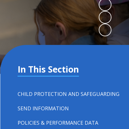
In This Section
CHILD PROTECTION AND SAFEGUARDING
SEND INFORMATION
POLICIES & PERFORMANCE DATA