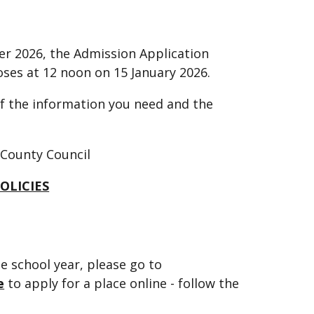
er 2026, the Admission Application
ses at 12 noon on 15 January 2026.
 of the information you need and the
 County Council
OLICIES
e school year, please go to
e
to apply for a place online - follow the