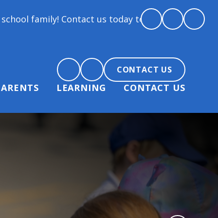
ontact us today to arrange a tour and chat about bec
CONTACT US
PARENTS
LEARNING
CONTACT US