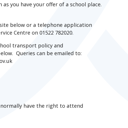
n as you have your offer of a school place.
site below or a telephone application
rvice Centre on 01522 782020.
hool transport policy and
 below. Queries can be emailed to:
gov.uk
 normally have the right to attend