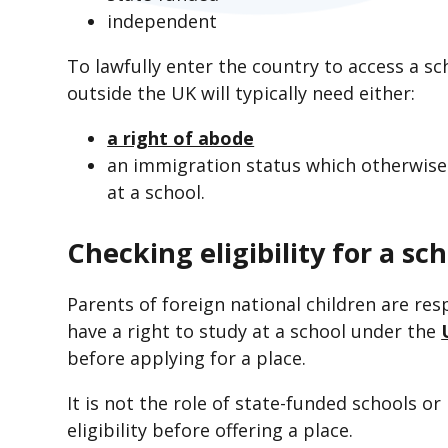
independent
To lawfully enter the country to access a sc
outside the UK will typically need either:
a right of abode
an immigration status which otherwise
at a school.
Checking eligibility for a sc
Parents of foreign national children are res
have a right to study at a school under the
before applying for a place.
It is not the role of state-funded schools or 
eligibility before offering a place.