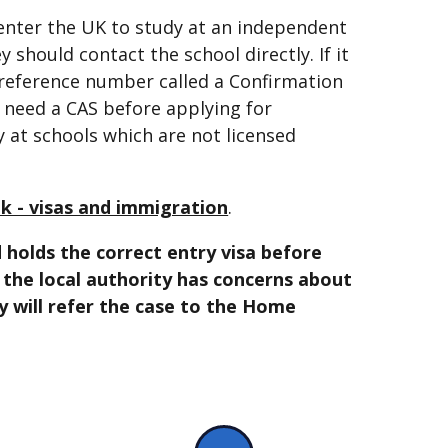
 enter the UK to study at an independent
ey should contact the school directly. If it
a reference number called a Confirmation
l need a CAS before applying for
y at schools which are not licensed
k - visas and immigration
.
 holds the correct entry visa before
r the local authority has concerns about
ey will refer the case to the Home