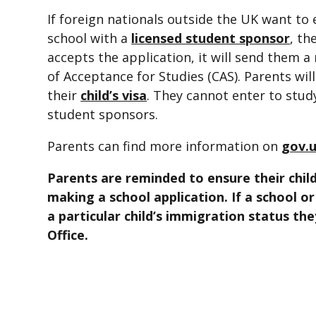
If foreign nationals outside the UK want to
school with a
licensed student sponsor
, th
accepts the application, it will send them 
of Acceptance for Studies (CAS). Parents wil
their
child’s visa
. They cannot enter to stud
student sponsors.
Parents can find more information on
gov.u
Parents are reminded to ensure their child
making a school application. If a school o
a particular child’s immigration status th
Office.