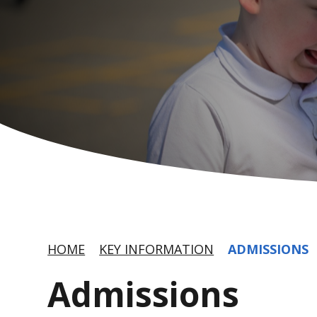
HOME
KEY INFORMATION
ADMISSIONS
Admissions