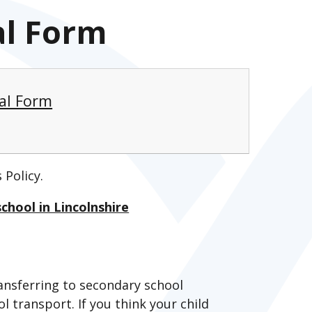
al Form
eal Form
 Policy.
chool in Lincolnshire
transferring to secondary school
l transport. If you think your child