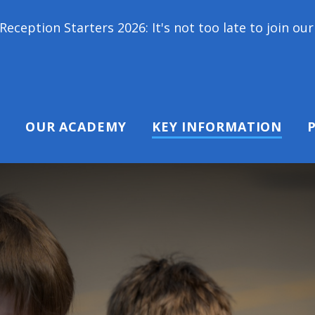
026: It's not too late to join our school family! C
OUR ACADEMY
KEY INFORMATION