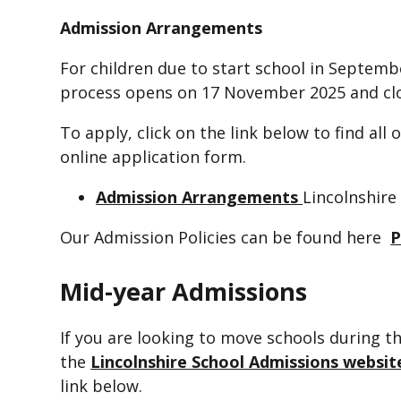
Admission Arrangements
For children due to start school in Septemb
process opens on 17 November 2025 and clo
To apply, click on the link below to find all
online application form.
Admission Arrangements
Lincolnshire
Our Admission Policies can be found here
P
Mid-year Admissions
If you are looking to move schools during th
the
Lincolnshire School Admissions websit
link below.