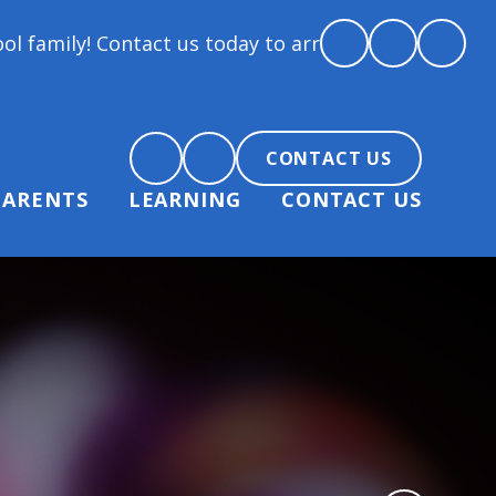
t us today to arrange a tour and chat about becomin
CONTACT US
PARENTS
LEARNING
CONTACT US