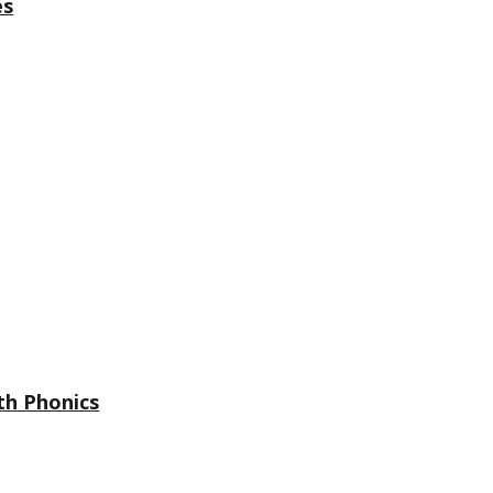
es
th Phonics