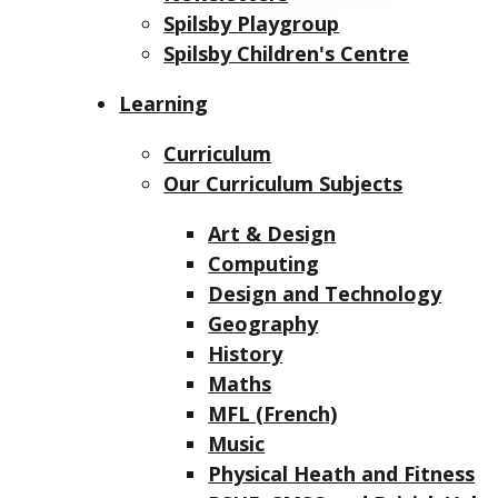
Spilsby Playgroup
Spilsby Children's Centre
Learning
Curriculum
Our Curriculum Subjects
Art & Design
Computing
Design and Technology
Geography
History
Maths
MFL (French)
Music
Physical Heath and Fitness