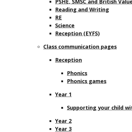
PSHE, SMSC and British Valu
Reading and Writing
RE
Science
Reception (EYFS)
Class communication pages
Reception
Phonics
Phonics games
Year 1
Supporting your child wi
Year 2
Year 3