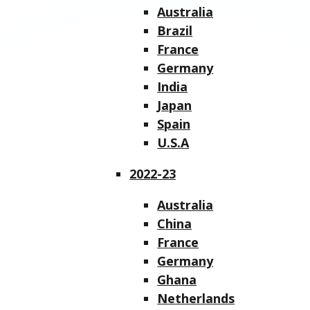
Australia
Brazil
France
Germany
India
Japan
Spain
U.S.A
2022-23
Australia
China
France
Germany
Ghana
Netherlands