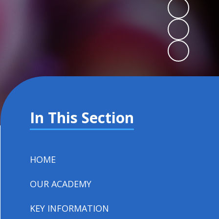
In This Section
HOME
OUR ACADEMY
KEY INFORMATION