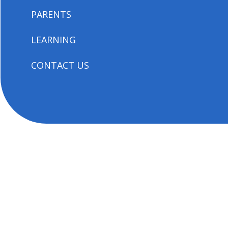
PARENTS
LEARNING
CONTACT US