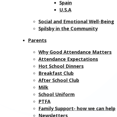
Spain
U.S.A
Social and Emotional Well-Being
Spilsby in the Community
Parents
Why Good Attendance Matters
Attendance Expectations
Hot School Dinners
Breakfast Club
After School Club
Milk
School Uniform
PTFA
Family Support- how we can help
Newsletters