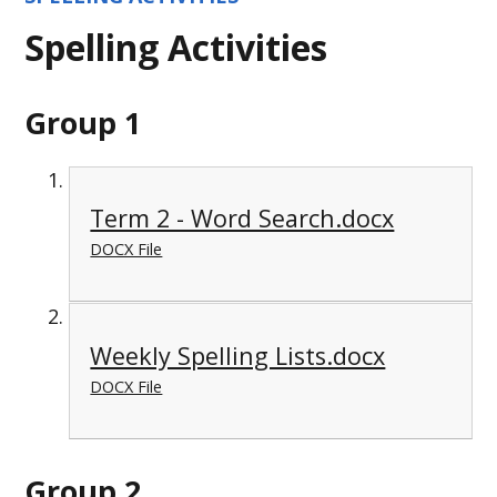
Spelling Activities
Group 1
Term 2 - Word Search.docx
DOCX File
Weekly Spelling Lists.docx
DOCX File
Group 2