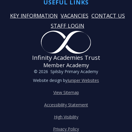
USEFUL LINKS
KEY INFORMATION
VACANCIES
CONTACT US
STAFF LOGIN
Infinity Academies Trust
Member Academy
© 2026 Spilsby Primary Academy
Website design by
Juniper Websites
View Sitemap
Accessibility Statement
High Visibility
Privacy Policy