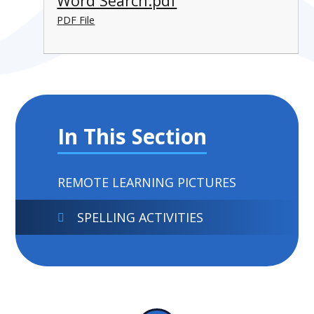
Word Search.pdf
PDF File
In This Section
REMOTE LEARNING PICTURES
SPELLING ACTIVITIES