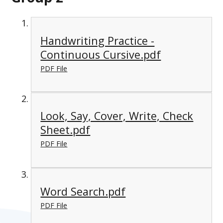
Handwriting Practice -
Continuous Cursive.pdf
PDF File
Look, Say, Cover, Write, Check
Sheet.pdf
PDF File
Word Search.pdf
PDF File