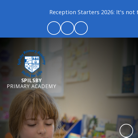
Reception Starters 2026: It's not t
SPILSBY
PRIMARY ACADEMY