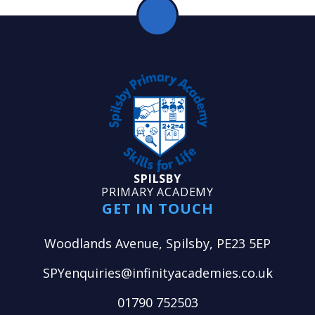
SPILSBY
PRIMARY ACADEMY
GET IN TOUCH
Woodlands Avenue, Spilsby, PE23 5EP
SPYenquiries@infinityacademies.co.uk
01790 752503