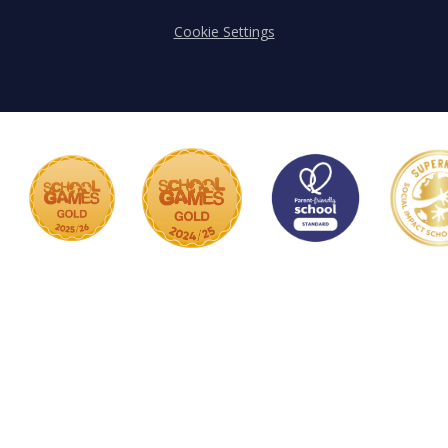
Cookie Settings