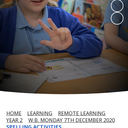
HOME
LEARNING
REMOTE LEARNING
YEAR 2
W.B. MONDAY 7TH DECEMBER 2020
SPELLING ACTIVITIES