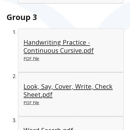
Group 3
Handwriting Practice -
Continuous Cursive.pdf
PDF File
Look, Say, Cover, Write, Check
Sheet.pdf
PDF File