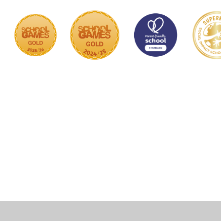
Cookie Policy