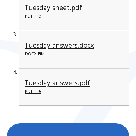
Tuesday sheet.pdf
PDF File
Tuesday answers.docx
DOCX File
Tuesday answers.pdf
PDF File