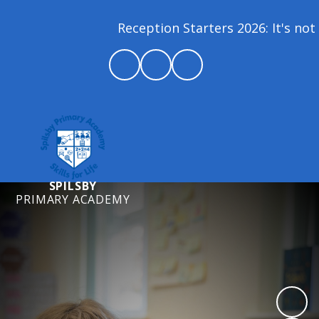
Reception Starters 2026: It's not t
SPILSBY
PRIMARY ACADEMY