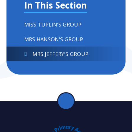
In This Section
MISS TUPLIN'S GROUP
MRS HANSON'S GROUP
MRS JEFFERY'S GROUP