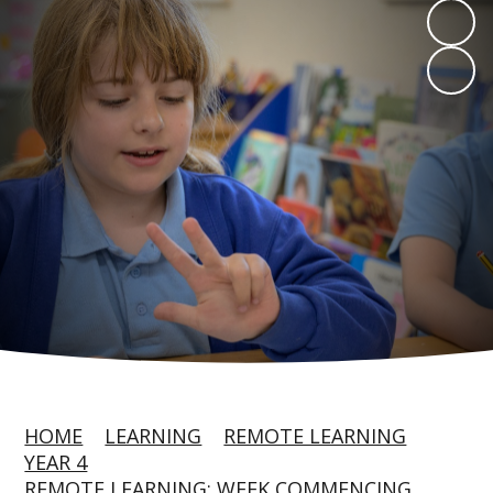
HOME
LEARNING
REMOTE LEARNING
YEAR 4
REMOTE LEARNING: WEEK COMMENCING