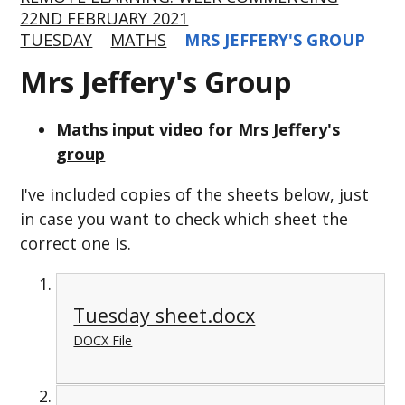
22ND FEBRUARY 2021
TUESDAY
MATHS
MRS JEFFERY'S GROUP
Mrs Jeffery's Group
Maths input video for Mrs Jeffery's
group
I've included copies of the sheets below, just
in case you want to check which sheet the
correct one is.
Tuesday sheet.docx
DOCX File