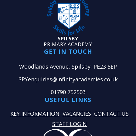
SPILSBY
PRIMARY ACADEMY
GET IN TOUCH
Woodlands Avenue, Spilsby, PE23 5EP
SPYenquiries@infinityacademies.co.uk
01790 752503
USEFUL LINKS
KEY INFORMATION
VACANCIES
CONTACT US
STAFF LOGIN