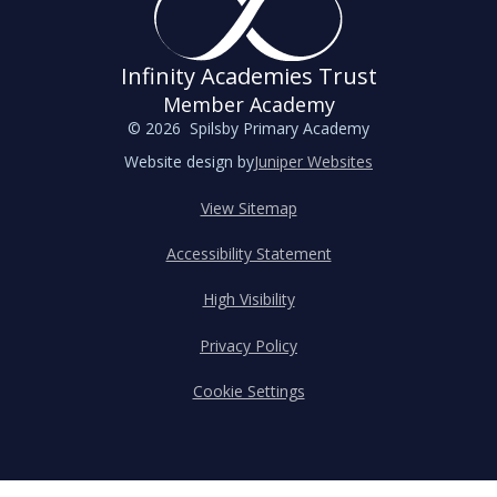
Infinity Academies Trust
Member Academy
© 2026 Spilsby Primary Academy
Website design by
Juniper Websites
View Sitemap
Accessibility Statement
High Visibility
Privacy Policy
Cookie Settings