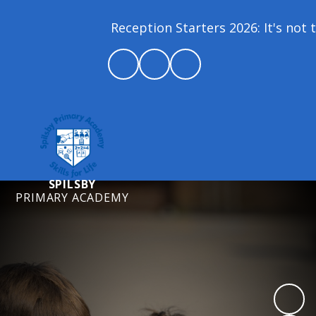
Reception Starters 2026: It's not t
SPILSBY
PRIMARY ACADEMY