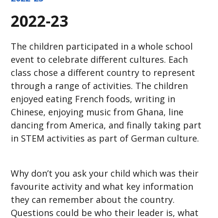
2022-23
The children participated in a whole school
event to celebrate different cultures. Each
class chose a different country to represent
through a range of activities. The children
enjoyed eating French foods, writing in
Chinese, enjoying music from Ghana, line
dancing from America, and finally taking part
in STEM activities as part of German culture.
Why don’t you ask your child which was their
favourite activity and what key information
they can remember about the country.
Questions could be who their leader is, what