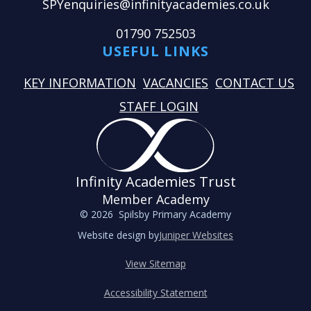
SPYenquiries@infinityacademies.co.uk
01790 752503
USEFUL LINKS
KEY INFORMATION
VACANCIES
CONTACT US
STAFF LOGIN
Infinity Academies Trust
Member Academy
© 2026 Spilsby Primary Academy
Website design by
Juniper Websites
View Sitemap
Accessibility Statement