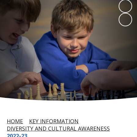
HOME
KEY INFORMATION
DIVERSITY AND CULTURAL AWARENESS
2022-23