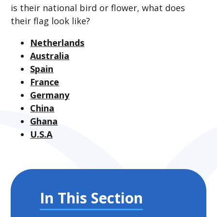
is their national bird or flower, what does
their flag look like?
Netherlands
Australia
Spain
France
Germany
China
Ghana
U.S.A
In This Section