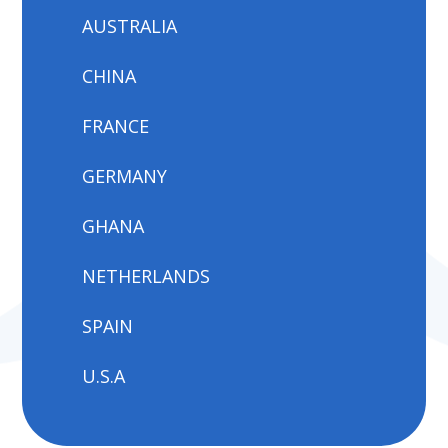
AUSTRALIA
CHINA
FRANCE
GERMANY
GHANA
NETHERLANDS
SPAIN
U.S.A