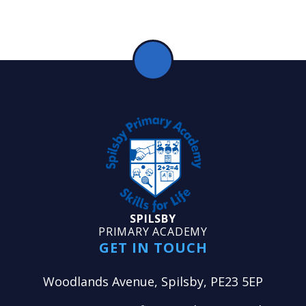
SPILSBY
PRIMARY ACADEMY
GET IN TOUCH
Woodlands Avenue, Spilsby, PE23 5EP