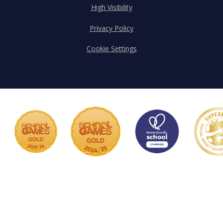
High Visibility
Privacy Policy
Cookie Settings