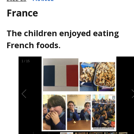
France
The children enjoyed eating
French foods.
1
/
15