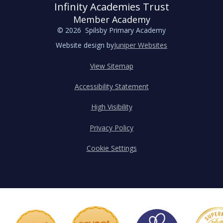
Infinity Academies Trust
Member Academy
© 2026 Spilsby Primary Academy
Website design by
Juniper Websites
View Sitemap
Accessibility Statement
High Visibility
Privacy Policy
Cookie Settings