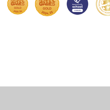
Cookie Policy
This site uses cookies to store information on your computer.
Click here for more information