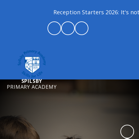
Reception Starters 2026: It's not 
SPILSBY
PRIMARY ACADEMY