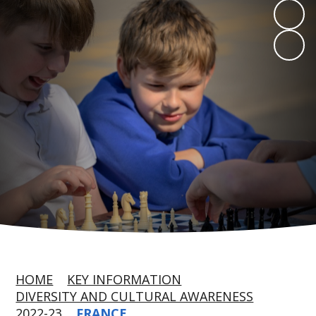
HOME
KEY INFORMATION
DIVERSITY AND CULTURAL AWARENESS
2022-23
FRANCE