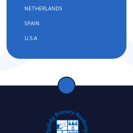
NETHERLANDS
SPAIN
U.S.A