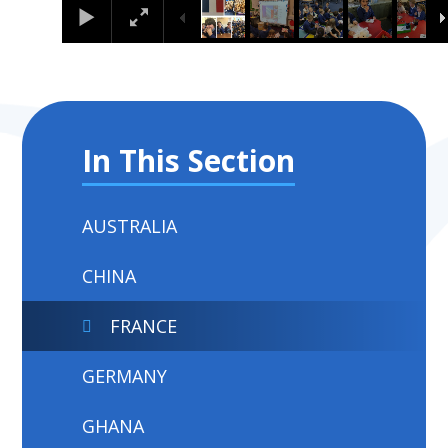
In This Section
AUSTRALIA
CHINA
FRANCE
GERMANY
GHANA