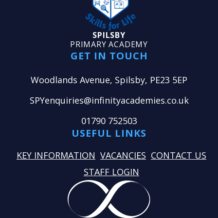
SPILSBY
PRIMARY ACADEMY
GET IN TOUCH
Woodlands Avenue, Spilsby, PE23 5EP
SPYenquiries@infinityacademies.co.uk
01790 752503
USEFUL LINKS
KEY INFORMATION
VACANCIES
CONTACT US
STAFF LOGIN