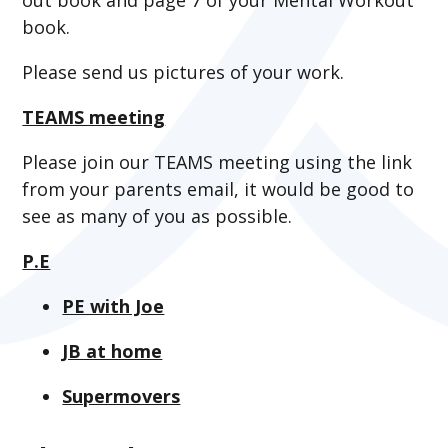
book.
Please send us pictures of your work.
TEAMS meeting
Please join our TEAMS meeting using the link
from your parents email, it would be good to
see as many of you as possible.
P.E
PE with Joe
JB at home
Supermovers