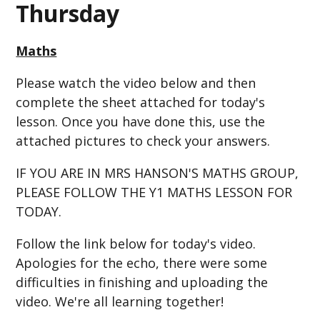
Thursday
Maths
Please watch the video below and then
complete the sheet attached for today's
lesson. Once you have done this, use the
attached pictures to check your answers.
IF YOU ARE IN MRS HANSON'S MATHS GROUP,
PLEASE FOLLOW THE Y1 MATHS LESSON FOR
TODAY.
Follow the link below for today's video.
Apologies for the echo, there were some
difficulties in finishing and uploading the
video. We're all learning together!