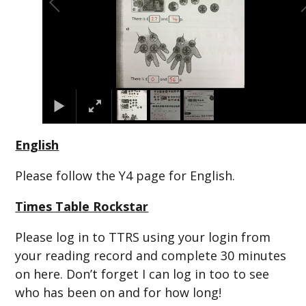
English
Please follow the Y4 page for English.
Times Table Rockstar
Please log in to TTRS using your login from
your reading record and complete 30 minutes
on here. Don’t forget I can log in too to see
who has been on and for how long!