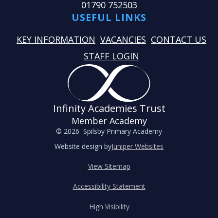
01790 752503
USEFUL LINKS
KEY INFORMATION
VACANCIES
CONTACT US
STAFF LOGIN
Infinity Academies Trust
Member Academy
© 2026 Spilsby Primary Academy
Website design by
Juniper Websites
View Sitemap
Accessibility Statement
High Visibility