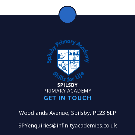
SPILSBY
PRIMARY ACADEMY
GET IN TOUCH
Woodlands Avenue, Spilsby, PE23 5EP
SPYenquiries@infinityacademies.co.uk