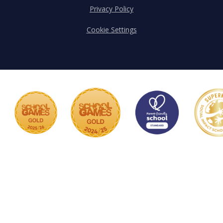
Privacy Policy
Cookie Settings