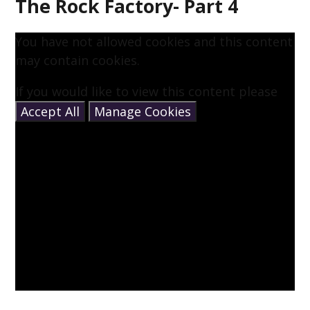
The Rock Factory- Part 4
You have not allowed cookies and this content
may contain cookies.
If you would like to view this content please
Accept All
Manage Cookies