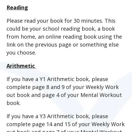
Reading
Please read your book for 30 minutes. This
could be your school reading book, a book
from home, an online reading book using the
link on the previous page or something else
you choose.
Arithmetic
If you have a Y1 Arithmetic book, please
complete page 8 and 9 of your Weekly Work
out book and page 4 of your Mental Workout
book.
If you have a Y3 Arithmetic book, please
complete page 14 and 15 of your Weekly Work
out book and page 7 of your Mental Workout