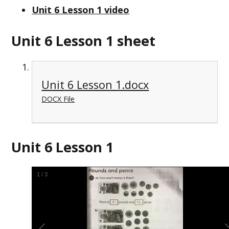
Unit 6 Lesson 1 video
Unit 6 Lesson 1 sheet
Unit 6 Lesson 1.docx
DOCX File
Unit 6 Lesson 1
1
/
3