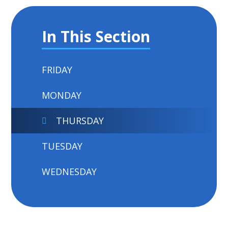
In This Section
FRIDAY
MONDAY
THURSDAY
TUESDAY
WEDNESDAY