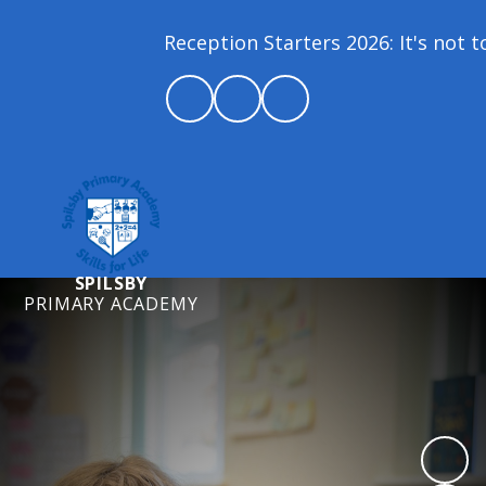
Reception Starters 2026: It's not too
SPILSBY
PRIMARY ACADEMY