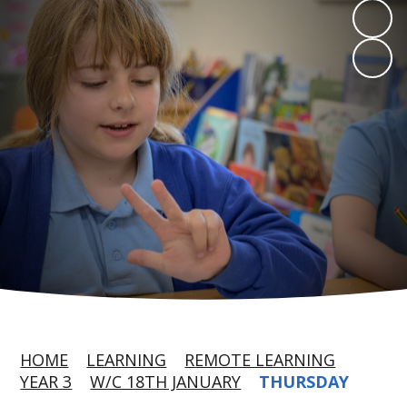
HOME
LEARNING
REMOTE LEARNING
YEAR 3
W/C 18TH JANUARY
THURSDAY