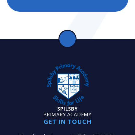
SPILSBY
PRIMARY ACADEMY
GET IN TOUCH