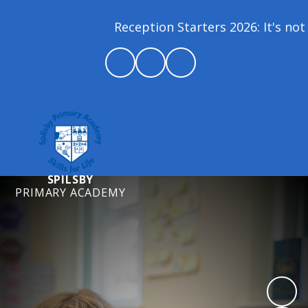
Reception Starters 2026: It's not 
SPILSBY
PRIMARY ACADEMY