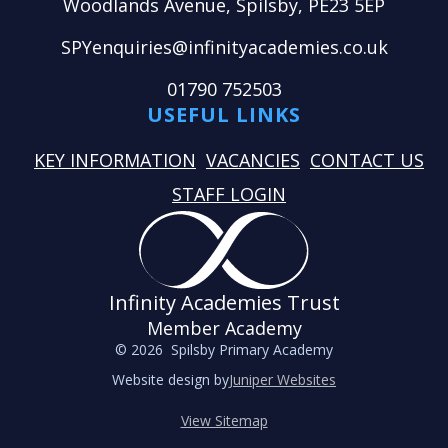
Woodlands Avenue, Spilsby, PE23 5EP
SPYenquiries@infinityacademies.co.uk
01790 752503
USEFUL LINKS
KEY INFORMATION
VACANCIES
CONTACT US
STAFF LOGIN
Infinity Academies Trust
Member Academy
© 2026 Spilsby Primary Academy
Website design by
Juniper Websites
View Sitemap