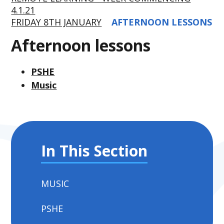
4.1.21
FRIDAY 8TH JANUARY
AFTERNOON LESSONS
Afternoon lessons
PSHE
Music
In This Section
MUSIC
PSHE