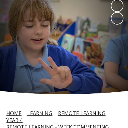
HOME
LEARNING
REMOTE LEARNING
YEAR 4
REMOTE LEARNING - WEEK COMMENCING