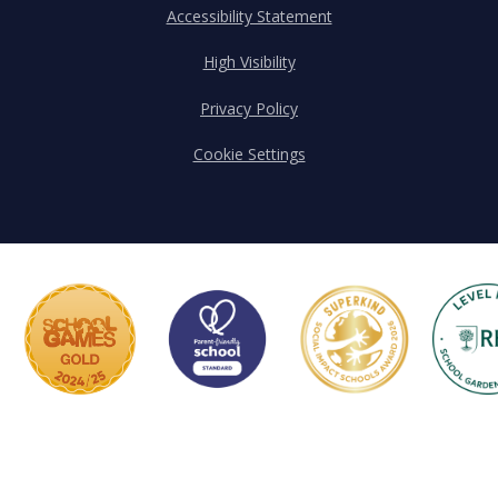
Accessibility Statement
High Visibility
Privacy Policy
Cookie Settings