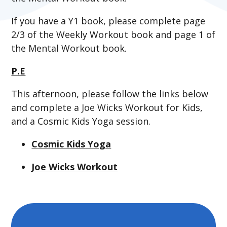
If you have a Y1 book, please complete page
2/3 of the Weekly Workout book and page 1 of
the Mental Workout book.
P.E
This afternoon, please follow the links below
and complete a Joe Wicks Workout for Kids,
and a Cosmic Kids Yoga session.
Cosmic Kids Yoga
Joe Wicks Workout