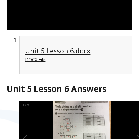
Unit 5 Lesson 6.docx
DOCX File
Unit 5 Lesson 6 Answers
1
/
3