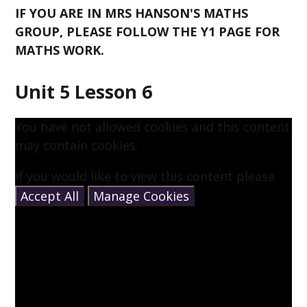
IF YOU ARE IN MRS HANSON'S MATHS
GROUP, PLEASE FOLLOW THE Y1 PAGE FOR
MATHS WORK.
Unit 5 Lesson 6
You have not allowed cookies and this content
may contain cookies.
If you would like to view this content please
Accept All
Manage Cookies