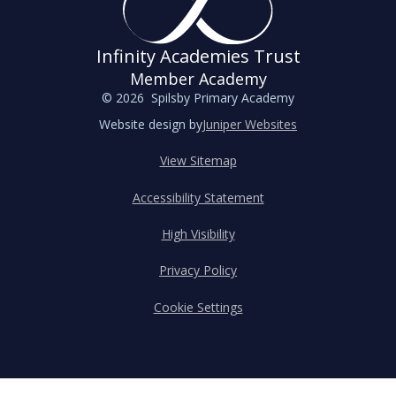
Infinity Academies Trust
Member Academy
© 2026 Spilsby Primary Academy
Website design by
Juniper Websites
View Sitemap
Accessibility Statement
High Visibility
Privacy Policy
Cookie Settings