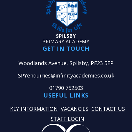
SPILSBY
PRIMARY ACADEMY
GET IN TOUCH
Woodlands Avenue, Spilsby, PE23 5EP
SPYenquiries@infinityacademies.co.uk
01790 752503
USEFUL LINKS
KEY INFORMATION
VACANCIES
CONTACT US
STAFF LOGIN