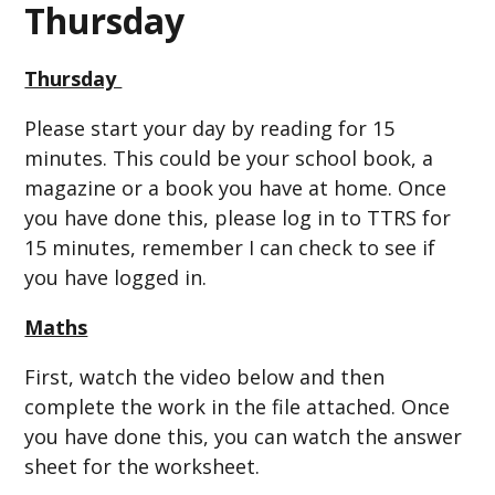
Thursday
Thursday
Please start your day by reading for 15
minutes. This could be your school book, a
magazine or a book you have at home. Once
you have done this, please log in to TTRS for
15 minutes, remember I can check to see if
you have logged in.
Maths
First, watch the video below and then
complete the work in the file attached. Once
you have done this, you can watch the answer
sheet for the worksheet.