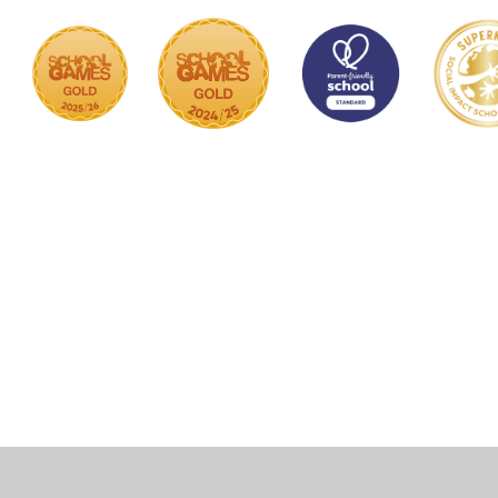
Cookie Policy