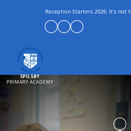
Reception Starters 2026: It's not to
SPILSBY
PRIMARY ACADEMY