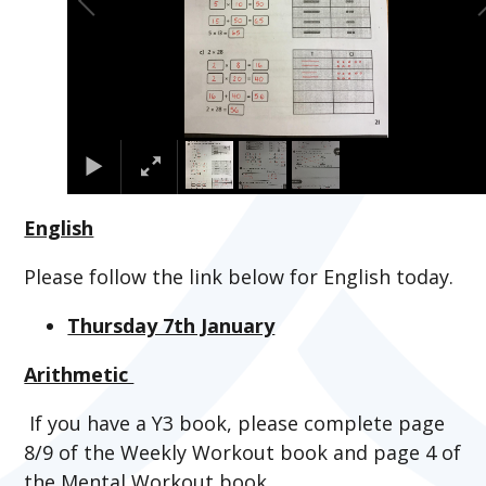
English
Please follow the link below for English today.
Thursday 7th January
Arithmetic
If you have a Y3 book, please complete page
8/9 of the Weekly Workout book and page 4 of
the Mental Workout book.