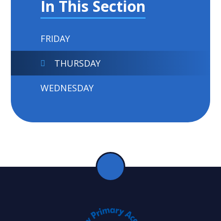
In This Section
FRIDAY
THURSDAY
WEDNESDAY