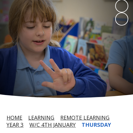
HOME
LEARNING
REMOTE LEARNING
YEAR 3
W/C 4TH JANUARY
THURSDAY