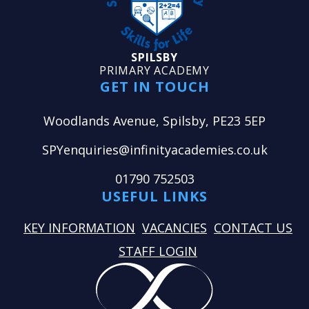
SPILSBY
PRIMARY ACADEMY
GET IN TOUCH
Woodlands Avenue, Spilsby, PE23 5EP
SPYenquiries@infinityacademies.co.uk
01790 752503
USEFUL LINKS
KEY INFORMATION
VACANCIES
CONTACT US
STAFF LOGIN