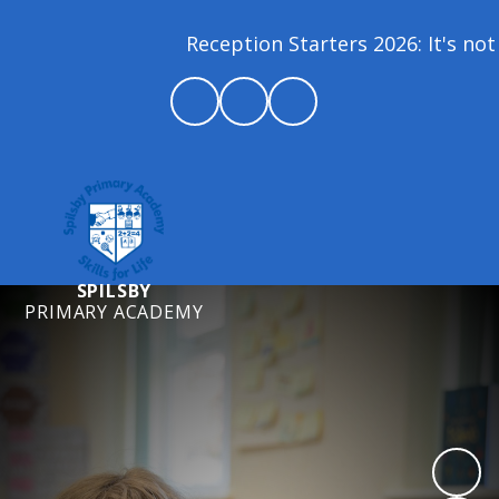
Reception Starters 2026: It's not 
SPILSBY
PRIMARY ACADEMY