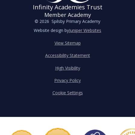
Infinity Academies Trust
Member Academy
© 2026 Spilsby Primary Academy
Website design by
Juniper Websites
View Sitemap
Accessibility Statement
High Visibility
Privacy Policy
Cookie Settings