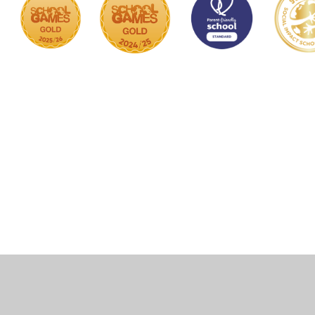
Cookie Policy
This site uses cookies to store information on your computer.