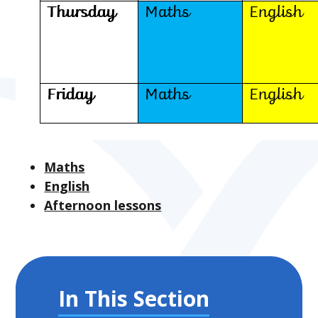
Maths
English
Afternoon lessons
In This Section