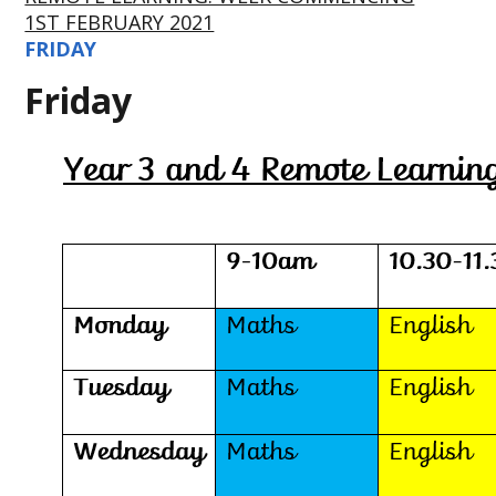
1ST FEBRUARY 2021
FRIDAY
Friday