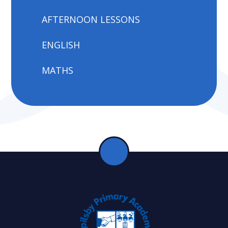
AFTERNOON LESSONS
ENGLISH
MATHS