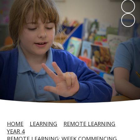
HOME
LEARNING
REMOTE LEARNING
YEAR 4
REMOTE LEARNING: WEEK COMMENCING