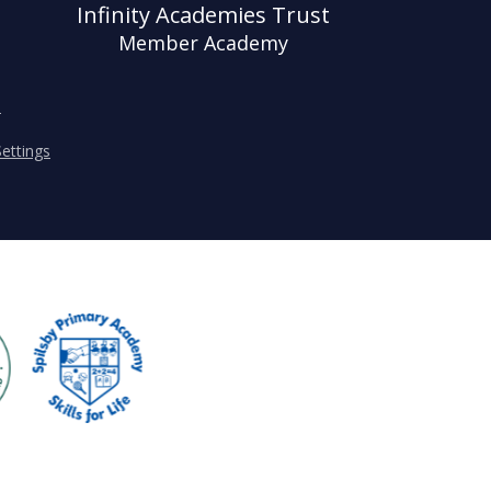
Infinity Academies Trust
Member Academy
s
ettings