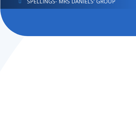
SPELLINGS- MRS DANIELS' GROUP