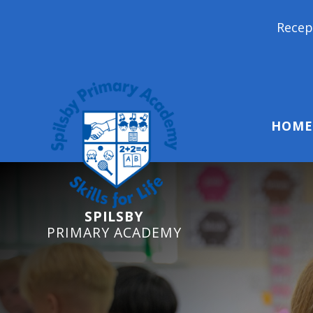
Reception Starters 2026
HOME
SPILSBY
PRIMARY ACADEMY