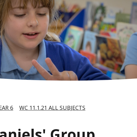
EAR 6
WC 11.1.21 ALL SUBJECTS
Daniels' Group