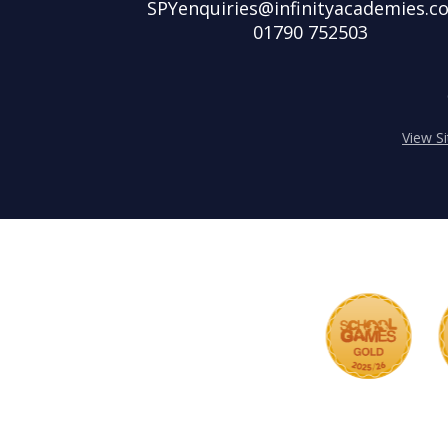
SPYenquiries@infinityacademies.co
01790 752503
View S