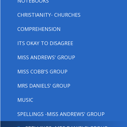
NOTEBOOKS
CHRISTIANITY- CHURCHES
COMPREHENSION
ITS OKAY TO DISAGREE
MISS ANDREWS' GROUP
MISS COBB'S GROUP
MRS DANIELS' GROUP
MUSIC
SPELLINGS -MISS ANDREWS' GROUP