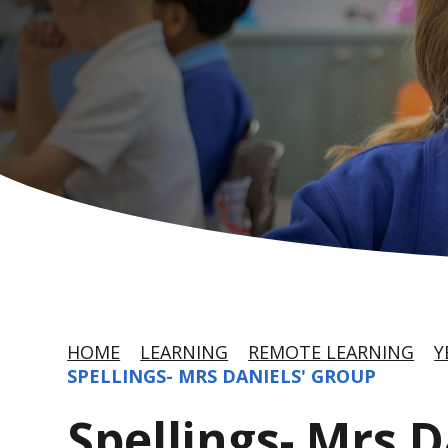
HOME
LEARNING
REMOTE LEARNING
Y
SPELLINGS- MRS DANIELS' GROUP
Spellings- Mrs 