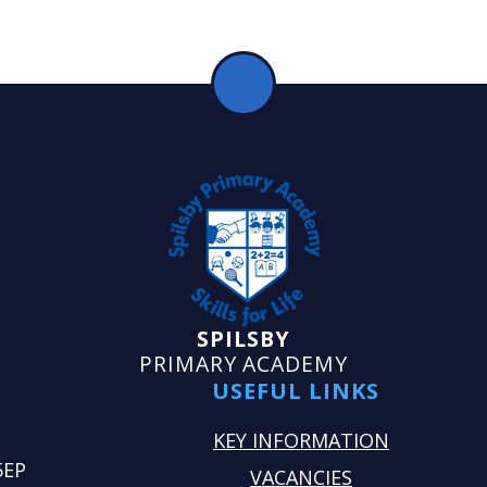
SPILSBY
PRIMARY ACADEMY
USEFUL LINKS
KEY INFORMATION
5EP
VACANCIES