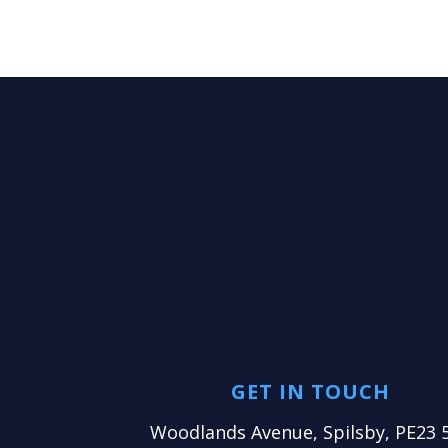
GET IN TOUCH
Woodlands Avenue, Spilsby, PE23 