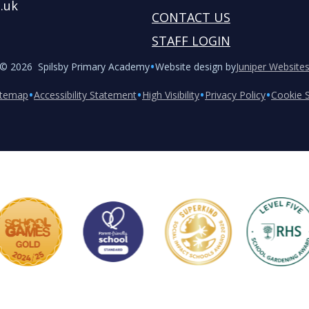
.uk
CONTACT US
STAFF LOGIN
•
© 2026 Spilsby Primary Academy
Website design by
Juniper Website
•
•
•
•
itemap
Accessibility Statement
High Visibility
Privacy Policy
Cookie S