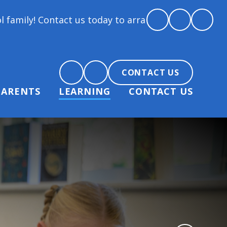
ct us today to arrange a tour and chat about becomi
CONTACT US
PARENTS
LEARNING
CONTACT US