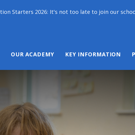
: It's not too late to join our school family! Conta
OUR ACADEMY
KEY INFORMATION