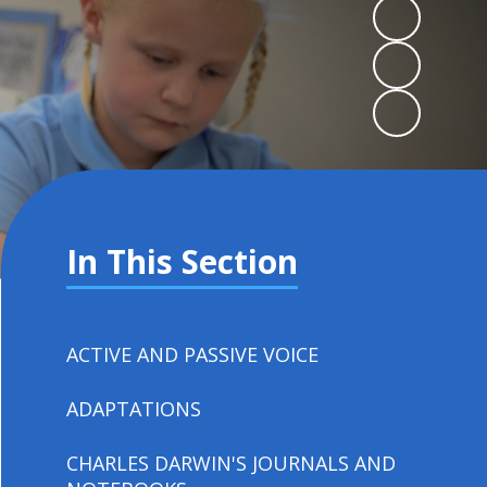
In This Section
ACTIVE AND PASSIVE VOICE
ADAPTATIONS
CHARLES DARWIN'S JOURNALS AND