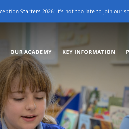
 2026: It's not too late to join our school family! 
OUR ACADEMY
KEY INFORMATION