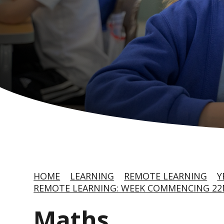
HOME
LEARNING
REMOTE LEARNING
Y
REMOTE LEARNING: WEEK COMMENCING 22
Maths