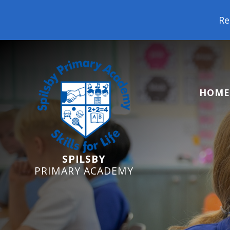
Reception Starters
HOME
SPILSBY
PRIMARY ACADEMY