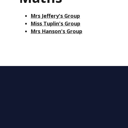
Mrs Jeffery's Group
Miss Tuplin's Group
Mrs Hanson's Group