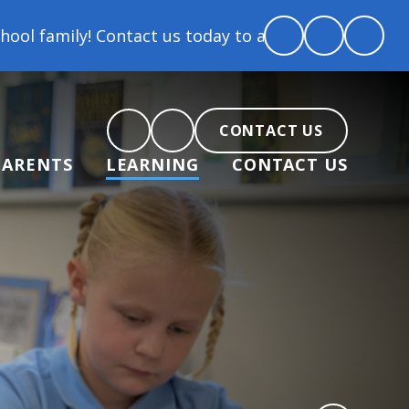
Contact us today to arrange a tour and chat about b
CONTACT US
PARENTS
LEARNING
CONTACT US