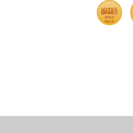
Cookie Policy