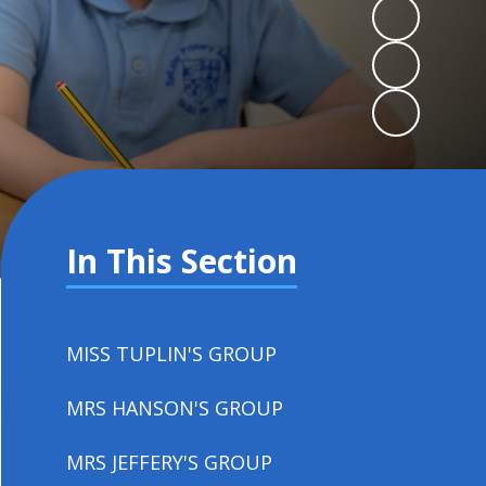
In This Section
MISS TUPLIN'S GROUP
MRS HANSON'S GROUP
MRS JEFFERY'S GROUP