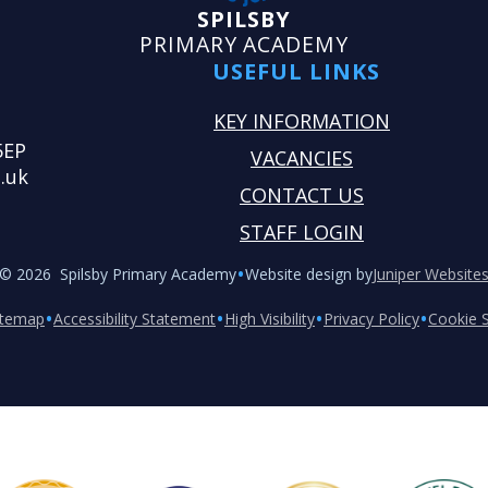
SPILSBY
PRIMARY ACADEMY
USEFUL LINKS
KEY INFORMATION
5EP
VACANCIES
.uk
CONTACT US
STAFF LOGIN
•
© 2026 Spilsby Primary Academy
Website design by
Juniper Website
•
•
•
•
itemap
Accessibility Statement
High Visibility
Privacy Policy
Cookie S