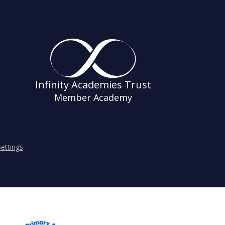
Infinity Academies Trust
Member Academy
s
ettings