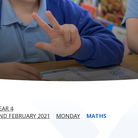
EAR 4
ND FEBRUARY 2021
MONDAY
MATHS