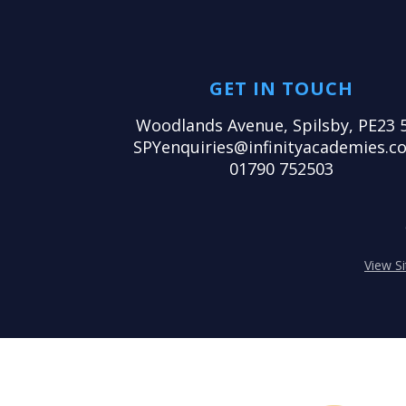
GET IN TOUCH
Woodlands Avenue, Spilsby, PE23 
SPYenquiries@infinityacademies.co
01790 752503
View S