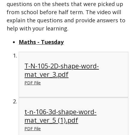
questions on the sheets that were picked up
from school before half term. The video will
explain the questions and provide answers to
help with your learning.
Maths - Tuesday
T-N-105-2D-shape-word-
mat_ver_3.pdf
PDF File
t-n-106-3d-shape-word-
mat_ver_5 (1).pdf
PDF File