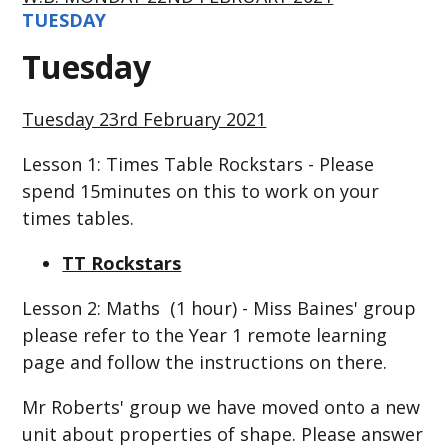
TUESDAY
Tuesday
Tuesday 23rd February 2021
Lesson 1: Times Table Rockstars - Please
spend 15minutes on this to work on your
times tables.
TT Rockstars
Lesson 2: Maths (1 hour) - Miss Baines' group
please refer to the Year 1 remote learning
page and follow the instructions on there.
Mr Roberts' group we have moved onto a new
unit about properties of shape. Please answer