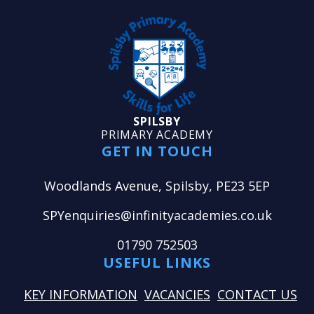
SPILSBY
PRIMARY ACADEMY
GET IN TOUCH
Woodlands Avenue, Spilsby, PE23 5EP
SPYenquiries@infinityacademies.co.uk
01790 752503
USEFUL LINKS
KEY INFORMATION
VACANCIES
CONTACT US