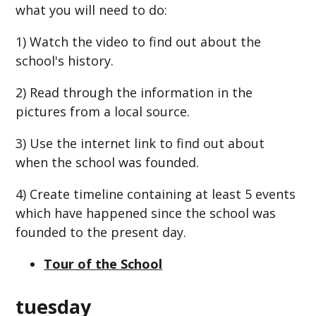
what you will need to do:
1) Watch the video to find out about the
school's history.
2) Read through the information in the
pictures from a local source.
3) Use the internet link to find out about
when the school was founded.
4) Create timeline containing at least 5 events
which have happened since the school was
founded to the present day.
Tour of the School
tuesday