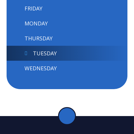
FRIDAY
MONDAY
THURSDAY
TUESDAY
WEDNESDAY