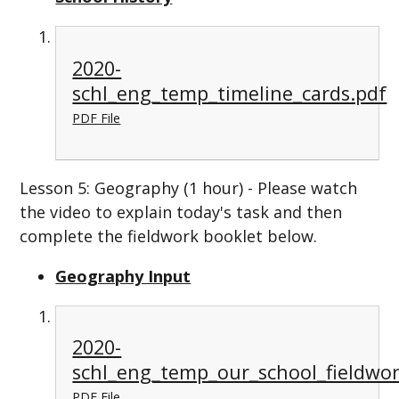
2020-
schl_eng_temp_timeline_cards.pdf
PDF File
Lesson 5: Geography (1 hour) - Please watch
the video to explain today's task and then
complete the fieldwork booklet below.
Geography Input
2020-
schl_eng_temp_our_school_fieldwor
PDF File