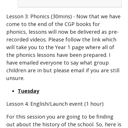
Lesson 3: Phonics (30mins) - Now that we have
come to the end of the CGP books for
phonics, lessons will now be delivered as pre-
recorded videos. Please follow the link which
will take you to the Year 1 page where all of
the phonics lessons have been prepared. I
have emailed everyone to say what group
children are in but please email if you are still
unsure.
Tuesday
Lesson 4: English/Launch event (1 hour)
For this session you are going to be finding
out about the history of the school. So, here is