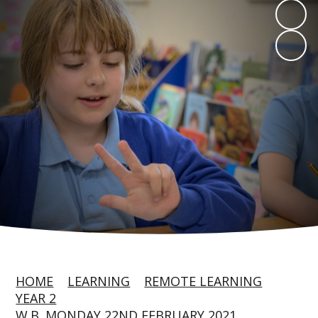
HOME
LEARNING
REMOTE LEARNING
YEAR 2
W.B. MONDAY 22ND FEBRUARY 2021