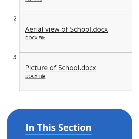
Aerial view of School.docx
DOCX File
Picture of School.docx
DOCX File
In This Section