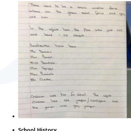
School History