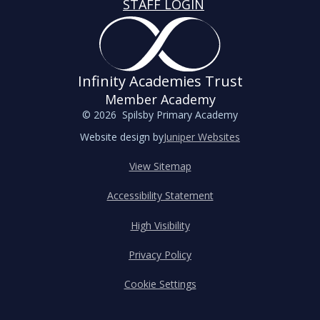
STAFF LOGIN
Infinity Academies Trust
Member Academy
© 2026 Spilsby Primary Academy
Website design by
Juniper Websites
View Sitemap
Accessibility Statement
High Visibility
Privacy Policy
Cookie Settings