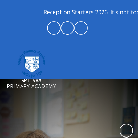
Reception Starters 2026: It's not too l
SPILSBY
PRIMARY ACADEMY