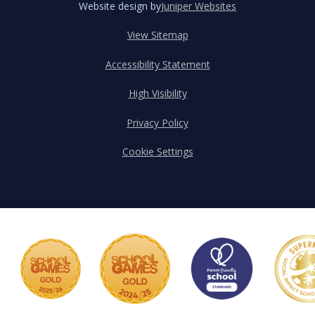
Website design by
Juniper Websites
View Sitemap
Accessibility Statement
High Visibility
Privacy Policy
Cookie Settings