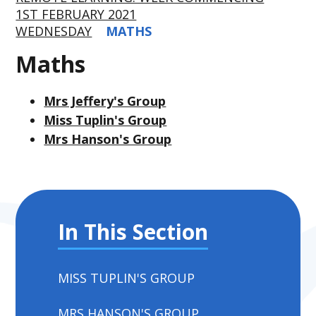
1ST FEBRUARY 2021
WEDNESDAY
MATHS
Maths
Mrs Jeffery's Group
Miss Tuplin's Group
Mrs Hanson's Group
In This Section
MISS TUPLIN'S GROUP
MRS HANSON'S GROUP