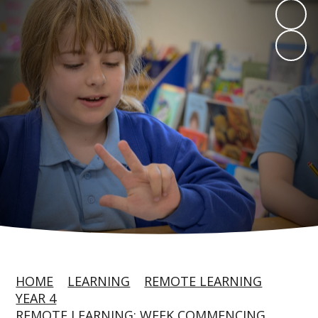
HOME
LEARNING
REMOTE LEARNING
YEAR 4
REMOTE LEARNING: WEEK COMMENCING