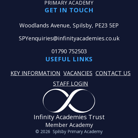
PRIMARY ACADEMY
GET IN TOUCH
Woodlands Avenue, Spilsby, PE23 5EP
SPYenquiries@infinityacademies.co.uk
01790 752503
USEFUL LINKS
KEY INFORMATION
VACANCIES
CONTACT US
STAFF LOGIN
Infinity Academies Trust
Member Academy
© 2026 Spilsby Primary Academy