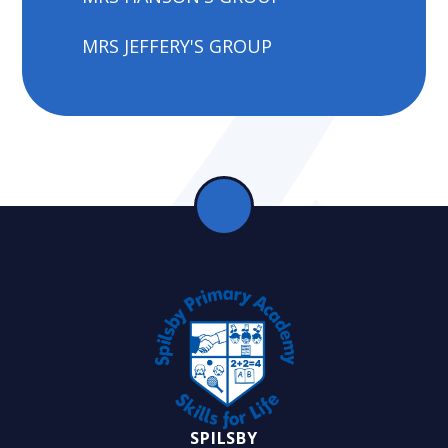
MRS JEFFERY'S GROUP
SPILSBY