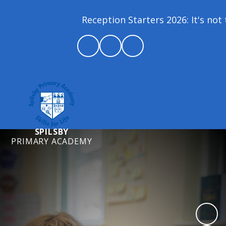
Reception Starters 2026: It's not t
SPILSBY
PRIMARY ACADEMY