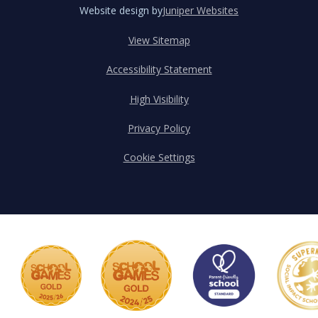
Website design by
Juniper Websites
View Sitemap
Accessibility Statement
High Visibility
Privacy Policy
Cookie Settings