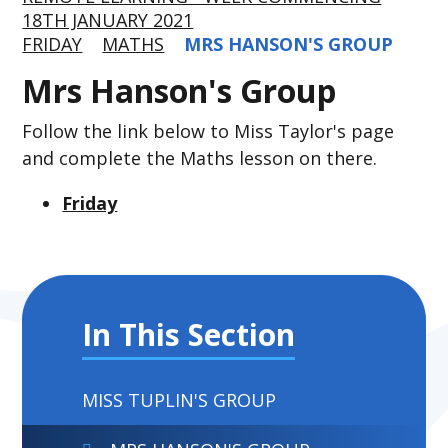
18TH JANUARY 2021
FRIDAY
MATHS
MRS HANSON'S GROUP
Mrs Hanson's Group
Follow the link below to Miss Taylor's page
and complete the Maths lesson on there.
Friday
In This Section
MISS TUPLIN'S GROUP