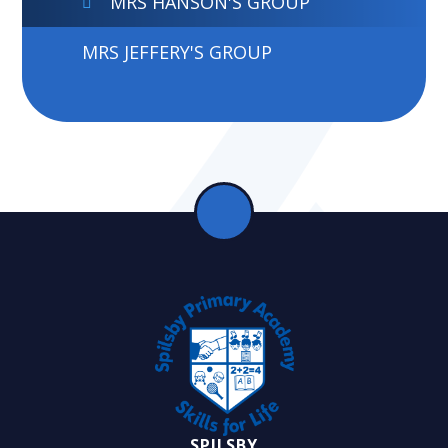
MRS HANSON'S GROUP
MRS JEFFERY'S GROUP
SPILSBY