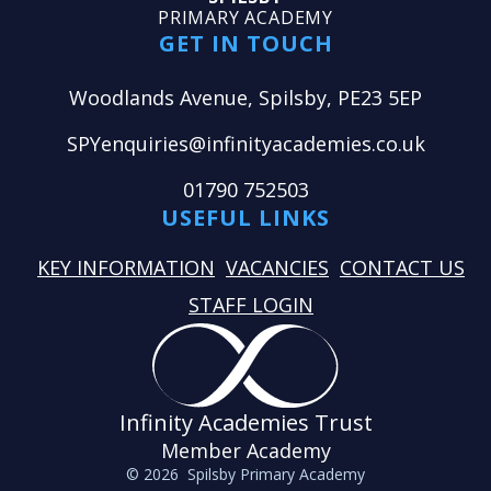
PRIMARY ACADEMY
GET IN TOUCH
Woodlands Avenue, Spilsby, PE23 5EP
SPYenquiries@infinityacademies.co.uk
01790 752503
USEFUL LINKS
KEY INFORMATION
VACANCIES
CONTACT US
STAFF LOGIN
Infinity Academies Trust
Member Academy
© 2026 Spilsby Primary Academy