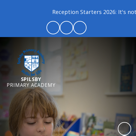
Reception Starters 2026: It's not 
SPILSBY
PRIMARY ACADEMY