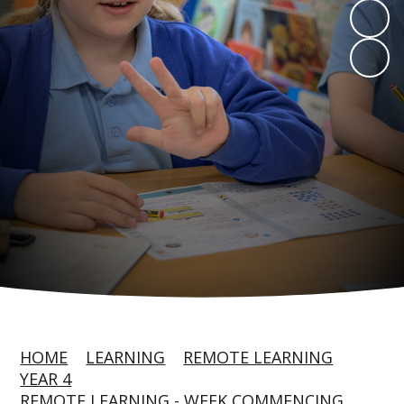
HOME
LEARNING
REMOTE LEARNING
YEAR 4
REMOTE LEARNING - WEEK COMMENCING