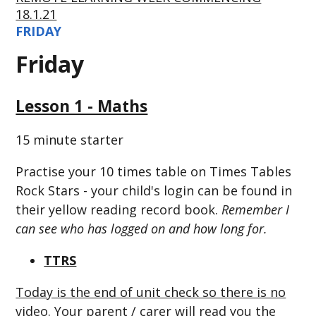
18.1.21
FRIDAY
Friday
Lesson 1 - Maths
15 minute starter
Practise your 10 times table on Times Tables
Rock Stars - your child's login can be found in
their yellow reading record book.
Remember I
can see who has logged on and how long for.
TTRS
Today is the end of unit check so there is no
video. Your parent / carer will read you the