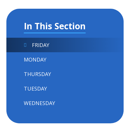
In This Section
FRIDAY
MONDAY
THURSDAY
TUESDAY
WEDNESDAY