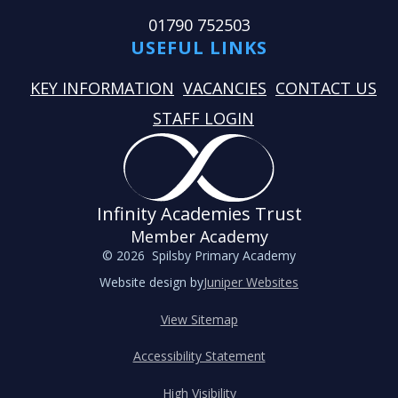
01790 752503
USEFUL LINKS
KEY INFORMATION
VACANCIES
CONTACT US
STAFF LOGIN
Infinity Academies Trust
Member Academy
© 2026 Spilsby Primary Academy
Website design by
Juniper Websites
View Sitemap
Accessibility Statement
High Visibility