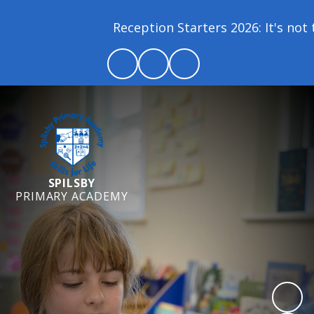
Reception Starters 2026: It's not to
SPILSBY
PRIMARY ACADEMY