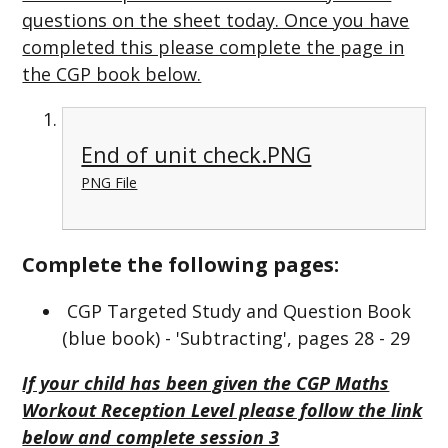
questions on the sheet today. Once you have
completed this please complete the page in
the CGP book below.
End of unit check.PNG
PNG File
Complete the following pages:
CGP Targeted Study and Question Book
(blue book) - 'Subtracting', pages 28 - 29
If your child has been given the CGP Maths
Workout Reception Level please follow the link
below and complete session 3