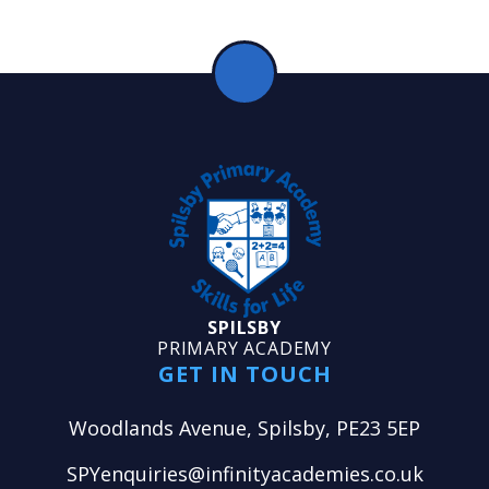
SPILSBY
PRIMARY ACADEMY
GET IN TOUCH
Woodlands Avenue, Spilsby, PE23 5EP
SPYenquiries@infinityacademies.co.uk