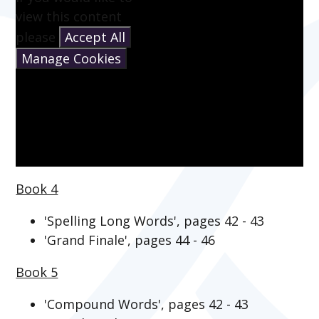
view this content
please
Accept All
Manage Cookies
Book 4
'Spelling Long Words', pages 42 - 43
'Grand Finale', pages 44 - 46
Book 5
'Compound Words', pages 42 - 43