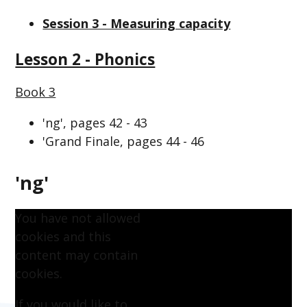
Session 3 - Measuring capacity
Lesson 2 - Phonics
Book 3
'ng', pages 42 - 43
'Grand Finale, pages 44 - 46
'ng'
You have not allowed
cookies and this
content may contain
cookies.
If you would like to