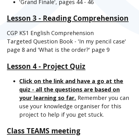
'Grand Finale', pages 44 - 46
Lesson 3 - Reading Comprehension
CGP KS1 English Comprehension
Targeted Question Book - 'In my pencil case'
page 8 and 'What is the order?' page 9
Lesson 4 - Project Quiz
Click on the link and have a go at the
quiz - all the questions are based on
your learning so far.
Remember you can
use your knowledge organiser for this
project to help if you get stuck.
Class TEAMS meeting