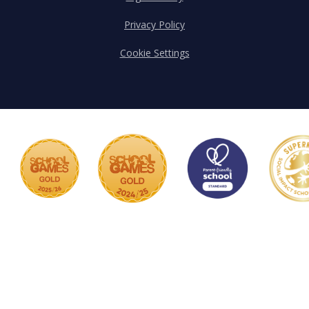
Privacy Policy
Cookie Settings