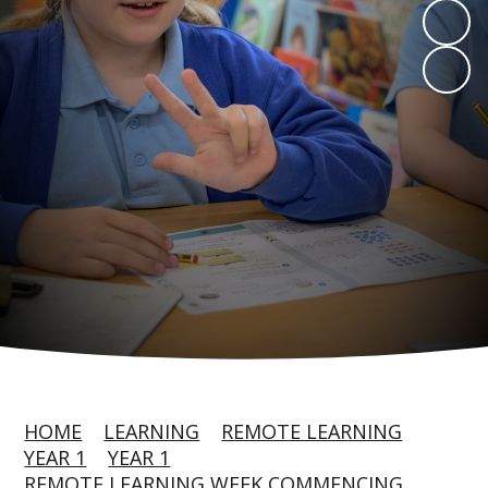
HOME
LEARNING
REMOTE LEARNING
YEAR 1
YEAR 1
REMOTE LEARNING WEEK COMMENCING