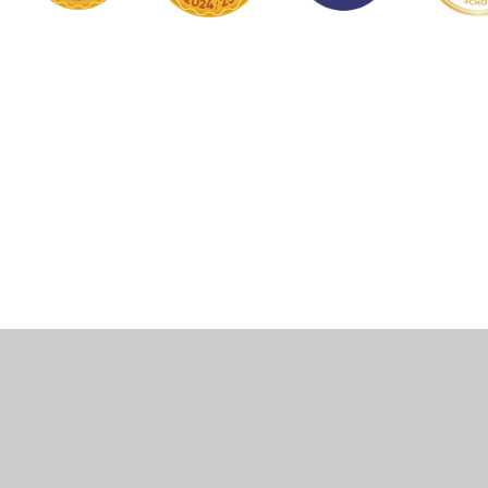
Cookie Policy
This site uses cookies to store information on your computer.
Click here for more information
Accept All
Manage Cookies
Deny All