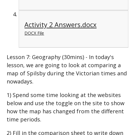
Activity 2 Answers.docx
DOCX File
Lesson 7: Geography (30mins) - In today's
lesson, we are going to look at comparing a
map of Spilsby during the Victorian times and
nowadays.
1) Spend some time looking at the websites
below and use the toggle on the site to show
how the map has changed from the different
time periods.
2) Fill in the comparison sheet to write down