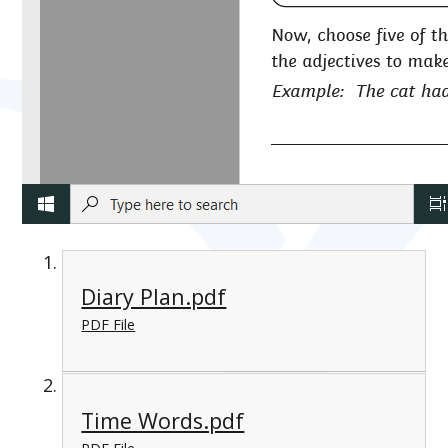
Diary Plan.pdf
PDF File
Time Words.pdf