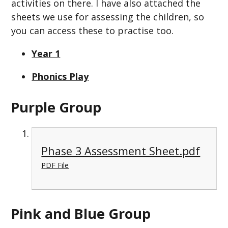
activities on there. I have also attached the
sheets we use for assessing the children, so
you can access these to practise too.
Year 1
Phonics Play
Purple Group
Phase 3 Assessment Sheet.pdf
PDF File
Pink and Blue Group