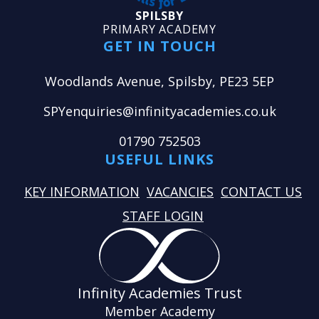
SPILSBY
PRIMARY ACADEMY
GET IN TOUCH
Woodlands Avenue, Spilsby, PE23 5EP
SPYenquiries@infinityacademies.co.uk
01790 752503
USEFUL LINKS
KEY INFORMATION
VACANCIES
CONTACT US
STAFF LOGIN
Infinity Academies Trust
Member Academy