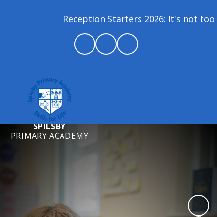
Reception Starters 2026: It's not too la
SPILSBY
PRIMARY ACADEMY