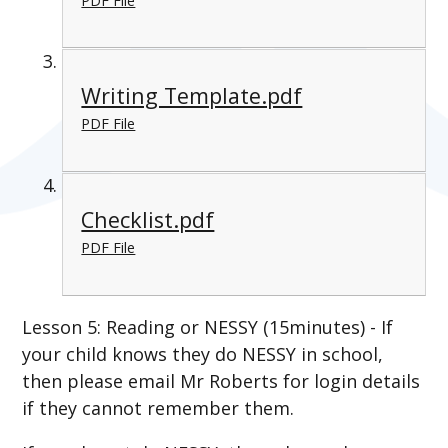
PDF File
Writing Template.pdf
PDF File
Checklist.pdf
PDF File
Lesson 5: Reading or NESSY (15minutes) - If
your child knows they do NESSY in school,
then please email Mr Roberts for login details
if they cannot remember them.