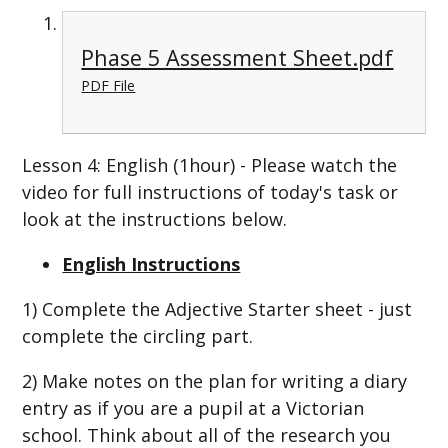
Phase 5 Assessment Sheet.pdf
PDF File
Lesson 4: English (1hour) - Please watch the
video for full instructions of today's task or
look at the instructions below.
English Instructions
1) Complete the Adjective Starter sheet - just
complete the circling part.
2) Make notes on the plan for writing a diary
entry as if you are a pupil at a Victorian
school. Think about all of the research you