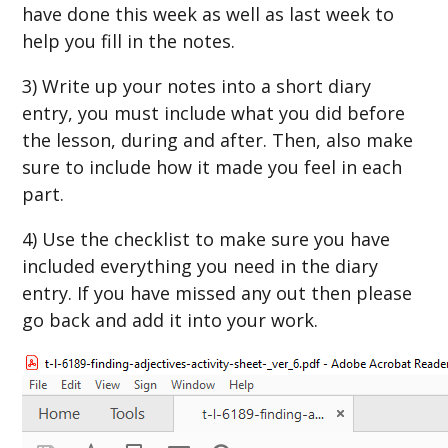
have done this week as well as last week to
help you fill in the notes.
3) Write up your notes into a short diary
entry, you must include what you did before
the lesson, during and after. Then, also make
sure to include how it made you feel in each
part.
4) Use the checklist to make sure you have
included everything you need in the diary
entry. If you have missed any out then please
go back and add it into your work.