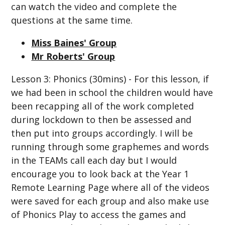
can watch the video and complete the
questions at the same time.
Miss Baines' Group
Mr Roberts' Group
Lesson 3: Phonics (30mins) - For this lesson, if
we had been in school the children would have
been recapping all of the work completed
during lockdown to then be assessed and
then put into groups accordingly. I will be
running through some graphemes and words
in the TEAMs call each day but I would
encourage you to look back at the Year 1
Remote Learning Page where all of the videos
were saved for each group and also make use
of Phonics Play to access the games and