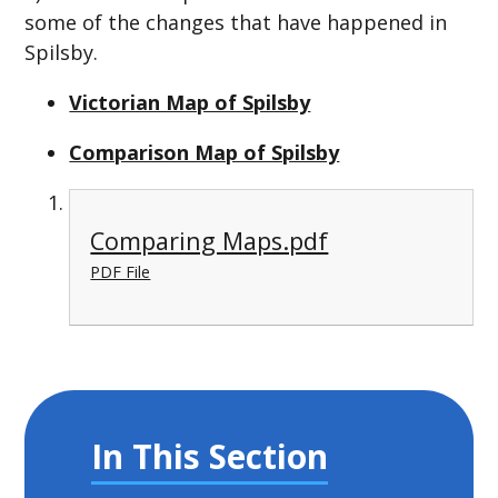
some of the changes that have happened in
Spilsby.
Victorian Map of Spilsby
Comparison Map of Spilsby
Comparing Maps.pdf
PDF File
In This Section