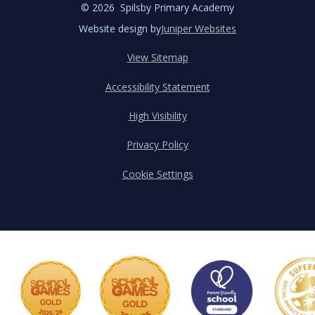
© 2026 Spilsby Primary Academy
Website design by
Juniper Websites
View Sitemap
Accessibility Statement
High Visibility
Privacy Policy
Cookie Settings