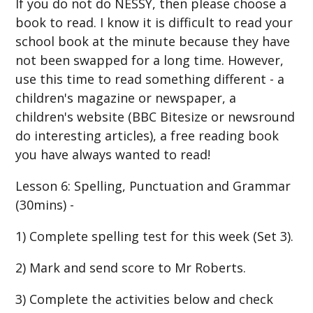
If you do not do NESSY, then please choose a
book to read. I know it is difficult to read your
school book at the minute because they have
not been swapped for a long time. However,
use this time to read something different - a
children's magazine or newspaper, a
children's website (BBC Bitesize or newsround
do interesting articles), a free reading book
you have always wanted to read!
Lesson 6: Spelling, Punctuation and Grammar
(30mins) -
1) Complete spelling test for this week (Set 3).
2) Mark and send score to Mr Roberts.
3) Complete the activities below and check