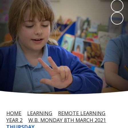
HOME
LEARNING
REMOTE LEARNING
YEAR 2
W.B. MONDAY 8TH MARCH 2021
THURSDAY