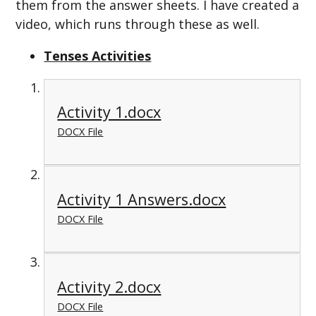
them from the answer sheets. I have created a
video, which runs through these as well.
Tenses Activities
Activity 1.docx
DOCX File
Activity 1 Answers.docx
DOCX File
Activity 2.docx
DOCX File