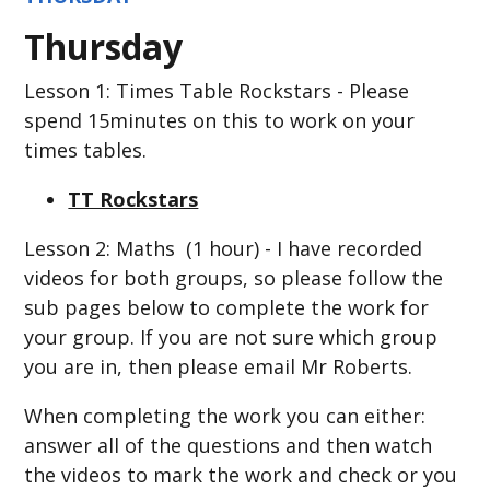
Thursday
Lesson 1: Times Table Rockstars - Please
spend 15minutes on this to work on your
times tables.
TT Rockstars
Lesson 2: Maths (1 hour) - I have recorded
videos for both groups, so please follow the
sub pages below to complete the work for
your group. If you are not sure which group
you are in, then please email Mr Roberts.
When completing the work you can either:
answer all of the questions and then watch
the videos to mark the work and check or you