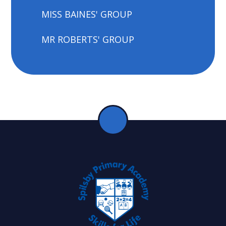
MISS BAINES' GROUP
MR ROBERTS' GROUP