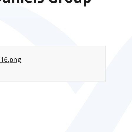
.16.png