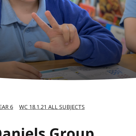
EAR 6
WC 18.1.21 ALL SUBJECTS
 Daniels Group