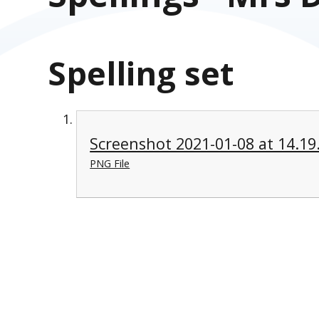
Spelling set
Screenshot 2021-01-08 at 14.19
PNG File