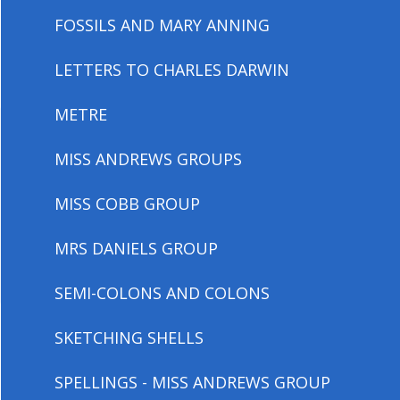
FOSSILS AND MARY ANNING
LETTERS TO CHARLES DARWIN
METRE
MISS ANDREWS GROUPS
MISS COBB GROUP
MRS DANIELS GROUP
SEMI-COLONS AND COLONS
SKETCHING SHELLS
SPELLINGS - MISS ANDREWS GROUP