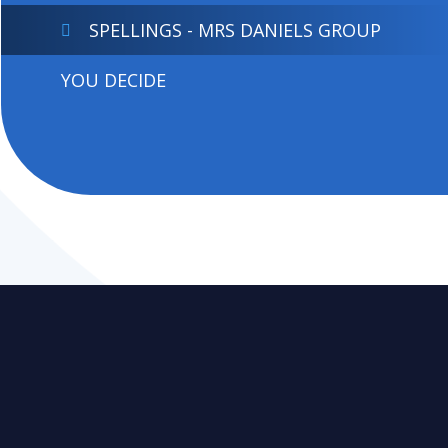
SPELLINGS - MRS DANIELS GROUP
YOU DECIDE