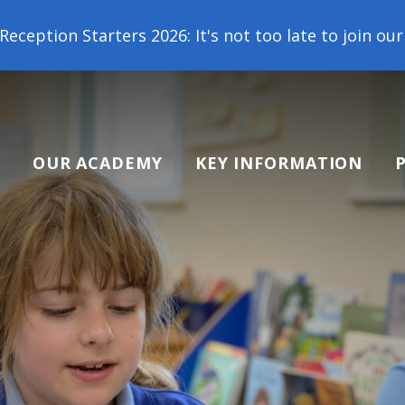
2026: It's not too late to join our school family! 
OUR ACADEMY
KEY INFORMATION