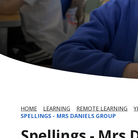
HOME
LEARNING
REMOTE LEARNING
Y
SPELLINGS - MRS DANIELS GROUP
Spellings - Mrs