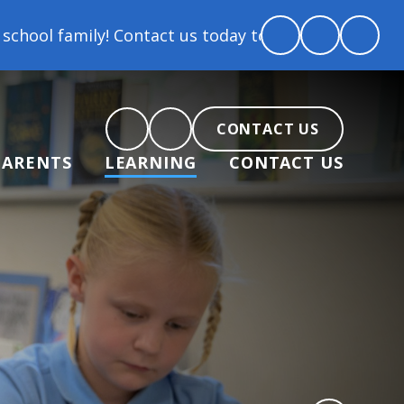
Contact us today to arrange a tour and chat about be
CONTACT US
PARENTS
LEARNING
CONTACT US