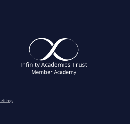
Infinity Academies Trust
Member Academy
s
ettings