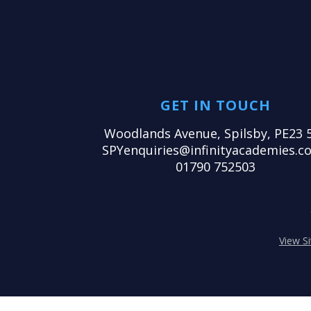
GET IN TOUCH
Woodlands Avenue, Spilsby, PE23 
SPYenquiries@infinityacademies.co
01790 752503
View S