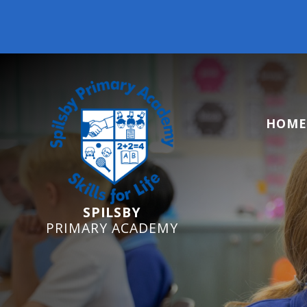
Reception Starters 
HOME
SPILSBY
PRIMARY ACADEMY