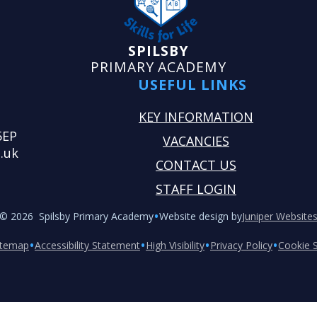
SPILSBY
PRIMARY ACADEMY
USEFUL LINKS
KEY INFORMATION
5EP
VACANCIES
.uk
CONTACT US
STAFF LOGIN
•
© 2026 Spilsby Primary Academy
Website design by
Juniper Website
•
•
•
•
itemap
Accessibility Statement
High Visibility
Privacy Policy
Cookie S