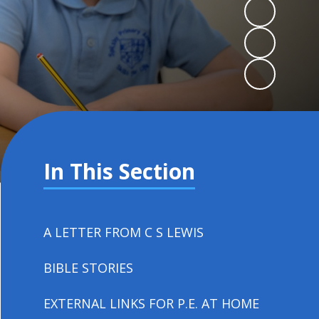
In This Section
A LETTER FROM C S LEWIS
BIBLE STORIES
EXTERNAL LINKS FOR P.E. AT HOME