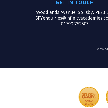
GET IN TOUCH
Woodlands Avenue, Spilsby, PE23 
SPYenquiries@infinityacademies.co
01790 752503
View S