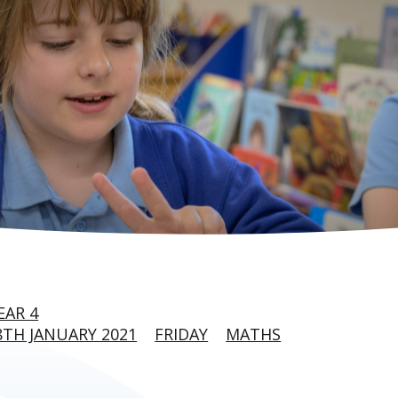
EAR 4
TH JANUARY 2021
FRIDAY
MATHS