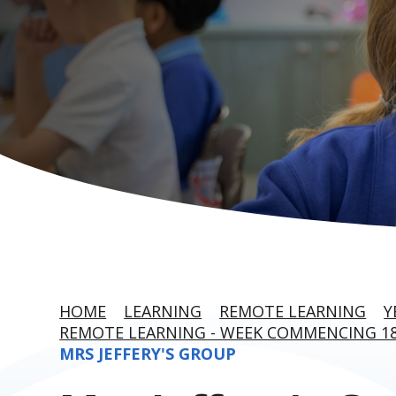
HOME
LEARNING
REMOTE LEARNING
Y
REMOTE LEARNING - WEEK COMMENCING 18
MRS JEFFERY'S GROUP