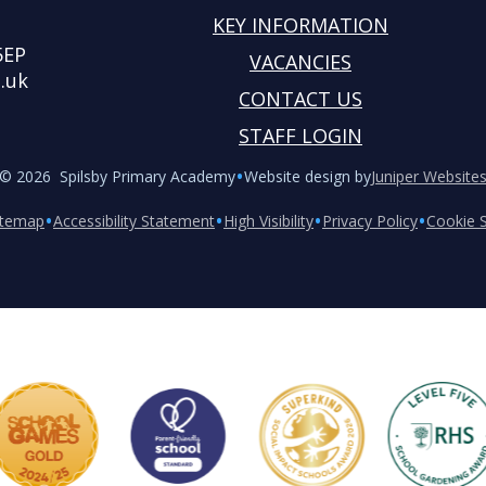
KEY INFORMATION
5EP
VACANCIES
.uk
CONTACT US
STAFF LOGIN
•
© 2026 Spilsby Primary Academy
Website design by
Juniper Website
•
•
•
•
itemap
Accessibility Statement
High Visibility
Privacy Policy
Cookie S