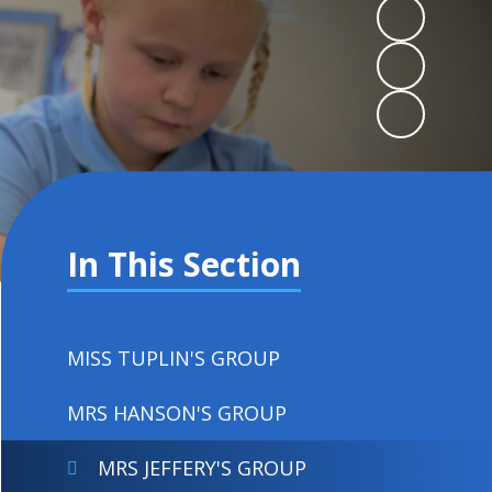
In This Section
MISS TUPLIN'S GROUP
MRS HANSON'S GROUP
MRS JEFFERY'S GROUP