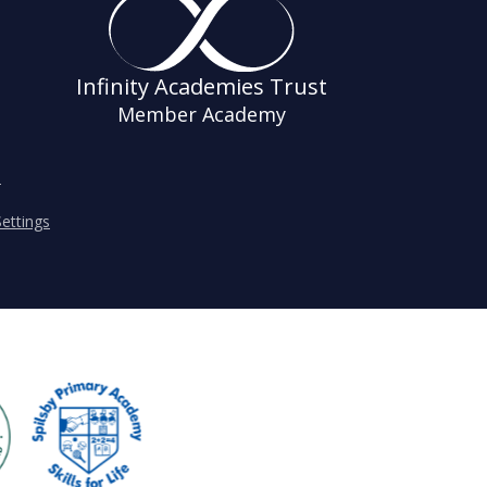
Infinity Academies Trust
Member Academy
s
ettings