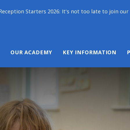
ers 2026: It's not too late to join our school famil
OUR ACADEMY
KEY INFORMATION