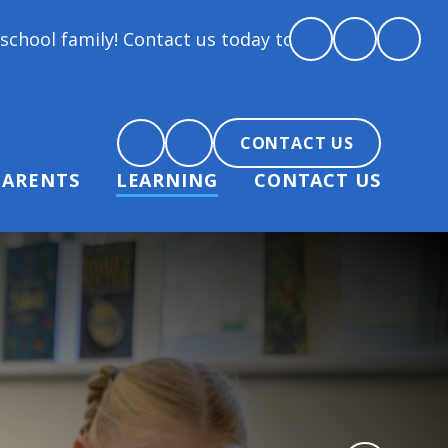
y! Contact us today to arrange a tour and chat abou
CONTACT US
PARENTS
LEARNING
CONTACT US