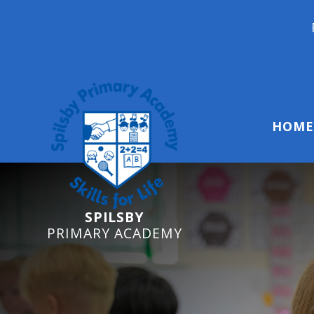
Reception Start
HOME
SPILSBY
PRIMARY ACADEMY