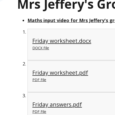
Mrs Jeffery's G
Maths input video for Mrs Jeffery's g
Friday worksheet.docx
DOCX File
Friday worksheet.pdf
PDF File
Friday answers.pdf
PDF File