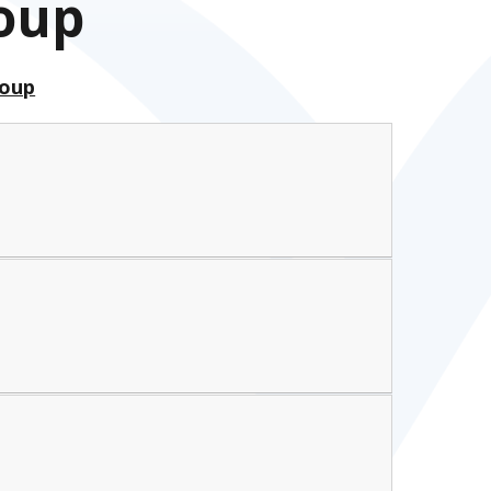
roup
roup