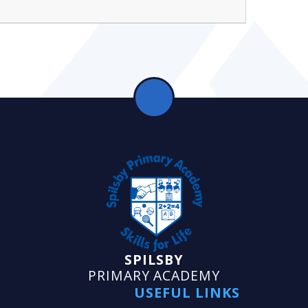
SPILSBY
PRIMARY ACADEMY
USEFUL LINKS