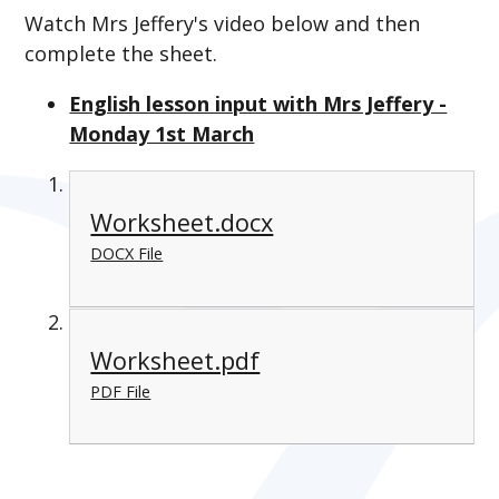
Watch Mrs Jeffery's video below and then
complete the sheet.
English lesson input with Mrs Jeffery -
Monday 1st March
Worksheet.docx
DOCX File
Worksheet.pdf
PDF File