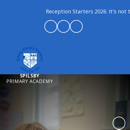
Reception Starters 2026: It's not t
SPILSBY
PRIMARY ACADEMY