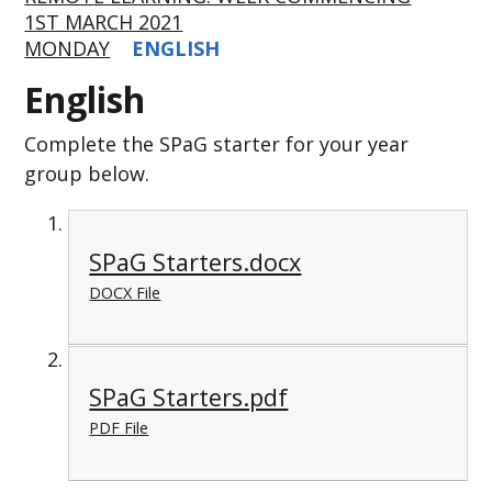
1ST MARCH 2021
MONDAY
ENGLISH
English
Complete the SPaG starter for your year
group below.
SPaG Starters.docx
DOCX File
SPaG Starters.pdf
PDF File