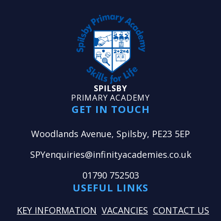
SPILSBY
PRIMARY ACADEMY
GET IN TOUCH
Woodlands Avenue, Spilsby, PE23 5EP
SPYenquiries@infinityacademies.co.uk
01790 752503
USEFUL LINKS
KEY INFORMATION
VACANCIES
CONTACT US