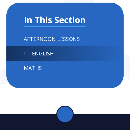
In This Section
AFTERNOON LESSONS
ENGLISH
MATHS