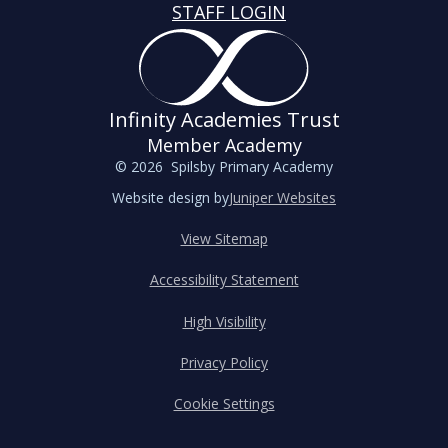
STAFF LOGIN
Infinity Academies Trust
Member Academy
© 2026 Spilsby Primary Academy
Website design by
Juniper Websites
View Sitemap
Accessibility Statement
High Visibility
Privacy Policy
Cookie Settings