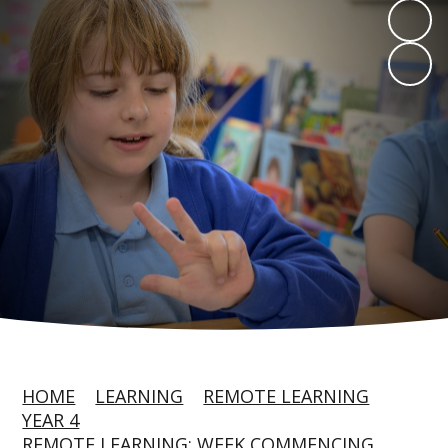
HOME
LEARNING
REMOTE LEARNING
YEAR 4
REMOTE LEARNING: WEEK COMMENCING