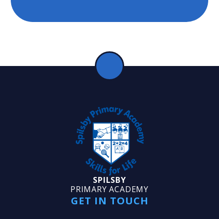
SPILSBY
PRIMARY ACADEMY
GET IN TOUCH