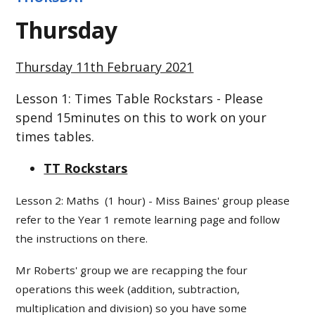
Thursday
Thursday 11th February 2021
Lesson 1: Times Table Rockstars - Please
spend 15minutes on this to work on your
times tables.
TT Rockstars
Lesson 2: Maths (1 hour) - Miss Baines' group please
refer to the Year 1 remote learning page and follow
the instructions on there.
Mr Roberts' group we are recapping the four
operations this week (addition, subtraction,
multiplication and division) so you have some