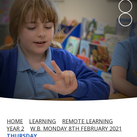
HOME
LEARNING
REMOTE LEARNING
YEAR 2
W.B. MONDAY 8TH FEBRUARY 2021
THURSDAY