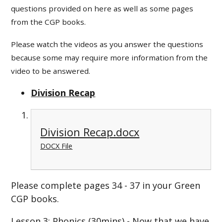
questions provided on here as well as some pages
from the CGP books.
Please watch the videos as you answer the questions
because some may require more information from the
video to be answered.
Division Recap
Division Recap.docx
DOCX File
Please complete pages 34 - 37 in your Green
CGP books.
Lesson 3: Phonics (30mins) - Now that we have