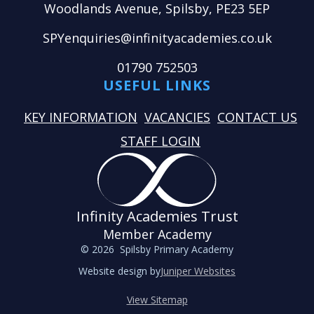
Woodlands Avenue, Spilsby, PE23 5EP
SPYenquiries@infinityacademies.co.uk
01790 752503
USEFUL LINKS
KEY INFORMATION
VACANCIES
CONTACT US
STAFF LOGIN
Infinity Academies Trust
Member Academy
© 2026 Spilsby Primary Academy
Website design by
Juniper Websites
View Sitemap