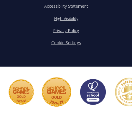
Accessibility Statement
High Visibility
Privacy Policy
Cookie Settings