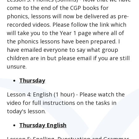
come to the end of the CGP books for
phonics, lessons will now be delivered as pre-
recorded videos. Please follow the link which
will take you to the Year 1 page where all of
the phonics lessons have been prepared. I
have emailed everyone to say what group
children are in but please email if you are still
unsure.
Thursday
Lesson 4: English (1 hour) - Please watch the
video for full instructions on the tasks in
today's lesson.
Thursday English
Lesson 5: Spelling, Punctuation and Grammar