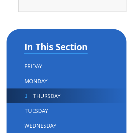
In This Section
FRIDAY
MONDAY
THURSDAY
TUESDAY
WEDNESDAY