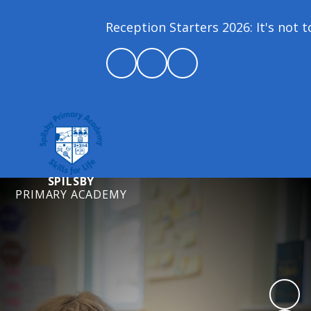
Reception Starters 2026: It's not too
SPILSBY
PRIMARY ACADEMY