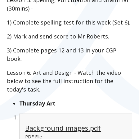
(30mins) -
1) Complete spelling test for this week (Set 6).
2) Mark and send score to Mr Roberts.
3)
Complete pages 12 and 13 in your CGP
book.
Lesson 6: Art and Design - Watch the video
below to see the full instruction for the
today's task.
Thursday Art
Background images.pdf
PDF File