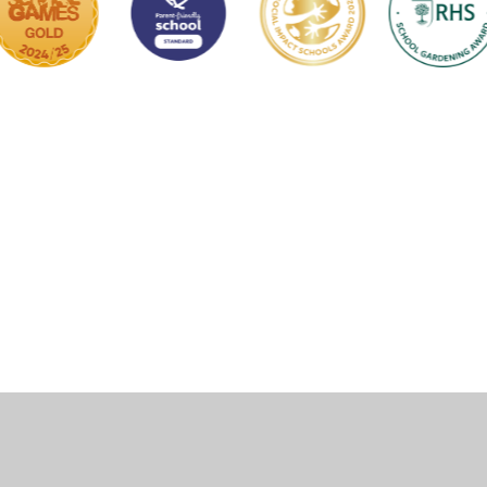
ick here for more information