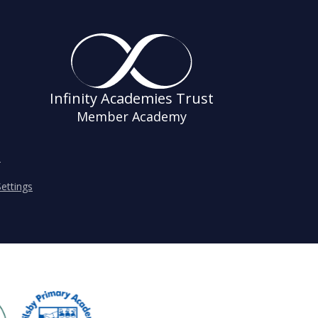
Infinity Academies Trust
Member Academy
s
ettings