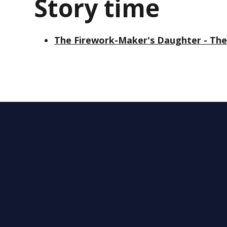
Story time
The Firework-Maker's Daughter - The 