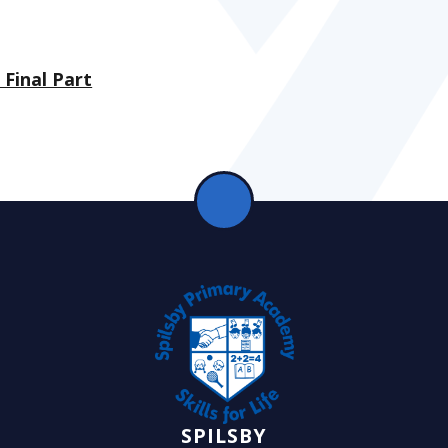
Final Part
SPILSBY