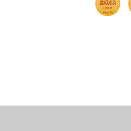
Cookie Policy
This site uses cookies to store information on your computer.
Cl