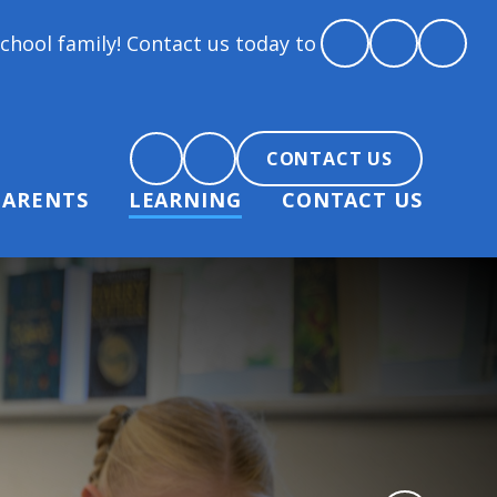
y! Contact us today to arrange a tour and chat about
CONTACT US
PARENTS
LEARNING
CONTACT US