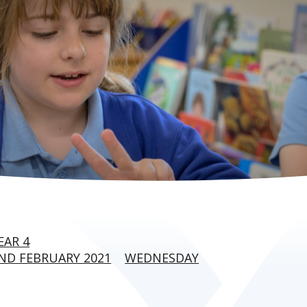
EAR 4
ND FEBRUARY 2021
WEDNESDAY