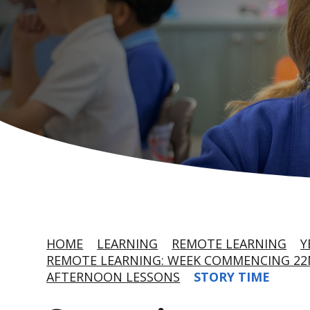
HOME
LEARNING
REMOTE LEARNING
Y
REMOTE LEARNING: WEEK COMMENCING 22
AFTERNOON LESSONS
STORY TIME