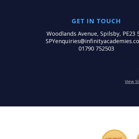
GET IN TOUCH
Woodlands Avenue, Spilsby, PE23 
SPYenquiries@infinityacademies.co
01790 752503
View S