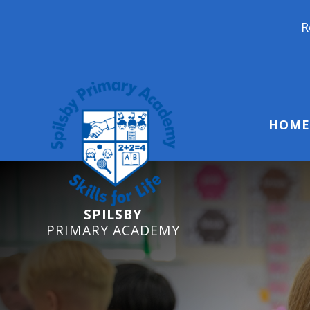
Reception Start
HOME
SPILSBY
PRIMARY ACADEMY