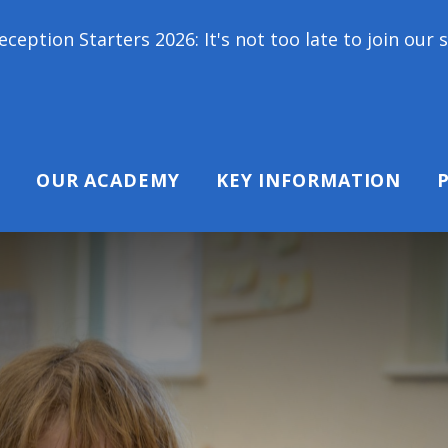
ers 2026: It's not too late to join our school famil
OUR ACADEMY
KEY INFORMATION