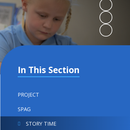
In This Section
PROJECT
SPAG
STORY TIME