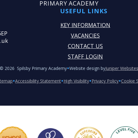
PRIMARY ACADEMY
USEFUL LINKS
KEY INFORMATION
5EP
VACANCIES
.uk
CONTACT US
STAFF LOGIN
•
© 2026 Spilsby Primary Academy
Website design by
Juniper Website
•
•
•
•
itemap
Accessibility Statement
High Visibility
Privacy Policy
Cookie S