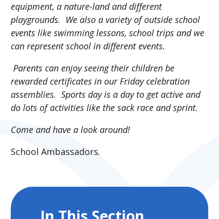
equipment, a nature-land and different
playgrounds. We also a variety of outside school
events like swimming lessons, school trips and we
can represent school in different events.
Parents can enjoy seeing their children be
rewarded certificates in our Friday celebration
assemblies. Sports day is a day to get active and
do lots of activities like the sack race and sprint.
Come and have a look around!
School Ambassadors.
In This Section