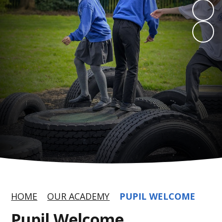
HOME
OUR ACADEMY
PUPIL WELCOME
Pupil Welcome