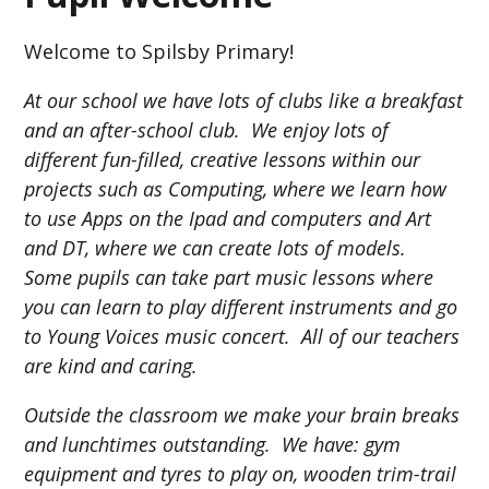
Welcome to Spilsby Primary!
At our school we have lots of clubs like a breakfast
and an after-school club. We enjoy lots of
different fun-filled, creative lessons within our
projects such as Computing, where we learn how
to use Apps on the Ipad and computers and Art
and DT, where we can create lots of models.
Some pupils can take part music lessons where
you can learn to play different instruments and go
to Young Voices music concert. All of our teachers
are kind and caring.
Outside the classroom we make your brain breaks
and lunchtimes outstanding. We have: gym
equipment and tyres to play on, wooden trim-trail