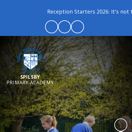
Reception Starters 2026: It's not to
SPILSBY
PRIMARY ACADEMY