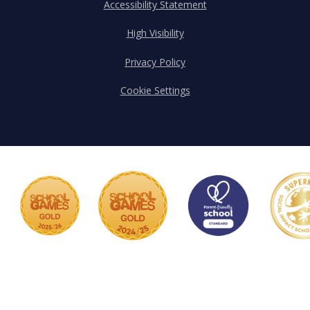
Accessibility Statement
High Visibility
Privacy Policy
Cookie Settings