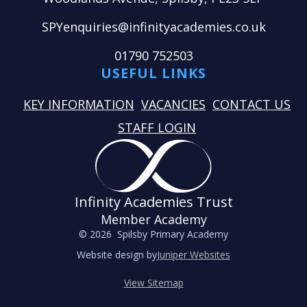
SPYenquiries@infinityacademies.co.uk
01790 752503
USEFUL LINKS
KEY INFORMATION
VACANCIES
CONTACT US
STAFF LOGIN
Infinity Academies Trust
Member Academy
© 2026 Spilsby Primary Academy
Website design by
Juniper Websites
View Sitemap