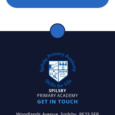
SPILSBY
PRIMARY ACADEMY
GET IN TOUCH
Woodlands Avenue, Spilsby, PE23 5EP