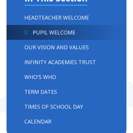
HEADTEACHER WELCOME
PUPIL WELCOME
OUR VISION AND VALUES
INFINITY ACADEMIES TRUST
WHO'S WHO
TERM DATES
TIMES OF SCHOOL DAY
CALENDAR