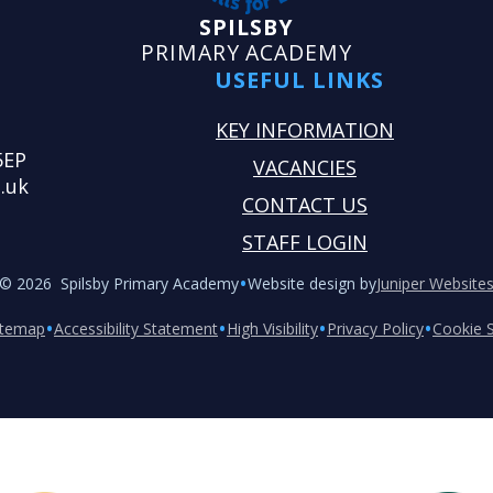
SPILSBY
PRIMARY ACADEMY
USEFUL LINKS
KEY INFORMATION
5EP
VACANCIES
.uk
CONTACT US
STAFF LOGIN
•
© 2026 Spilsby Primary Academy
Website design by
Juniper Website
•
•
•
•
itemap
Accessibility Statement
High Visibility
Privacy Policy
Cookie S