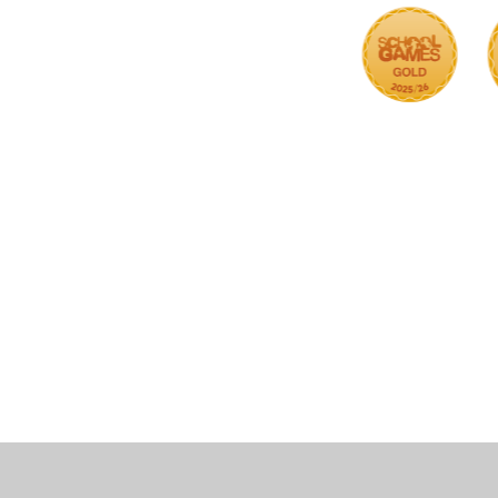
Cookie Policy