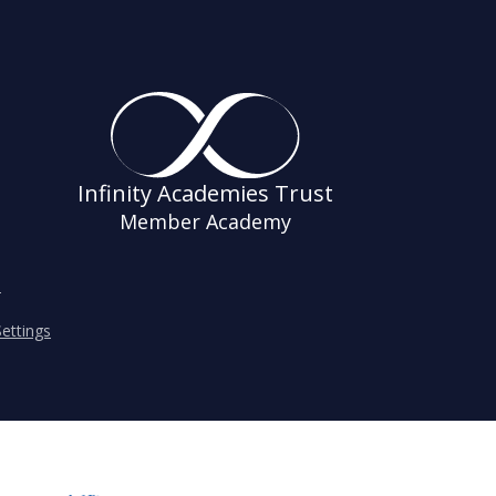
Infinity Academies Trust
Member Academy
s
ettings