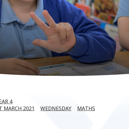
EAR 4
T MARCH 2021
WEDNESDAY
MATHS