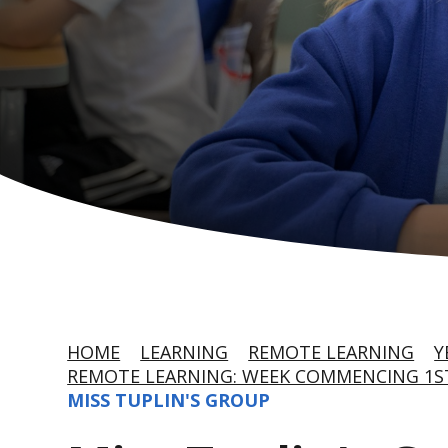
HOME
LEARNING
REMOTE LEARNING
Y
REMOTE LEARNING: WEEK COMMENCING 1S
MISS TUPLIN'S GROUP