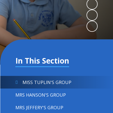
In This Section
MISS TUPLIN'S GROUP
MRS HANSON'S GROUP
MRS JEFFERY'S GROUP