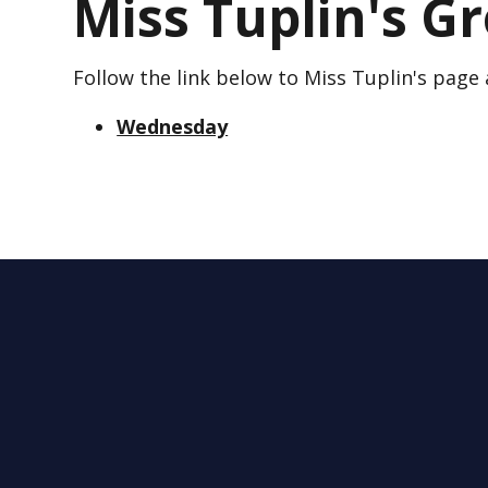
Miss Tuplin's G
Follow the link below to Miss Tuplin's page
Wednesday