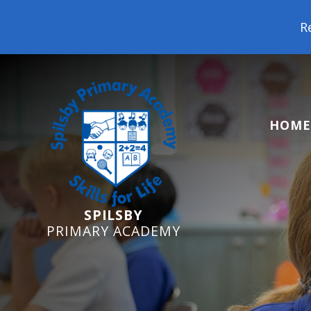
Reception Starters
HOME
SPILSBY
PRIMARY ACADEMY