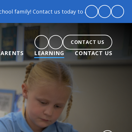
 Contact us today to arrange a tour and chat about b
CONTACT US
PARENTS
LEARNING
CONTACT US