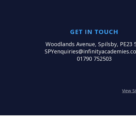
GET IN TOUCH
Woodlands Avenue, Spilsby, PE23 
SPYenquiries@infinityacademies.co
01790 752503
View S