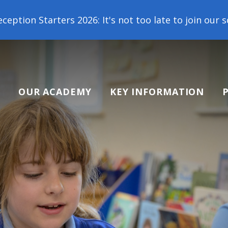
 2026: It's not too late to join our school family!
OUR ACADEMY
KEY INFORMATION