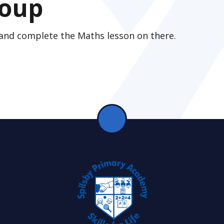
roup
 and complete the Maths lesson on there.