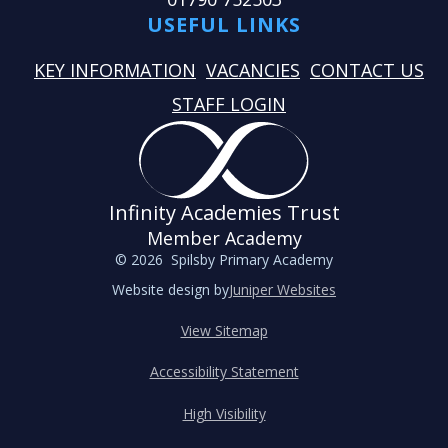
USEFUL LINKS
KEY INFORMATION
VACANCIES
CONTACT US
STAFF LOGIN
Infinity Academies Trust
Member Academy
© 2026 Spilsby Primary Academy
Website design by
Juniper Websites
View Sitemap
Accessibility Statement
High Visibility