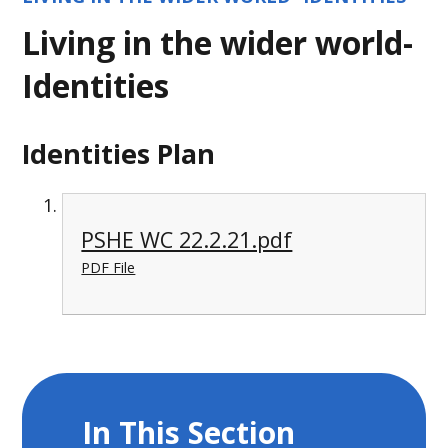
Living in the wider world-
Identities
Identities Plan
PSHE WC 22.2.21.pdf
PDF File
In This Section