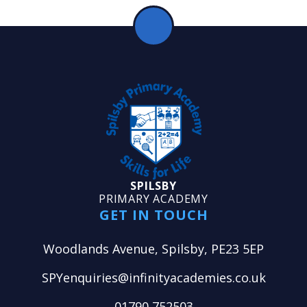
SPILSBY
PRIMARY ACADEMY
GET IN TOUCH
Woodlands Avenue, Spilsby, PE23 5EP
SPYenquiries@infinityacademies.co.uk
01790 752503