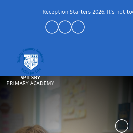
Reception Starters 2026: It's not to
SPILSBY
PRIMARY ACADEMY