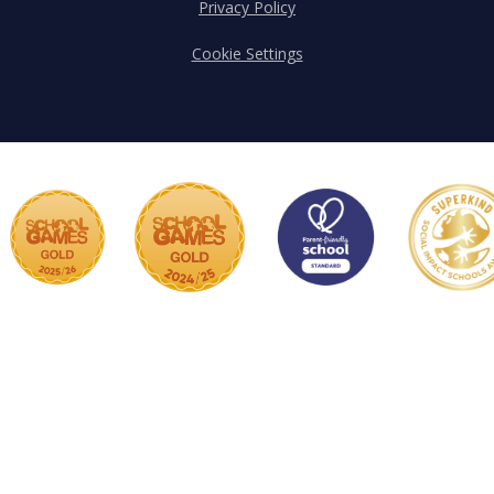
Privacy Policy
Cookie Settings