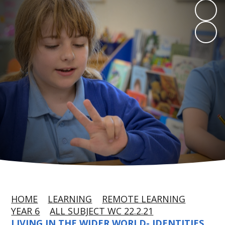
HOME
LEARNING
REMOTE LEARNING
YEAR 6
ALL SUBJECT WC 22.2.21
LIVING IN THE WIDER WORLD- IDENTITIES