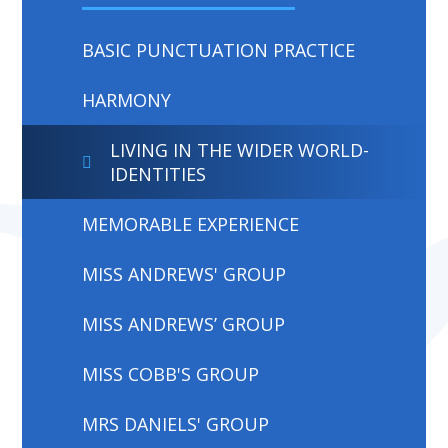
BASIC PUNCTUATION PRACTICE
HARMONY
LIVING IN THE WIDER WORLD-
IDENTITIES
MEMORABLE EXPERIENCE
MISS ANDREWS' GROUP
MISS ANDREWS’ GROUP
MISS COBB'S GROUP
MRS DANIELS' GROUP