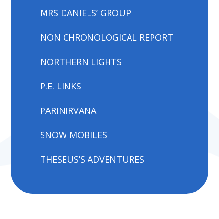
MRS DANIELS’ GROUP
NON CHRONOLOGICAL REPORT
NORTHERN LIGHTS
P.E. LINKS
PARINIRVANA
SNOW MOBILES
THESEUS’S ADVENTURES