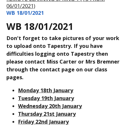
06/01/2021)
WB 18/01/2021
WB 18/01/2021
Don't forget to take pictures of your work
to upload onto Tapestry. If you have
difficulties logging onto Tapestry then
please contact Miss Carter or Mrs Bremner
through the contact page on our class
pages.
Monday 18th January
Tuesday 19th January
Wednesday 20th January
Thursday 21st January
Friday 22nd January