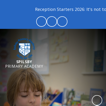
Reception Starters 2026: It's not too
SPILSBY
PRIMARY ACADEMY