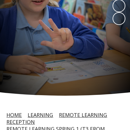
HOME
LEARNING
REMOTE LEARNING
RECEPTION
REMOTE LEARNING SPRING 1 (T3 FROM