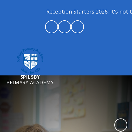
Reception Starters 2026: It's not t
SPILSBY
PRIMARY ACADEMY