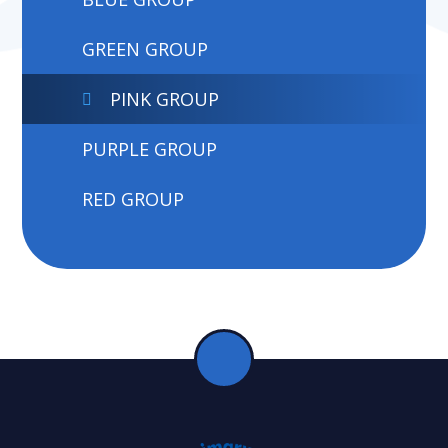
GREEN GROUP
PINK GROUP
PURPLE GROUP
RED GROUP