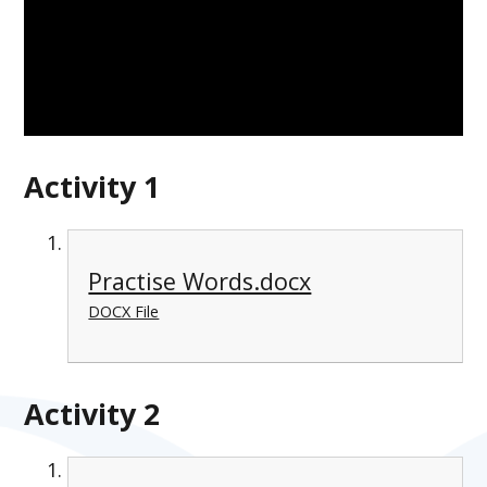
Activity 1
Practise Words.docx
DOCX File
Activity 2