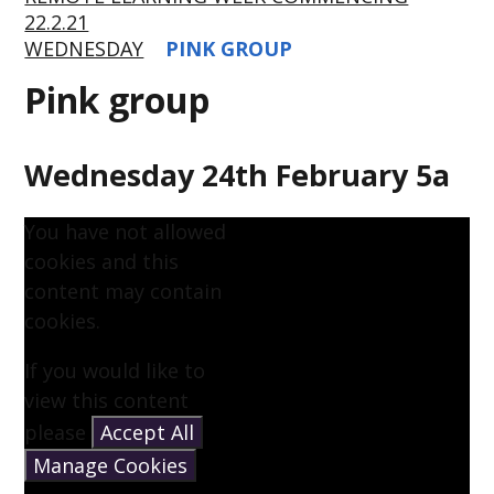
22.2.21
WEDNESDAY
PINK GROUP
Pink group
Wednesday 24th February 5a
You have not allowed
cookies and this
content may contain
cookies.
If you would like to
view this content
please
Accept All
Manage Cookies