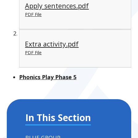
Apply sentences.pdf
PDF File
Extra activity.pdf
PDF File
Phonics Play Phase 5
In This Section
BLUE GROUP