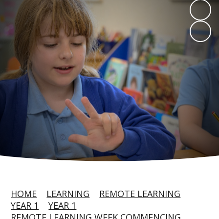
HOME
LEARNING
REMOTE LEARNING
YEAR 1
YEAR 1
REMOTE LEARNING WEEK COMMENCING