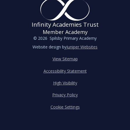
Infinity Academies Trust
Member Academy
© 2026 Spilsby Primary Academy
Website design by
Juniper Websites
View Sitemap
Accessibility Statement
High Visibility
Privacy Policy
Cookie Settings