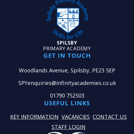
SPILSBY
PRIMARY ACADEMY
GET IN TOUCH
Woodlands Avenue, Spilsby, PE23 5EP
SPYenquiries@infinityacademies.co.uk
01790 752503
USEFUL LINKS
KEY INFORMATION
VACANCIES
CONTACT US
STAFF LOGIN