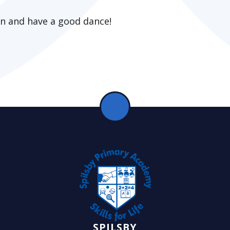
on and have a good dance!
SPILSBY