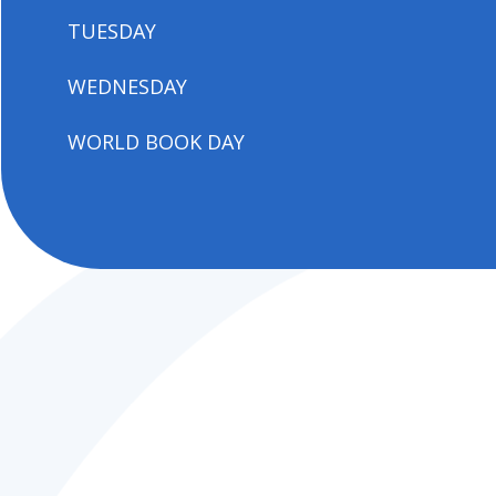
TUESDAY
WEDNESDAY
WORLD BOOK DAY