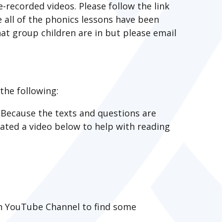
e-recorded videos. Please follow the link
e all of the phonics lessons have been
at group children are in but please email
the following:
Because the texts and questions are
reated a video below to help with reading
ach YouTube Channel to find some