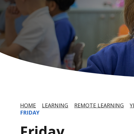
HOME
LEARNING
REMOTE LEARNING
Y
FRIDAY
Friday