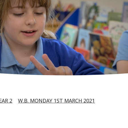
EAR 2
W.B. MONDAY 1ST MARCH 2021