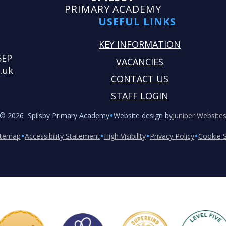
PRIMARY ACADEMY
USEFUL LINKS
KEY INFORMATION
5EP
VACANCIES
.uk
CONTACT US
STAFF LOGIN
•
© 2026 Spilsby Primary Academy
Website design by
Juniper Website
•
•
•
•
itemap
Accessibility Statement
High Visibility
Privacy Policy
Cookie S