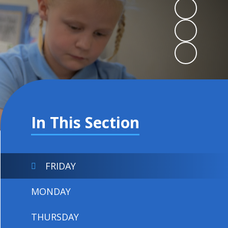
In This Section
FRIDAY
MONDAY
THURSDAY