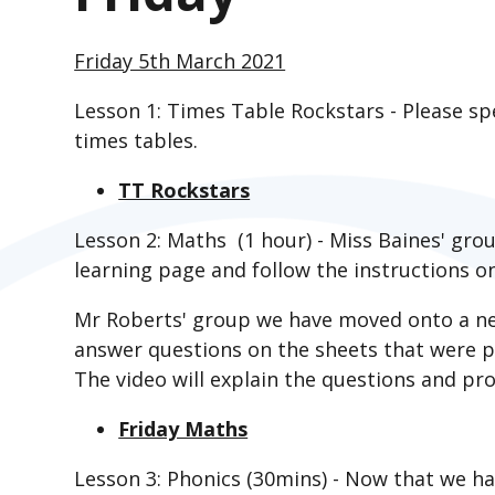
Friday 5th March 2021
Lesson 1: Times Table Rockstars - Please s
times tables.
TT Rockstars
Lesson 2: Maths (1 hour) - Miss Baines' gro
learning page and follow the instructions on
Mr Roberts' group we have moved onto a ne
answer questions on the sheets that were p
The video will explain the questions and pro
Friday Maths
Lesson 3: Phonics (30mins) - Now that we h