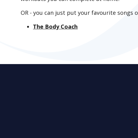
OR - you can just put your favourite songs 
The Body Coach