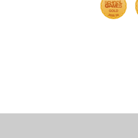
Cookie Policy
This site uses cookies to store information on your computer.
Cl