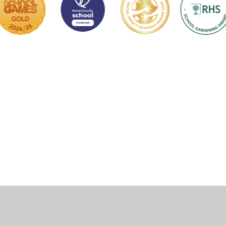
ick here for more information