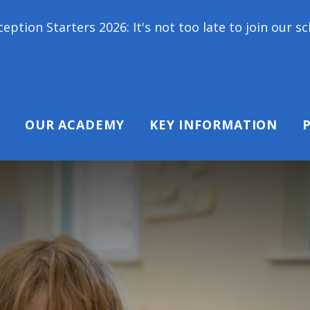
026: It's not too late to join our school family! C
OUR ACADEMY
KEY INFORMATION