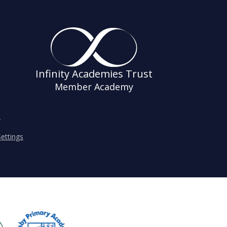
Infinity Academies Trust
Member Academy
s
ettings