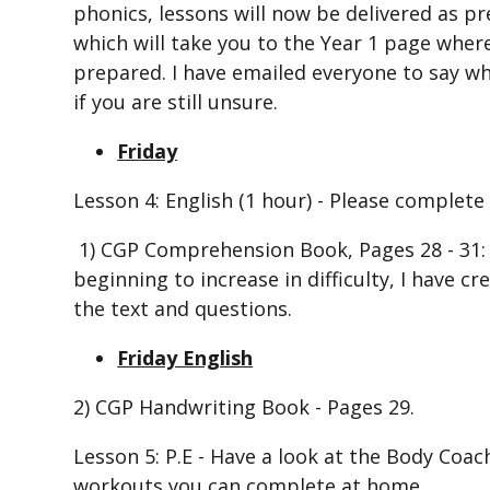
phonics, lessons will now be delivered as pr
which will take you to the Year 1 page wher
prepared. I have emailed everyone to say wh
if you are still unsure.
Friday
Lesson 4: English (1 hour) - Please complete 
1) CGP Comprehension Book, Pages 28 - 31: 
beginning to increase in difficulty, I have c
the text and questions.
Friday English
2) CGP Handwriting Book - Pages 29.
Lesson 5: P.E - Have a look at the Body Co
workouts you can complete at home.