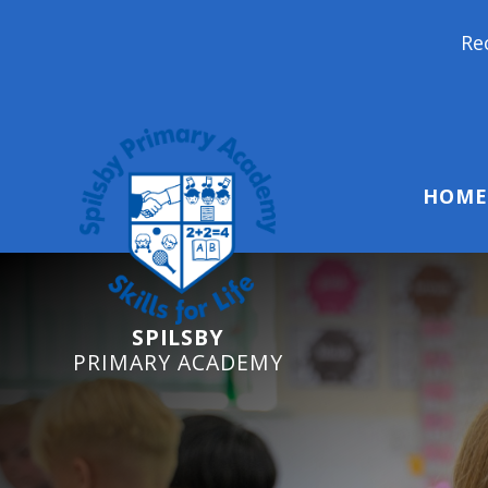
Reception Starters 2
HOME
SPILSBY
PRIMARY ACADEMY