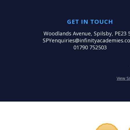
GET IN TOUCH
Woodlands Avenue, Spilsby, PE23 
SPYenquiries@infinityacademies.co
01790 752503
View S