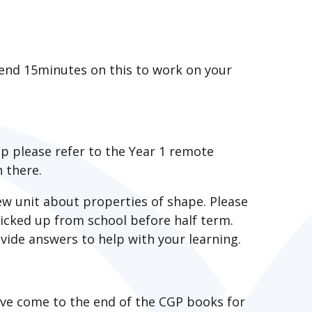
pend 15minutes on this to work on your
up please refer to the Year 1 remote
 there.
w unit about properties of shape. Please
icked up from school before half term.
vide answers to help with your learning.
ave come to the end of the CGP books for