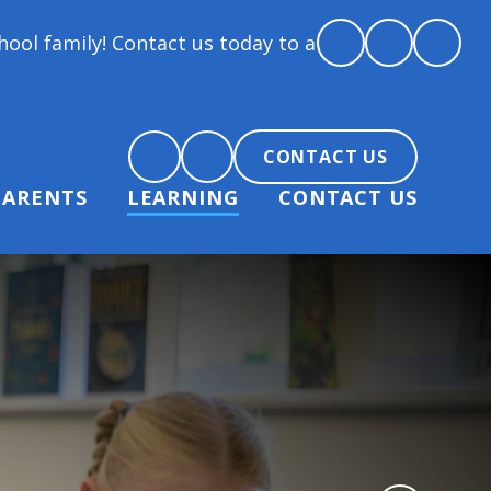
ontact us today to arrange a tour and chat about bec
CONTACT US
PARENTS
LEARNING
CONTACT US