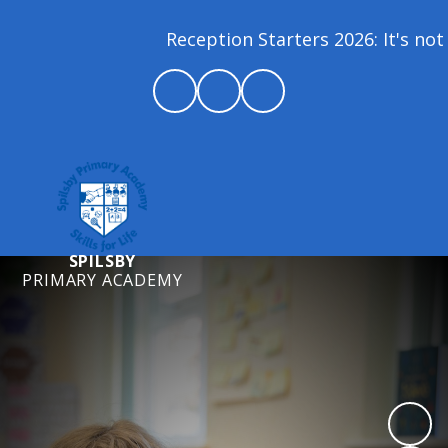
Reception Starters 2026: It's not 
SPILSBY
PRIMARY ACADEMY