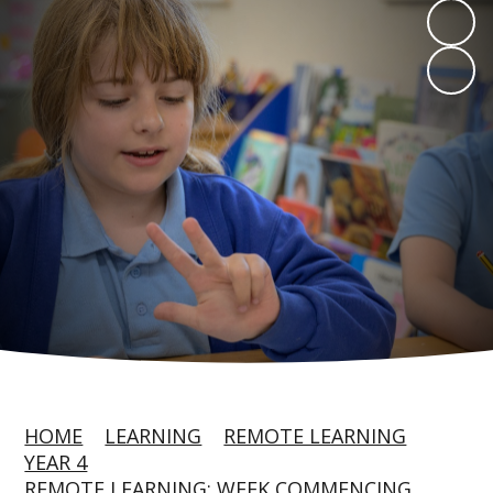
HOME
LEARNING
REMOTE LEARNING
YEAR 4
REMOTE LEARNING: WEEK COMMENCING