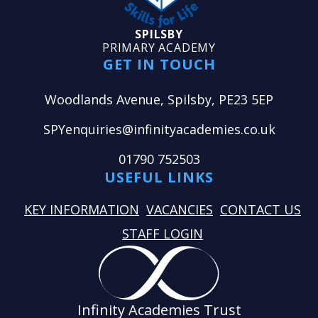
SPILSBY
PRIMARY ACADEMY
GET IN TOUCH
Woodlands Avenue, Spilsby, PE23 5EP
SPYenquiries@infinityacademies.co.uk
01790 752503
USEFUL LINKS
KEY INFORMATION
VACANCIES
CONTACT US
STAFF LOGIN
Infinity Academies Trust