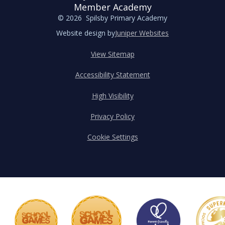
Member Academy
© 2026 Spilsby Primary Academy
Website design by
Juniper Websites
View Sitemap
Accessibility Statement
High Visibility
Privacy Policy
Cookie Settings