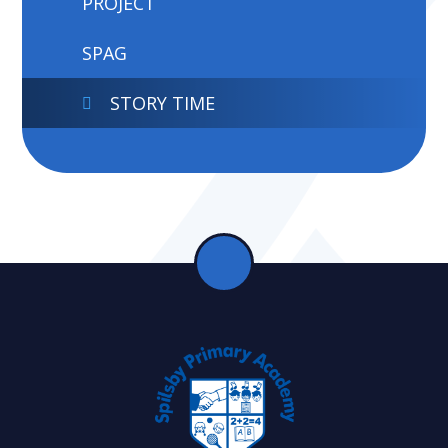
PROJECT
SPAG
STORY TIME