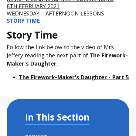
8TH FEBRUARY 2021
WEDNESDAY
AFTERNOON LESSONS
STORY TIME
Story Time
Follow the link below to the video of Mrs
Jeffery reading the next part of
The Firework-
Maker's Daughter.
The Firework-Maker's Daughter - Part 5
In This Section