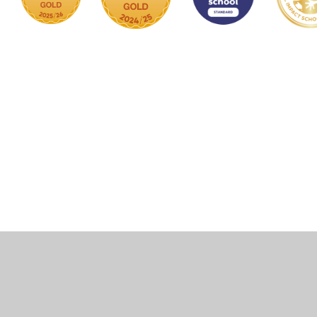
Cookie Policy
This site uses cookies to store information on your computer.
Click here for more information
Accept All
Manage Cookies
Deny All