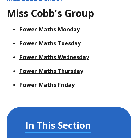
Miss Cobb's Group
Power Maths Monday
Power Maths Tuesday
Power Maths Wednesday
Power Maths Thursday
Power Maths Friday
In This Section