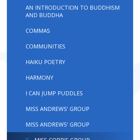
AN INTRODUCTION TO BUDDHISM
AND BUDDHA
COMMAS
COMMUNITIES
HAIKU POETRY
HARMONY
I CAN JUMP PUDDLES
MISS ANDREWS' GROUP
MISS ANDREWS' GROUP
MISS COBB'S GROUP