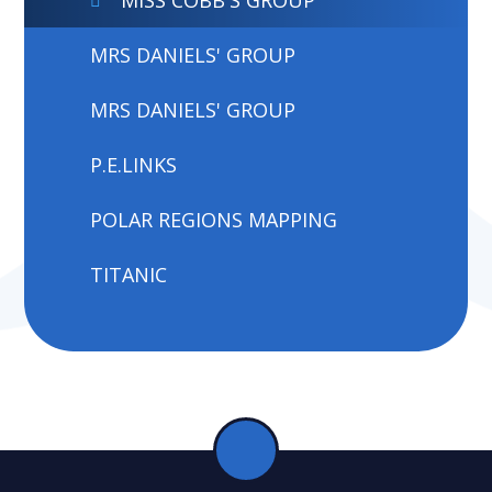
MRS DANIELS' GROUP
MRS DANIELS' GROUP
P.E.LINKS
POLAR REGIONS MAPPING
TITANIC