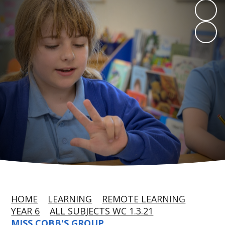
HOME
LEARNING
REMOTE LEARNING
YEAR 6
ALL SUBJECTS WC 1.3.21
MISS COBB'S GROUP