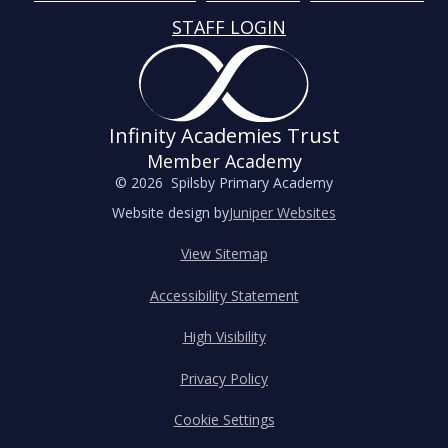
STAFF LOGIN
Infinity Academies Trust
Member Academy
© 2026 Spilsby Primary Academy
Website design by
Juniper Websites
View Sitemap
Accessibility Statement
High Visibility
Privacy Policy
Cookie Settings