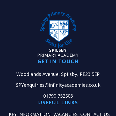
SPILSBY
PRIMARY ACADEMY
GET IN TOUCH
Woodlands Avenue, Spilsby, PE23 5EP
SPYenquiries@infinityacademies.co.uk
01790 752503
USEFUL LINKS
KEY INFORMATION
VACANCIES
CONTACT US