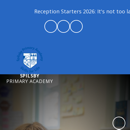
Reception Starters 2026: It's not too la
SPILSBY
PRIMARY ACADEMY